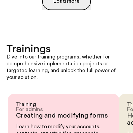
Load more
Load more
Trainings
Dive into our training programs, whether for
comprehensive implementation projects or
targeted learning, and unlock the full power of
your solution.
Training
Tr
For admins
Fo
Creating and modifying forms
H
a
Learn how to modify your accounts,