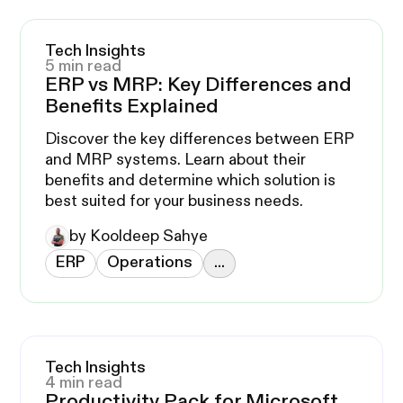
Tech Insights
5 min read
ERP vs MRP: Key Differences and
Benefits Explained
Discover the key differences between ERP
and MRP systems. Learn about their
benefits and determine which solution is
best suited for your business needs.
by Kooldeep Sahye
ERP
Operations
...
Tech Insights
4 min read
Productivity Pack for Microsoft