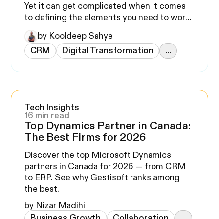
Yet it can get complicated when it comes
to defining the elements you need to work
on.
by Kooldeep Sahye
CRM
Digital Transformation
...
Tech Insights
16 min read
Top Dynamics Partner in Canada:
The Best Firms for 2026
Discover the top Microsoft Dynamics
partners in Canada for 2026 — from CRM
to ERP. See why Gestisoft ranks among
the best.
by Nizar Madihi
Business Growth
Collaboration
...