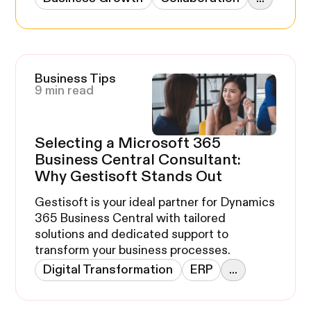
Business Tips
9 min read
Selecting a Microsoft 365
Business Central Consultant:
Why Gestisoft Stands Out
Gestisoft is your ideal partner for Dynamics
365 Business Central with tailored
solutions and dedicated support to
transform your business processes.
Digital Transformation
ERP
...