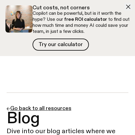
Skip to navigation
Skip to content
Cut costs, not corners
Copilot can be powerful, but is it worth the
hype? Use our
free ROI calculator
to find out
how much time and money AI could save your
team, in just a few clicks.
Try our calculator
Try our calculator
Free discovery call
Go back to all resources
Blog
Dive into our blog articles where we