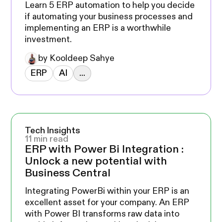
Learn 5 ERP automation to help you decide
if automating your business processes and
implementing an ERP is a worthwhile
investment.
by Kooldeep Sahye
ERP
AI
...
Tech Insights
11 min read
ERP with Power Bi Integration :
Unlock a new potential with
Business Central
Integrating PowerBi within your ERP is an
excellent asset for your company. An ERP
with Power BI transforms raw data into