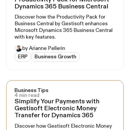
Dynamics 365 Business Central
Discover how the Productivity Pack for
Business Central by Gestisoft enhances
Microsoft Dynamics 365 Business Central
with key features.
by Arianne Pellerin
ERP
Business Growth
Business Tips
4 min read
Simplify Your Payments with
Gestisoft Electronic Money
Transfer for Dynamics 365
Discover how Gestisoft Electronic Money