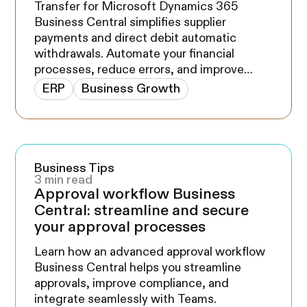
Transfer for Microsoft Dynamics 365
Business Central simplifies supplier
payments and direct debit automatic
withdrawals. Automate your financial
processes, reduce errors, and improve
cash flow management with our solution
ERP
Business Growth
compatible with major Canadian banks. Try
it now on Microsoft App Source.
Business Tips
3 min read
Approval workflow Business
Central: streamline and secure
your approval processes
Learn how an advanced approval workflow
Business Central helps you streamline
approvals, improve compliance, and
integrate seamlessly with Teams.