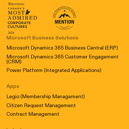
Canada's Most Admired Corporate Cultur
Prix performance Quebec
Microsoft Business Solutions
Microsoft Dynamics 365 Business Central (ERP)
Microsoft Dynamics 365 Customer Engagement
(CRM)
Power Platform (Integrated Applications)
Apps
Legio (Membership Management)
Citizen Request Management
Contract Management