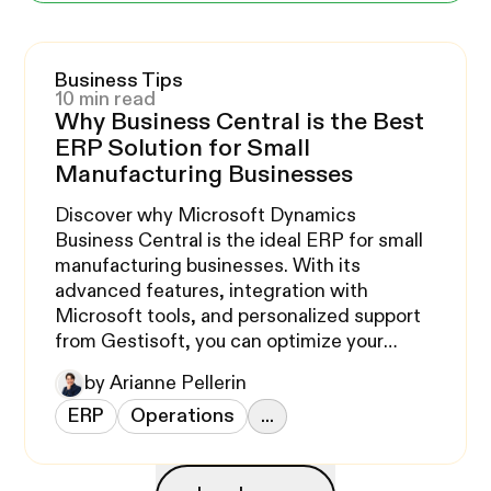
Business Tips
10 min read
Why Business Central is the Best
ERP Solution for Small
Manufacturing Businesses
Discover why Microsoft Dynamics
Business Central is the ideal ERP for small
manufacturing businesses. With its
advanced features, integration with
Microsoft tools, and personalized support
from Gestisoft, you can optimize your
operations and support your growth.
by Arianne Pellerin
ERP
Operations
...