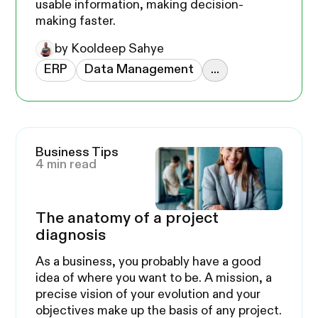
usable information, making decision-
making faster.
by Kooldeep Sahye
ERP
Data Management
...
Business Tips
4 min read
The anatomy of a project
diagnosis
As a business, you probably have a good
idea of where you want to be. A mission, a
precise vision of your evolution and your
objectives make up the basis of any project.