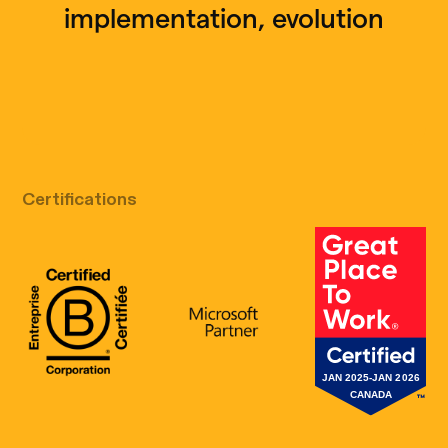
implementation, evolution
Free discovery call
Certifications
B Corp Certification
Microsoft
Great Place 