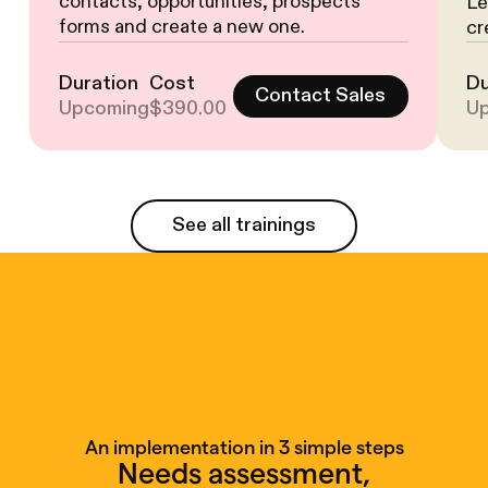
contacts, opportunities, prospects
Le
forms and create a new one.
cr
Duration
Cost
Du
Contact Sales
Upcoming
$390.00
U
See all trainings
See all trainings
An implementation in 3 simple steps
Needs assessment,