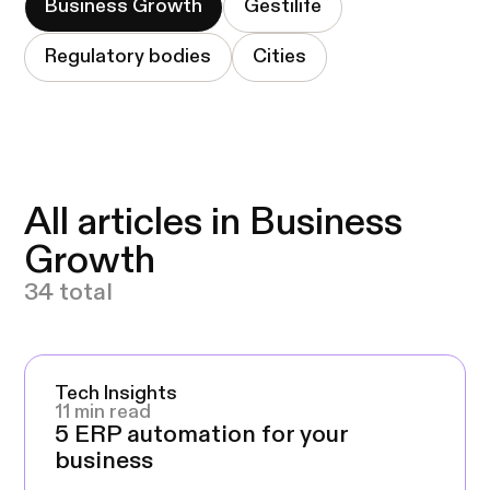
Business Growth
Gestilife
Regulatory bodies
Cities
All articles in Business
Growth
34 total
Tech Insights
11 min read
5 ERP automation for your
business