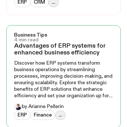
ERP
CRM
...
Business Tips
4 min read
Advantages of ERP systems for
enhanced business efficiency
Discover how ERP systems transform
business operations by streamlining
processes, improving decision-making, and
ensuring scalability. Explore the strategic
benefits of ERP solutions that enhance
efficiency and set your organization up for
long-term success.
by Arianne Pellerin
ERP
Finance
...