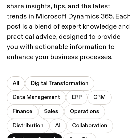
share insights, tips, and the latest
trends in Microsoft Dynamics 365. Each
post is a blend of expert knowledge and
practical advice, designed to provide
you with actionable information to
enhance your business processes.
All
Digital Transformation
Data Management
ERP
CRM
Finance
Sales
Operations
Distribution
AI
Collaboration