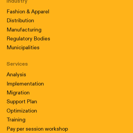
Industry
Fashion & Apparel
Distribution
Manufacturing
Regulatory Bodies
Municipalities
Services
Analysis
Implementation
Migration
Support Plan
Optimization
Training
Pay per session workshop