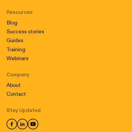
Resources
Blog
Success stories
Guides
Training
Webinars
Company
About
Contact
Stay Updated