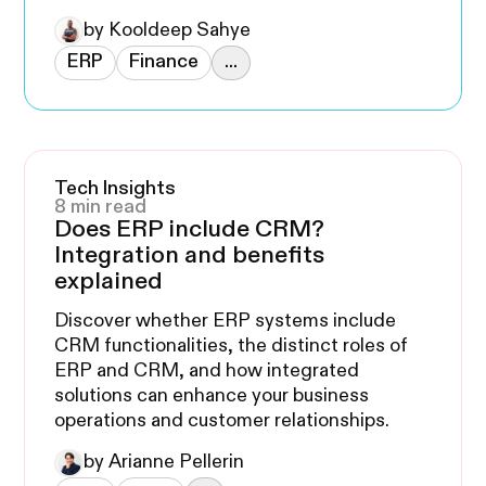
by Kooldeep Sahye
ERP
Finance
...
Tech Insights
8 min read
Does ERP include CRM?
Integration and benefits
explained
Discover whether ERP systems include
CRM functionalities, the distinct roles of
ERP and CRM, and how integrated
solutions can enhance your business
operations and customer relationships.
by Arianne Pellerin