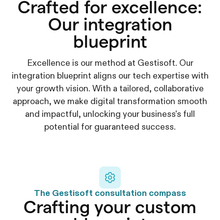
Crafted for excellence:
Our integration
blueprint
Excellence is our method at Gestisoft. Our
integration blueprint aligns our tech expertise with
your growth vision. With a tailored, collaborative
approach, we make digital transformation smooth
and impactful, unlocking your business's full
potential for guaranteed success.
The Gestisoft consultation compass
Crafting your custom