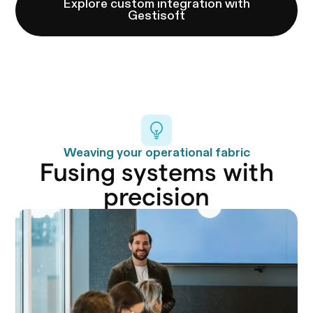
Explore custom integration with
Gestisoft
Weaving your operational fabric
Fusing systems with
precision