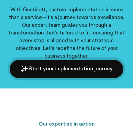
With Gestisoft, custom implementation is more
than a service—it's a journey towards excellence.
Our expert team guides you through a
transformation that’s tailored to fit, ensuring that
every step is aligned with your strategic
objectives. Let's redefine the future of your
business together.
Start your implementation journey
Our expertise in action