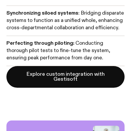
Synchronizing siloed systems
: Bridging disparate
systems to function as a unified whole, enhancing
cross-departmental collaboration and efficiency.
Perfecting through piloting:
Conducting
thorough pilot tests to fine-tune the system,
ensuring peak performance from day one.
Explore custom integration with
Gestisoft