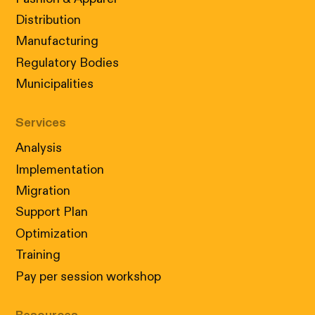
Distribution
Manufacturing
Regulatory Bodies
Municipalities
Services
Analysis
Implementation
Migration
Support Plan
Optimization
Training
Pay per session workshop