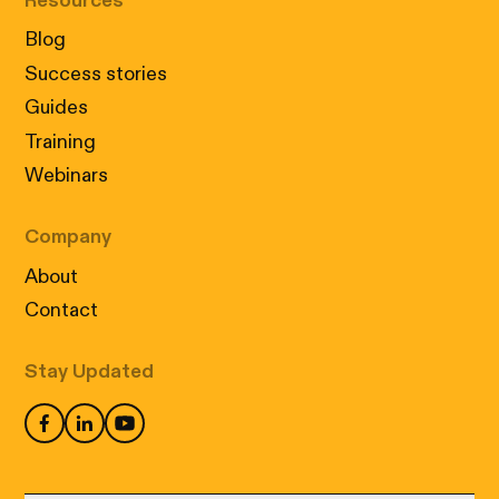
Resources
Blog
Success stories
Guides
Training
Webinars
Company
About
Contact
Stay Updated