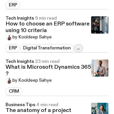
ERP
Tech Insights
9 min read
How to choose an ERP software
using 10 criteria
by Kooldeep Sahye
ERP
Digital Transformation
...
Tech Insights
23 min read
What is Microsoft Dynamics 365
?
by Kooldeep Sahye
CRM
Business Tips
4 min read
The anatomy of a project