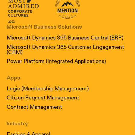
Canada's Most Admired Corporate Cultur
Prix performance Quebec
Microsoft Business Solutions
Microsoft Dynamics 365 Business Central (ERP)
Microsoft Dynamics 365 Customer Engagement
(CRM)
Power Platform (Integrated Applications)
Apps
Legio (Membership Management)
Citizen Request Management
Contract Management
Industry
Fashion & Apparel