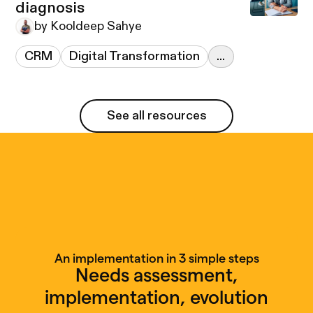
diagnosis
by Kooldeep Sahye
CRM
Digital Transformation
...
See all resources
See all resources
An implementation in 3 simple steps
Needs assessment,
implementation, evolution