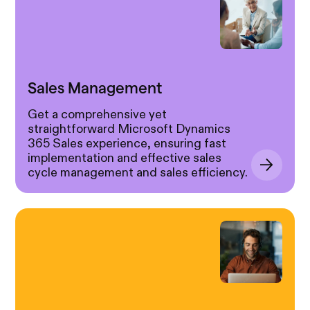
Sales Management
Get a comprehensive yet
straightforward Microsoft Dynamics
365 Sales experience, ensuring fast
implementation and effective sales
cycle management and sales efficiency.