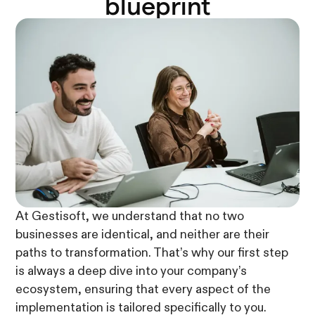
blueprint
At Gestisoft, we understand that no two
businesses are identical, and neither are their
paths to transformation. That’s why our first step
is always a deep dive into your company’s
ecosystem, ensuring that every aspect of the
implementation is tailored specifically to you.