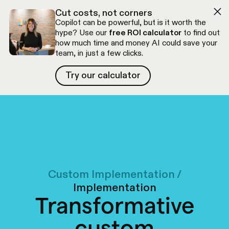
Skip to navigation
Skip to content
Cut costs, not corners
Copilot can be powerful, but is it worth the
hype? Use our
free ROI calculator
to find out
how much time and money AI could save your
team, in just a few clicks.
Try our calculator
Try our calculator
Free discovery call
Custom Implementation
/
Implementation
Transformative
custom