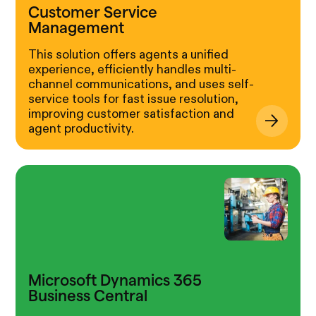
Customer Service
Management
This solution offers agents a unified
experience, efficiently handles multi-
channel communications, and uses self-
service tools for fast issue resolution,
improving customer satisfaction and
agent productivity.
Microsoft Dynamics 365
Business Central