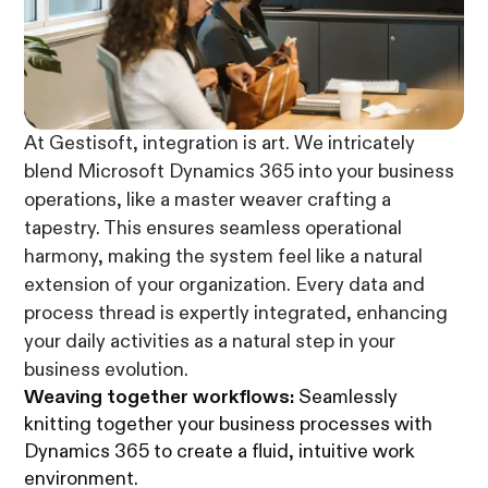
At Gestisoft, integration is art. We intricately
blend Microsoft Dynamics 365 into your business
operations, like a master weaver crafting a
tapestry. This ensures seamless operational
harmony, making the system feel like a natural
extension of your organization. Every data and
process thread is expertly integrated, enhancing
your daily activities as a natural step in your
business evolution.
Weaving together workflows:
Seamlessly
knitting together your business processes with
Dynamics 365 to create a fluid, intuitive work
environment.