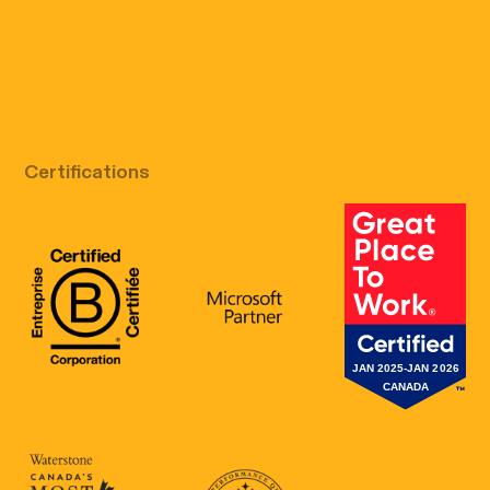
Free discovery call
Certifications
B Corp Certification
Microsoft
Great Place 