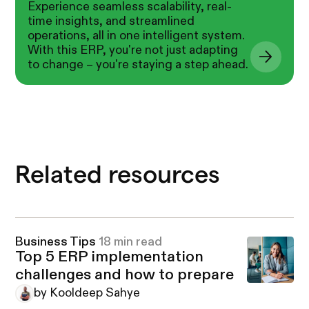
Experience seamless scalability, real-
time insights, and streamlined
operations, all in one intelligent system.
With this ERP, you're not just adapting
to change – you're staying a step ahead.
Related resources
Business Tips
18 min read
Top 5 ERP implementation
challenges and how to prepare
by Kooldeep Sahye