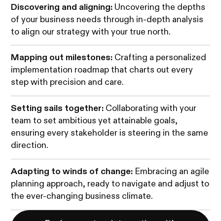
Discovering and aligning:
Uncovering the depths
of your business needs through in-depth analysis
to align our strategy with your true north.
Mapping out milestones:
Crafting a personalized
implementation roadmap that charts out every
step with precision and care.
Setting sails together:
Collaborating with your
team to set ambitious yet attainable goals,
ensuring every stakeholder is steering in the same
direction.
Adapting to winds of change:
Embracing an agile
planning approach, ready to navigate and adjust to
the ever-changing business climate.