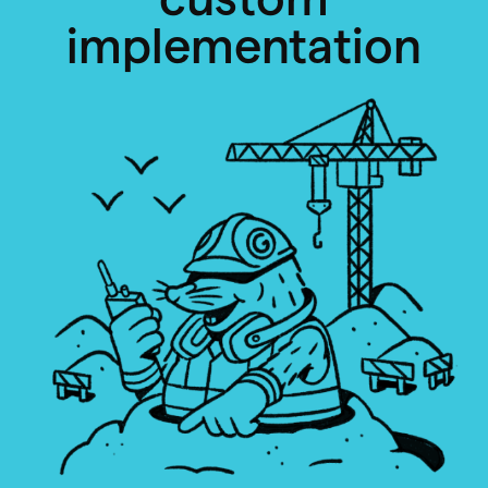
implementation