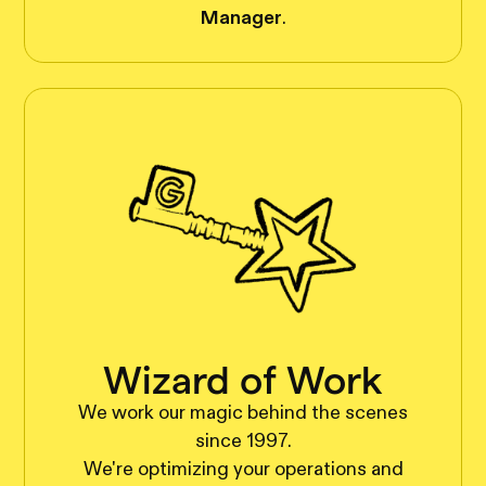
Manager
.
Wizard of Work
We work our magic behind the scenes
since 1997.
We're optimizing your operations and