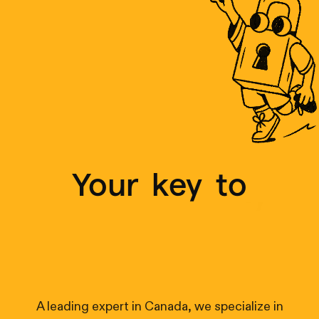
Your
key
to
r
e
a
l
-
t
i
m
e
t
r
a
c
k
i
n
g
A leading expert in Canada, we specialize in