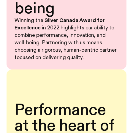
being
Winning the
Silver Canada Award for
Excellence
in 2022 highlights our ability to
combine performance, innovation, and
well-being. Partnering with us means
choosing a rigorous, human-centric partner
focused on delivering quality.
Performance
at the heart of