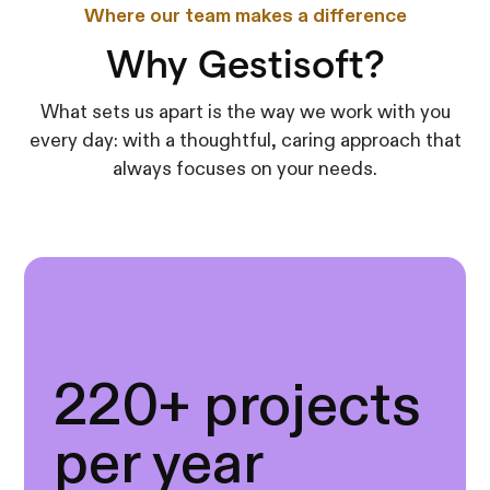
Where our team makes a difference
Why Gestisoft?
What sets us apart is the way we work with you
every day: with a thoughtful, caring approach that
always focuses on your needs.
220+ projects
per year