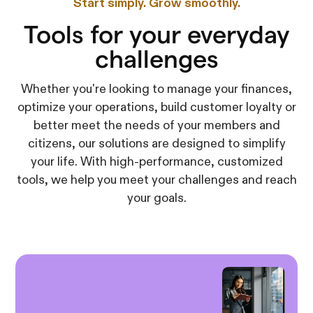
Start simply. Grow smoothly.
Tools for your everyday
challenges
Whether you're looking to manage your finances,
optimize your operations, build customer loyalty or
better meet the needs of your members and
citizens, our solutions are designed to simplify
your life. With high-performance, customized
tools, we help you meet your challenges and reach
your goals.