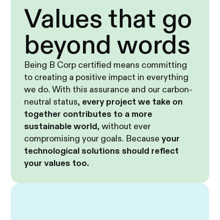
Values that go
beyond words
Being B Corp certified means committing
to creating a positive impact in everything
we do. With this assurance and our carbon-
neutral status,
every project we take on
together contributes to a more
sustainable world
, without ever
compromising your goals. Because
your
technological solutions should reflect
your values too.