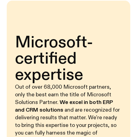
Microsoft-
certified
expertise
Out of over 68,000 Microsoft partners,
only the best earn the title of Microsoft
Solutions Partner.
We excel in both ERP
and CRM solutions
and are recognized for
delivering results that matter. We're ready
to bring this expertise to your projects, so
you can fully harness the magic of