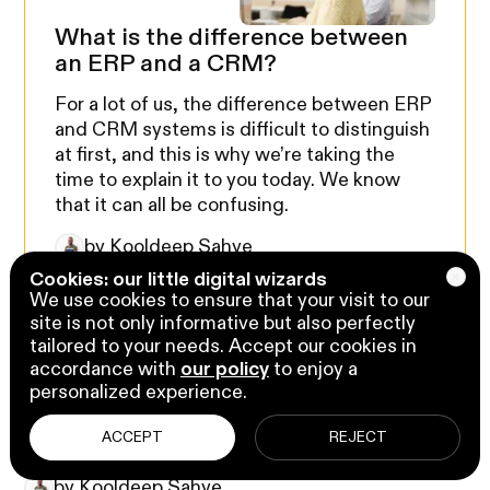
What is the difference between
an ERP and a CRM?
For a lot of us, the difference between ERP
and CRM systems is difficult to distinguish
at first, and this is why we’re taking the
time to explain it to you today. We know
that it can all be confusing.
by Kooldeep Sahye
ERP
Cookies: our little digital wizards
We use cookies to ensure that your visit to our
site is not only informative but also perfectly
tailored to your needs. Accept our cookies in
accordance with
our policy
to enjoy a
personalized experience.
Business Tips
6 min read
10 tips for a successful virtual
ACCEPT
REJECT
meeting for regulatory bodies
by Kooldeep Sahye