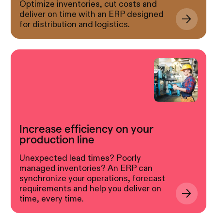
Optimize inventories, cut costs and
deliver on time with an ERP designed
for distribution and logistics.
Increase efficiency on your
production line
Unexpected lead times? Poorly
managed inventories? An ERP can
synchronize your operations, forecast
requirements and help you deliver on
time, every time.