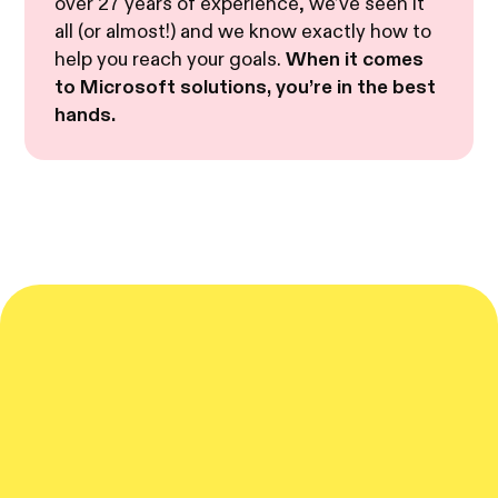
over 27 years of experience, we’ve seen it
all (or almost!) and we know exactly how to
help you reach your goals.
When it comes
to Microsoft solutions, you’re in the best
hands.