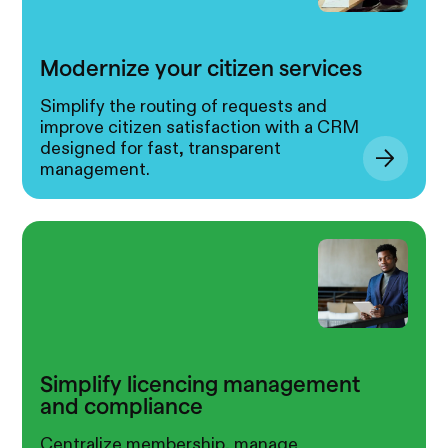
Modernize your citizen services
Simplify the routing of requests and
improve citizen satisfaction with a CRM
designed for fast, transparent
management.
Simplify licencing management
and compliance
Centralize membership, manage