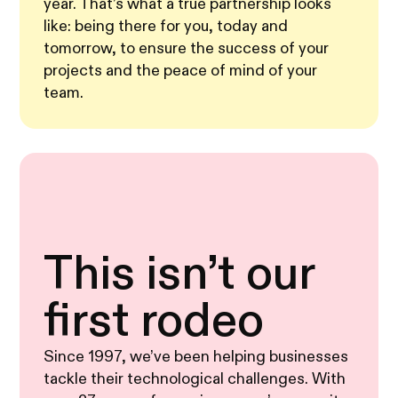
year. That’s what a true partnership looks
like: being there for you, today and
tomorrow, to ensure the success of your
projects and the peace of mind of your
team.
This isn’t our
first rodeo
Since 1997, we’ve been helping businesses
tackle their technological challenges. With