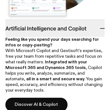
Artificial Intelligence and Copilot
Feeling like you spend your days searching for
infos or copy-pasting?
With Microsoft Copilot and Gestisoft's expertise,
free your team from repetitive tasks and focus on
what really matters.
Integrated with your
Microsoft 365 and Dynamics 365 tools
, Copilot
helps you write, analyze, summarize, and
automate,
all in a smart and secure way
. You gain
speed, accuracy, and efficiency without changing
your everyday tools.
Discover AI & Copilot