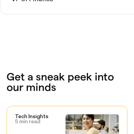
Get a sneak peek into
our minds
Tech Insights
5 min read