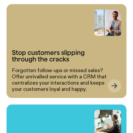
Stop customers slipping
through the cracks
Forgotten follow-ups or missed sales?
Offer unrivalled service with a CRM that
centralizes your interactions and keeps
your customers loyal and happy.