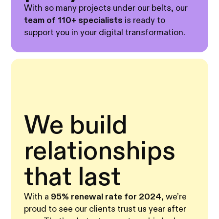
With so many projects under our belts, our
team of 110+ specialists
is ready to
support you in your digital transformation.
We build
relationships
that last
With a
95% renewal rate for 2024
, we’re
proud to see our clients trust us year after