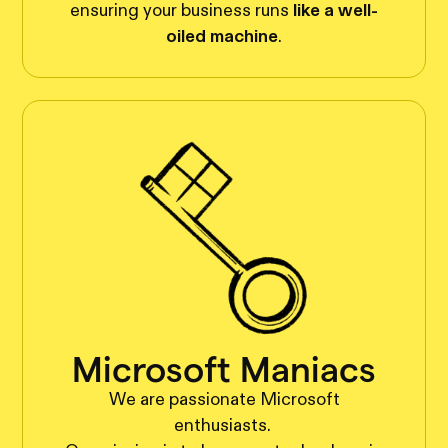
ensuring your business runs
like a well-
oiled machine
.
Microsoft Maniacs
We are passionate Microsoft
enthusiasts.