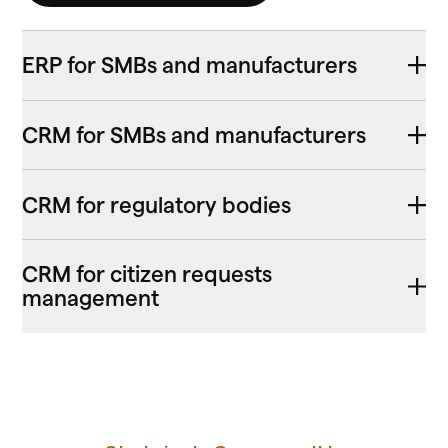
ERP for SMBs and manufacturers
CRM for SMBs and manufacturers
CRM for regulatory bodies
CRM for citizen requests
management