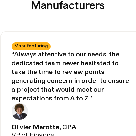
Manufacturers
Manufacturing
“
Always attentive to our needs, the
dedicated team never hesitated to
take the time to review points
generating concern in order to ensure
a project that would meet our
expectations from A to Z.
”
Olivier Marotte, CPA
VP of Finance