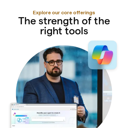
Explore our core offerings
The strength of the
right tools