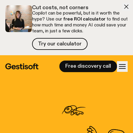
Skip to navigation
Skip to content
Cut costs, not corners
Copilot can be powerful, but is it worth the
hype? Use our
free ROI calculator
to find out
how much time and money AI could save your
team, in just a few clicks.
Try our calculator
Try our calculator
Free discovery call
Gestisoft - Your Micro