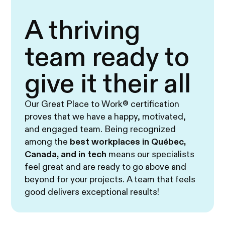
A thriving
team ready to
give it their all
Our Great Place to Work® certification
proves that we have a happy, motivated,
and engaged team. Being recognized
among the
best workplaces in Québec,
Canada, and in tech
means our specialists
feel great and are ready to go above and
beyond for your projects. A team that feels
good delivers exceptional results!