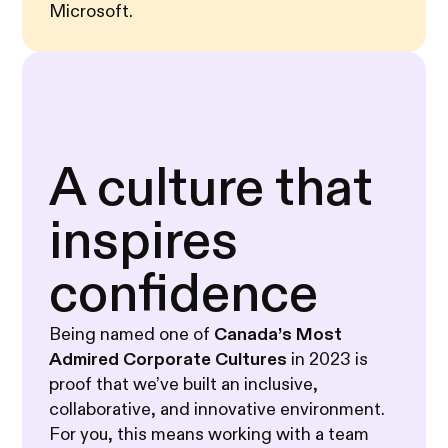
Microsoft.
A culture that
inspires
confidence
Being named one of
Canada’s Most
Admired Corporate Cultures
in 2023 is
proof that we’ve built an inclusive,
collaborative, and innovative environment.
For you, this means working with a team