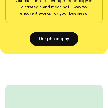
Our mission is to leverage technology in
a strategic and meaningful way
to
ensure it works for your business
.
Our philosophy