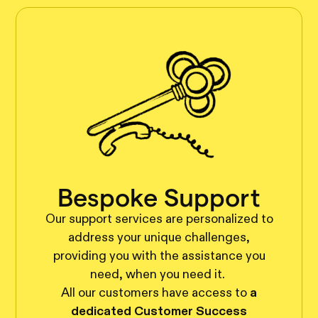
Bespoke Support
Our support services are personalized to
address your unique challenges,
providing you with the assistance you
need, when you need it.
All our customers have access to
a
dedicated Customer Success