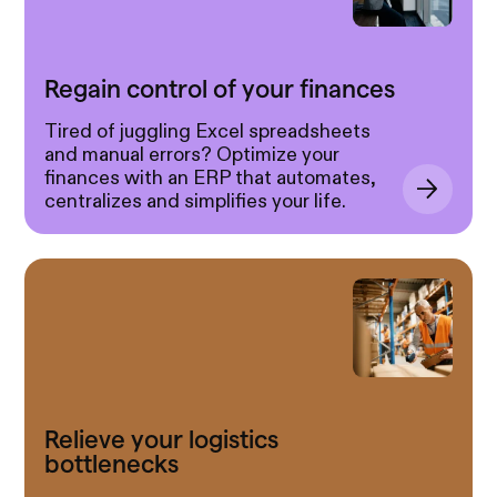
Regain control of your finances
Tired of juggling Excel spreadsheets
and manual errors? Optimize your
finances with an ERP that automates,
centralizes and simplifies your life.
Relieve your logistics
bottlenecks