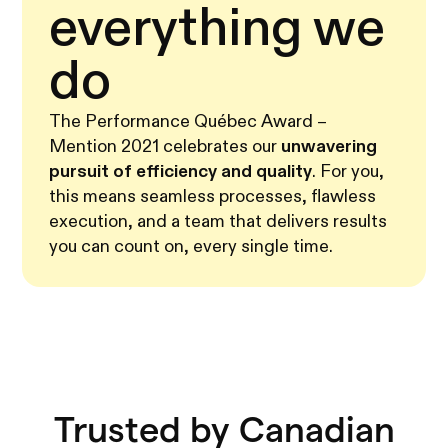
everything we
do
The Performance Québec Award –
Mention 2021 celebrates our
unwavering
pursuit of efficiency and quality
. For you,
this means seamless processes, flawless
execution, and a team that delivers results
you can count on, every single time.
Trusted by Canadian