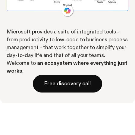
Microsoft provides a suite of integrated tools -
from productivity to low-code to business process
management - that work together to simplify your
day-to-day life and that of all your teams.
Welcome to
an ecosystem where everything just
works
.
Free discovery call