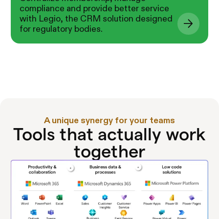
compliance and provide better service
with Legio, the CRM solution designed
for regulatory bodies.
A unique synergy for your teams
Tools that actually work
together