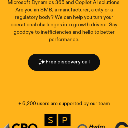
Microsoft Dynamics 365 and Copilot AI solutions.
Are you an SMB, a manufacturer, a city or a
regulatory body? We can help you turn your
operational challenges into growth drivers. Say
goodbye to inefficiencies and hello to better
performance.
Free discovery call
+ 6,200 users are supported by our team