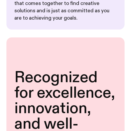
that comes together to find creative
solutions and is just as committed as you
are to achieving your goals.
Recognized
for excellence,
innovation,
and well-