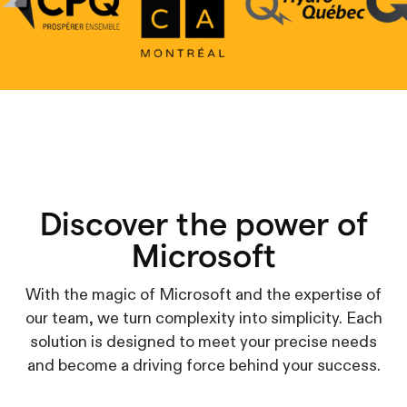
Discover the power of
Microsoft
With the magic of Microsoft and the expertise of
our team, we turn complexity into simplicity. Each
solution is designed to meet your precise needs
and become a driving force behind your success.