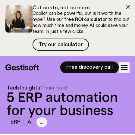
Skip to navigation
Skip to content
Cut costs, not corners
Copilot can be powerful, but is it worth the
hype? Use our
free ROI calculator
to find out
how much time and money AI could save your
team, in just a few clicks.
Try our calculator
Try our calculator
Free discovery call
Tech Insights
11 min read
5 ERP automation
for your business
ERP
AI
...