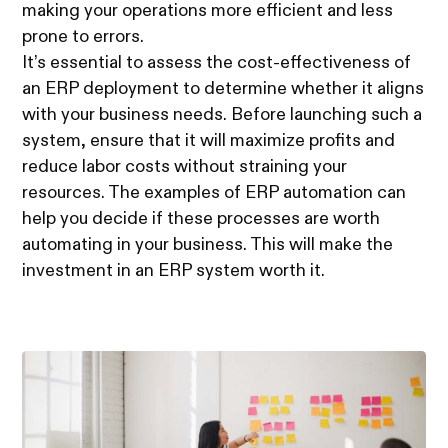
making your operations more efficient and less
prone to errors.
It’s essential to assess the cost-effectiveness of
an ERP deployment to determine whether it aligns
with your business needs. Before launching such a
system, ensure that it will maximize profits and
reduce labor costs without straining your
resources. The examples of ERP automation can
help you decide if these processes are worth
automating in your business. This will make the
investment in an ERP system worth it.