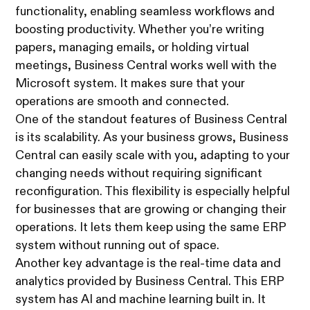
functionality, enabling seamless workflows and
boosting productivity. Whether you’re writing
papers, managing emails, or holding virtual
meetings, Business Central works well with the
Microsoft system. It makes sure that your
operations are smooth and connected.
One of the standout features of Business Central
is its scalability. As your business grows, Business
Central can easily scale with you, adapting to your
changing needs without requiring significant
reconfiguration. This flexibility is especially helpful
for businesses that are growing or changing their
operations. It lets them keep using the same ERP
system without running out of space.
Another key advantage is the real-time data and
analytics provided by Business Central. This ERP
system has AI and machine learning built in. It