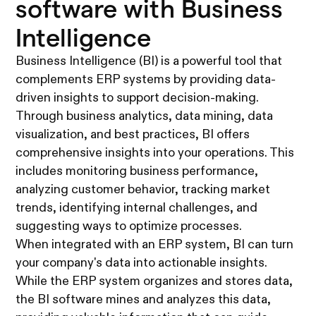
software with Business
Intelligence
Business Intelligence (BI) is a powerful tool that
complements ERP systems by providing data-
driven insights to support decision-making.
Through business analytics, data mining, data
visualization, and best practices, BI offers
comprehensive insights into your operations. This
includes monitoring business performance,
analyzing customer behavior, tracking market
trends, identifying internal challenges, and
suggesting ways to optimize processes.
When integrated with an ERP system, BI can turn
your company's data into actionable insights.
While the ERP system organizes and stores data,
the BI software mines and analyzes this data,