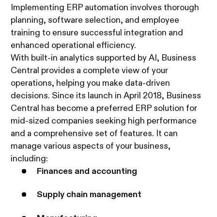
Implementing ERP automation involves thorough
planning, software selection, and employee
training to ensure successful integration and
enhanced operational efficiency.
With built-in analytics supported by AI, Business
Central provides a complete view of your
operations, helping you make data-driven
decisions. Since its launch in April 2018, Business
Central has become a preferred ERP solution for
mid-sized companies seeking high performance
and a comprehensive set of features. It can
manage various aspects of your business,
including:
Finances and accounting
Supply chain management