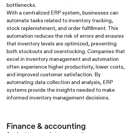
bottlenecks.
With a centralized ERP system, businesses can
automate tasks related to inventory tracking,
stock replenishment, and order fulfillment. This
automation reduces the risk of errors and ensures
that inventory levels are optimized, preventing
both stockouts and overstocking. Companies that
excel in inventory management and automation
often experience higher productivity, lower costs,
and improved customer satisfaction. By
automating data collection and analysis, ERP
systems provide the insights needed to make
informed inventory management decisions.
Finance & accounting