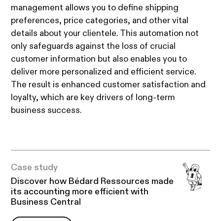
management allows you to define shipping
preferences, price categories, and other vital
details about your clientele. This automation not
only safeguards against the loss of crucial
customer information but also enables you to
deliver more personalized and efficient service.
The result is enhanced customer satisfaction and
loyalty, which are key drivers of long-term
business success.
Case study
Discover how Bédard Ressources made
its accounting more efficient with
Business Central