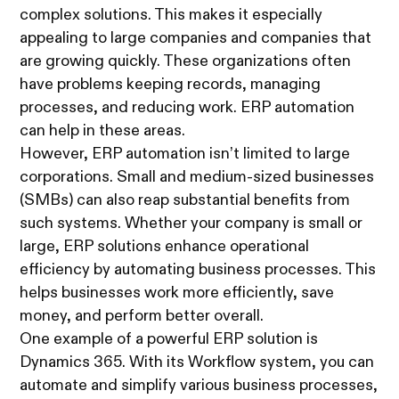
complex solutions. This makes it especially
appealing to large companies and companies that
are growing quickly. These organizations often
have problems keeping records, managing
processes, and reducing work. ERP automation
can help in these areas.
However, ERP automation isn’t limited to large
corporations. Small and medium-sized businesses
(SMBs) can also reap substantial benefits from
such systems. Whether your company is small or
large, ERP solutions enhance operational
efficiency by automating business processes. This
helps businesses work more efficiently, save
money, and perform better overall.
One example of a powerful ERP solution is
Dynamics 365. With its Workflow system, you can
automate and simplify various business processes,