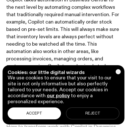
Copilot takes automation in Business Central to
the next level by automating complex workflows
that traditionally required manual intervention. For
example, Copilot can automatically order stock
based on pre-set limits. This will always make sure
that inventory levels are always perfect without
needing to be watched all the time. This
automation also works in other areas, like
processing invoices, managing orders, and
customer service. Copilot can do simple tasks,
Cookies: our little digital wizards
which saves your team time.
We use cookies to ensure that your visit to our
site is not only informative but also perfectly
tailored to your needs. Accept our cookies in
accordance with
our policy
to enjoy a
personalized experience.
Play video
1:22 minutes
ACCEPT
REJECT