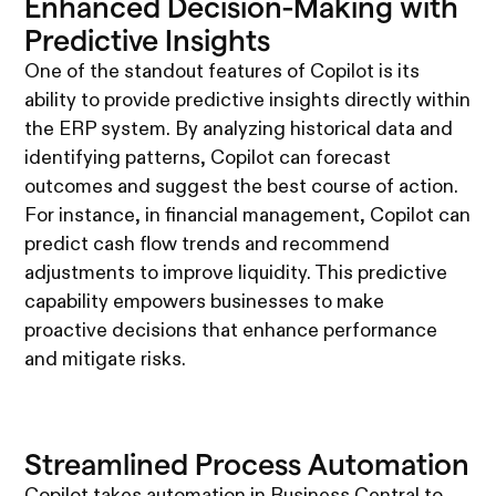
Enhanced Decision-Making with
Predictive Insights
One of the standout features of Copilot is its
ability to provide predictive insights directly within
the ERP system. By analyzing historical data and
identifying patterns, Copilot can forecast
outcomes and suggest the best course of action.
For instance, in financial management, Copilot can
predict cash flow trends and recommend
adjustments to improve liquidity. This predictive
capability empowers businesses to make
proactive decisions that enhance performance
and mitigate risks.
Streamlined Process Automation