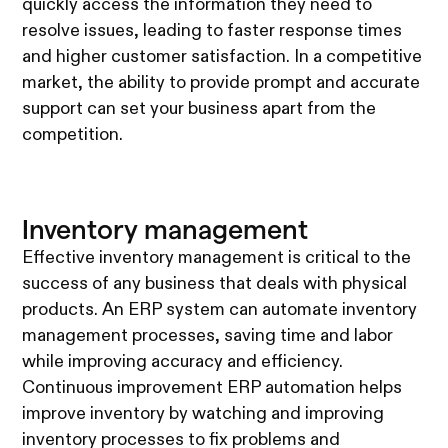
quickly access the information they need to
resolve issues, leading to faster response times
and higher customer satisfaction. In a competitive
market, the ability to provide prompt and accurate
support can set your business apart from the
competition.
Inventory management
Effective inventory management is critical to the
success of any business that deals with physical
products. An ERP system can automate inventory
management processes, saving time and labor
while improving accuracy and efficiency.
Continuous improvement ERP automation helps
improve inventory by watching and improving
inventory processes to fix problems and