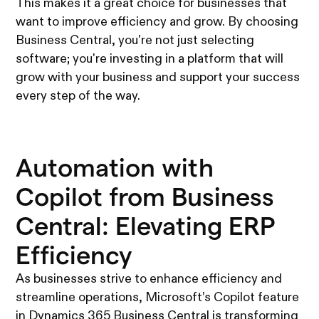
This makes it a great choice for businesses that
want to improve efficiency and grow. By choosing
Business Central, you're not just selecting
software; you're investing in a platform that will
grow with your business and support your success
every step of the way.
Automation with
Copilot from Business
Central: Elevating ERP
Efficiency
As businesses strive to enhance efficiency and
streamline operations, Microsoft’s Copilot feature
in Dynamics 365 Business Central is transforming