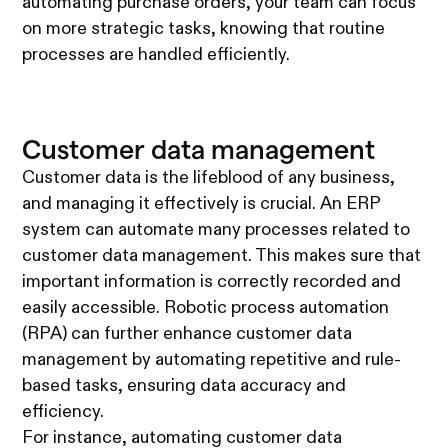
automating purchase orders, your team can focus
on more strategic tasks, knowing that routine
processes are handled efficiently.
Customer data management
Customer data is the lifeblood of any business,
and managing it effectively is crucial. An ERP
system can automate many processes related to
customer data management. This makes sure that
important information is correctly recorded and
easily accessible. Robotic process automation
(RPA) can further enhance customer data
management by automating repetitive and rule-
based tasks, ensuring data accuracy and
efficiency.
For instance, automating customer data