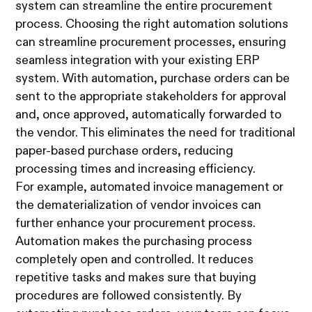
system can streamline the entire procurement
process. Choosing the right automation solutions
can streamline procurement processes, ensuring
seamless integration with your existing ERP
system. With automation, purchase orders can be
sent to the appropriate stakeholders for approval
and, once approved, automatically forwarded to
the vendor. This eliminates the need for traditional
paper-based purchase orders, reducing
processing times and increasing efficiency.
For example, automated invoice management or
the dematerialization of vendor invoices can
further enhance your procurement process.
Automation makes the purchasing process
completely open and controlled. It reduces
repetitive tasks and makes sure that buying
procedures are followed consistently. By