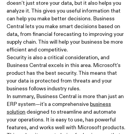
doesn’t just store your data, but it also helps you
analyze it. This gives you useful information that
can help you make better decisions. Business
Central lets you make smart decisions based on
data, from financial forecasting to improving your
supply chain. This will help your business be more
efficient and competitive.
Security is also a critical consideration, and
Business Central excels in this area. Microsoft’s
product has the best security. This means that
your data is protected from threats and your
business follows industry rules.
In summary, Business Central is more than just an
ERP system—it's a comprehensive
business
solution
designed to streamline and automate
your operations. It is easy to use, has powerful
features, and works well with Microsoft products.