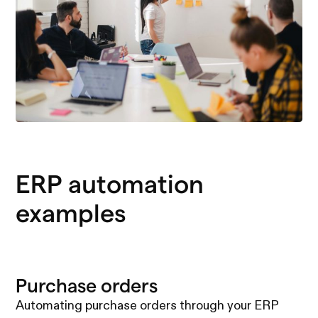
ERP automation
examples
Purchase orders
Automating purchase orders through your ERP