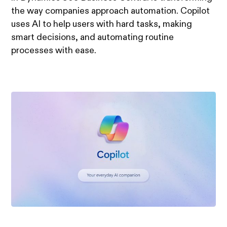
the way companies approach automation. Copilot
uses AI to help users with hard tasks, making
smart decisions, and automating routine
processes with ease.