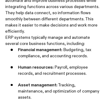
automate and improve business processes while
integrating functions across various departments.
They help data connect, so information flows
smoothly between different departments. This
makes it easier to make decisions and work more
efficiently.
ERP systems typically manage and automate
several core business functions, including:
Financial management:
Budgeting, tax
compliance, and accounting records.
Human resources:
Payroll, employee
records, and recruitment processes.
Asset management:
Tracking,
maintenance, and optimization of company
assets.