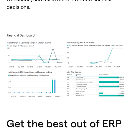
decisions.
Get the best out of ERP