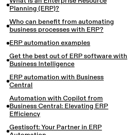
What is an Enterprise Resource
Planning (ERP)?
Who can benefit from automating
business processes with ERP?
ERP automation examples
Get the best out of ERP software with
Business Intelligence
ERP automation with Business
Central
Automation with Copilot from
Business Central: Elevating ERP
Efficiency
Gestisoft: Your Partner in ERP