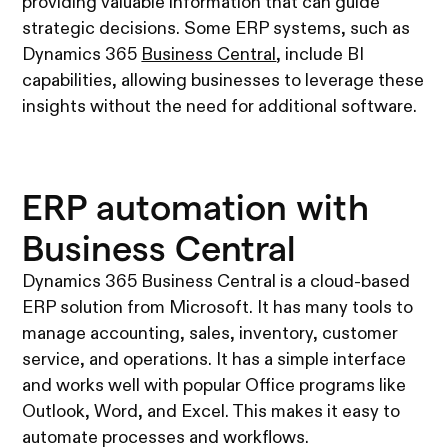
providing valuable information that can guide
strategic decisions. Some ERP systems, such as
Dynamics 365
Business Central
, include BI
capabilities, allowing businesses to leverage these
insights without the need for additional software.
ERP automation with
Business Central
Dynamics 365 Business Central is a cloud-based
ERP solution from Microsoft. It has many tools to
manage accounting, sales, inventory, customer
service, and operations. It has a simple interface
and works well with popular Office programs like
Outlook, Word, and Excel. This makes it easy to
automate processes and workflows.