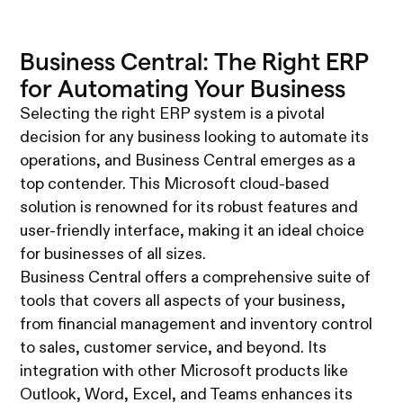
Business Central: The Right ERP
for Automating Your Business
Selecting the right ERP system is a pivotal
decision for any business looking to automate its
operations, and Business Central emerges as a
top contender. This Microsoft cloud-based
solution is renowned for its robust features and
user-friendly interface, making it an ideal choice
for businesses of all sizes.
Business Central offers a comprehensive suite of
tools that covers all aspects of your business,
from financial management and inventory control
to sales, customer service, and beyond. Its
integration with other Microsoft products like
Outlook, Word, Excel, and Teams enhances its