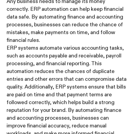
Any business needs to manage its money
correctly. ERP automation can help keep financial
data safe. By automating finance and accounting
processes, businesses can reduce the chance of
mistakes, make payments on time, and follow
financial rules.
ERP systems automate various accounting tasks,
such as accounts payable and receivable, payroll
processing, and financial reporting. This
automation reduces the chances of duplicate
entries and other errors that can compromise data
quality. Additionally, ERP systems ensure that bills
are paid on time and that payment terms are
followed correctly, which helps build a strong
reputation for your brand. By automating finance
and accounting processes, businesses can
improve financial accuracy, reduce manual
workloads, and make more informed financial