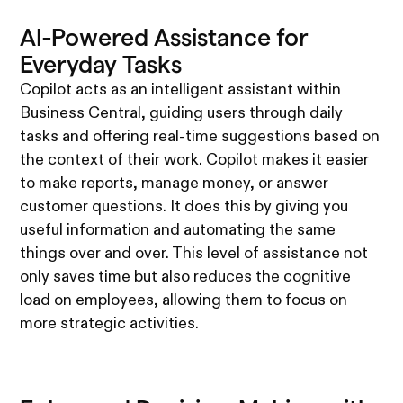
AI-Powered Assistance for
Everyday Tasks
Copilot acts as an intelligent assistant within
Business Central, guiding users through daily
tasks and offering real-time suggestions based on
the context of their work. Copilot makes it easier
to make reports, manage money, or answer
customer questions. It does this by giving you
useful information and automating the same
things over and over. This level of assistance not
only saves time but also reduces the cognitive
load on employees, allowing them to focus on
more strategic activities.