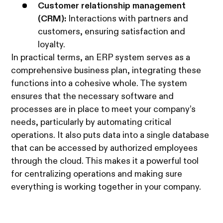
Customer relationship management
(CRM):
Interactions with partners and
customers, ensuring satisfaction and
loyalty.
In practical terms, an ERP system serves as a
comprehensive business plan, integrating these
functions into a cohesive whole. The system
ensures that the necessary software and
processes are in place to meet your company’s
needs, particularly by automating critical
operations. It also puts data into a single database
that can be accessed by authorized employees
through the cloud. This makes it a powerful tool
for centralizing operations and making sure
everything is working together in your company.