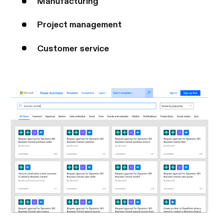
Manufacturing
Project management
Customer service