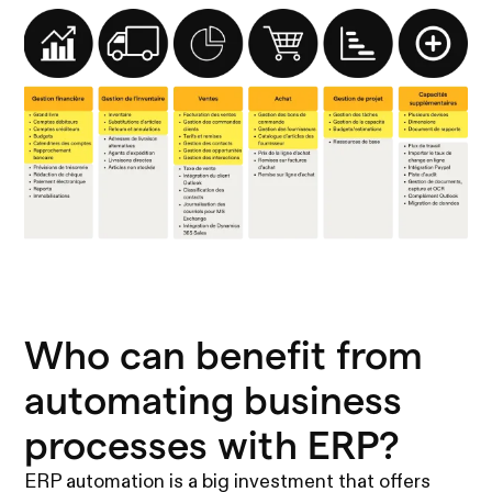
Who can benefit from
automating business
processes with ERP?
ERP automation is a big investment that offers