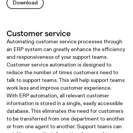
Download
Download
Customer service
Automating customer service processes through
an ERP system can greatly enhance the efficiency
and responsiveness of your support teams.
Customer service automation is designed to
reduce the number of times customers need to
talk to support teams. This will help support teams
work less and improve customer experience.
With ERP automation, all relevant customer
information is stored in a single, easily accessible
database. This eliminates the need for customers
to be transferred from one department to another
or from one agent to another. Support teams can