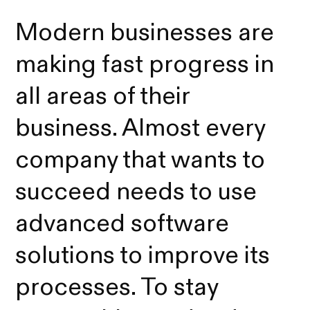
Modern businesses are
making fast progress in
all areas of their
business. Almost every
company that wants to
succeed needs to use
advanced software
solutions to improve its
processes. To stay