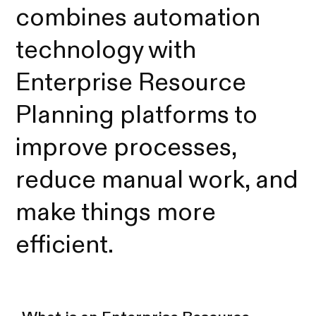
combines automation
technology with
Enterprise Resource
Planning platforms to
improve processes,
reduce manual work, and
make things more
efficient.