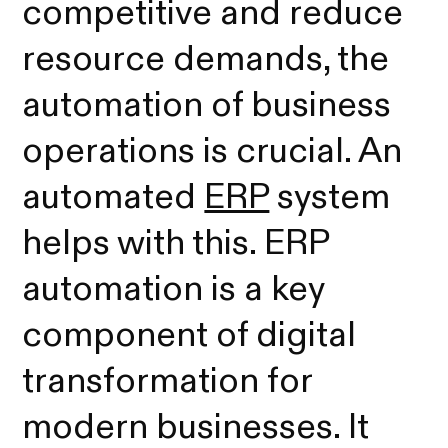
competitive and reduce
resource demands, the
automation of business
operations is crucial. An
automated
ERP
system
helps with this. ERP
automation is a key
component of digital
transformation for
modern businesses. It