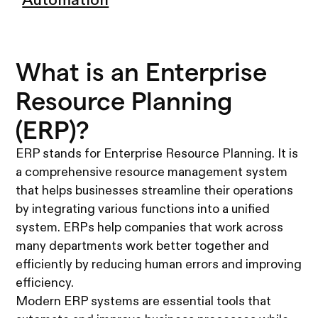
Automation
What is an Enterprise
Resource Planning
(ERP)?
ERP stands for Enterprise Resource Planning. It is
a comprehensive resource management system
that helps businesses streamline their operations
by integrating various functions into a unified
system. ERPs help companies that work across
many departments work better together and
efficiently by reducing human errors and improving
efficiency.
Modern ERP systems are essential tools that