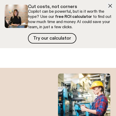
Skip to navigation
Skip to content
Cut costs, not corners
Copilot can be powerful, but is it worth the
hype? Use our
free ROI calculator
to find out
how much time and money AI could save your
team, in just a few clicks.
Try our calculator
Try our calculator
Free discovery call