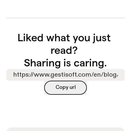
Liked what you just 
read? 

Sharing is caring.
Copy url
Copy url