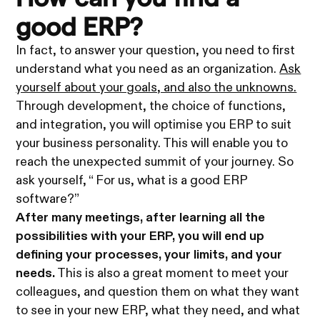
good ERP?
In fact, to answer your question, you need to first
understand what you need as an organization.
Ask
yourself about your goals, and also the unknowns.
Through development, the choice of functions,
and integration, you will optimise you ERP to suit
your business personality. This will enable you to
reach the unexpected summit of your journey. So
ask yourself, “ For us, what is a good ERP
software?”
After many meetings, after learning all the
possibilities with your ERP, you will end up
defining your processes, your limits, and your
needs.
This is also a great moment to meet your
colleagues, and question them on what they want
to see in your new ERP, what they need, and what