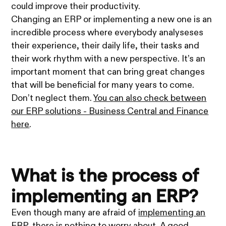
could improve their productivity.
Changing an ERP or implementing a new one is an
incredible process where everybody analyseses
their experience, their daily life, their tasks and
their work rhythm with a new perspective. It’s an
important moment that can bring great changes
that will be beneficial for many years to come.
Don’t neglect them.
You can also check between
our ERP solutions - Business Central and Finance
here
.
What is the process of
implementing an ERP?
Even though many are afraid of
implementing an