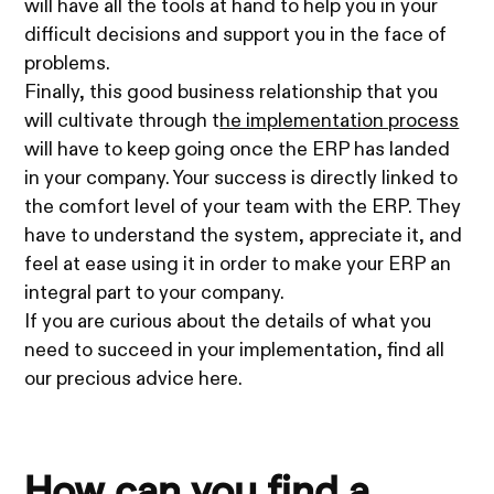
will have all the tools at hand to help you in your
difficult decisions and support you in the face of
problems.
Finally, this good business relationship that you
will cultivate through t
he implementation process
will have to keep going once the ERP has landed
in your company. Your success is directly linked to
the comfort level of your team with the ERP. They
have to understand the system, appreciate it, and
feel at ease using it in order to make your ERP an
integral part to your company.
If you are curious about the details of what you
need to succeed in your implementation, find all
our precious advice here.
How can you find a