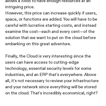
allows a SMB to have enough resources at an
intriguing price.
However, this price can increase quickly if users,
space, or functions are added. You will have to be
careful with lucrative starting costs, and instead
examine the cost—each and every cent—of the
solution that we want to put on the cloud before
embarking on this great adventure.
Finally, the Cloud is very interesting since the
users can have access to cutting-edge
technology, essential security levels for some
industries, and an ERP that’s everywhere. Above
all, it’s not necessary to review your infrastructure
and your network since everything will be stored
on the cloud. That’s incredibly economical, right?