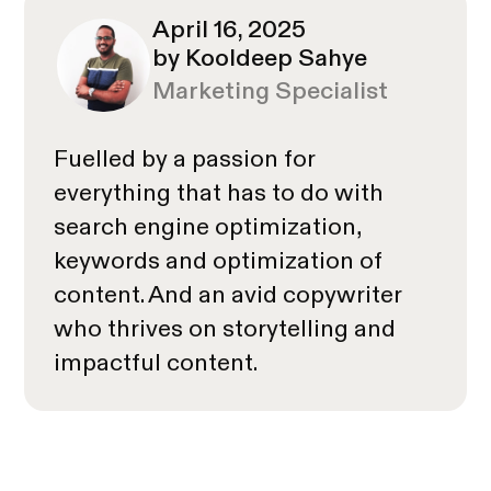
April 16, 2025
by Kooldeep Sahye
Marketing Specialist
Fuelled by a passion for
everything that has to do with
search engine optimization,
keywords and optimization of
content. And an avid copywriter
who thrives on storytelling and
impactful content.