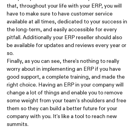
that, throughout your life with your ERP, you will
have to make sure to have customer service
available at all times, dedicated to your success in
the long-term, and easily accessible for every
pitfall. Additionally your ERP reseller should also
be available for updates and reviews every year or
so.
Finally, as you can see, there’s nothing to really
worry about in implementing an ERP if you have
good support, a complete training, and made the
right choice. Having an ERP in your company will
change a lot of things and enable you to remove
some weight from your team’s shoulders and free
them so they can build a better future for your
company with you. It’s like a tool to reach new
summits.