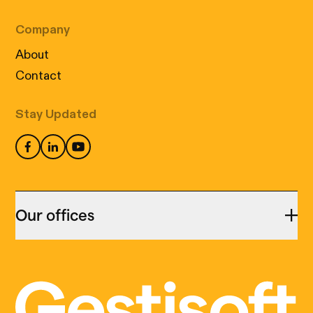
Company
About
Contact
Stay Updated
Our offices
Montreal
455 Notre Dame Est,
Cookies: our little digital wizards
suite 313,
We use cookies to ensure that your visit to our
Montréal (QC) H2Y 1C9
site is not only informative but also perfectly
(514) 399-9999