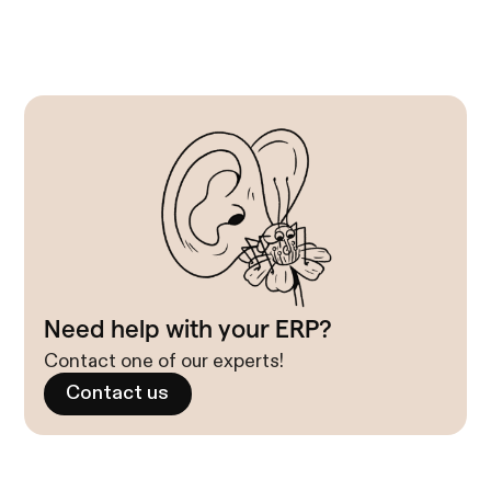
Need help with your ERP?
Contact one of our experts!
Contact us