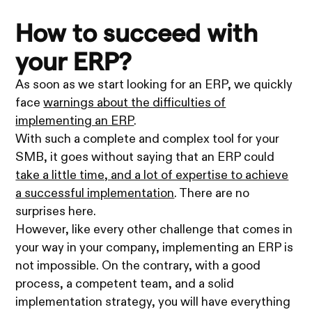
How to succeed with
your ERP?
As soon as we start looking for an ERP, we quickly
face
warnings about the difficulties of
implementing an ERP
.
With such a complete and complex tool for your
SMB, it goes without saying that an ERP could
take a little time, and a lot of expertise to achieve
a successful implementation
. There are no
surprises here.
However, like every other challenge that comes in
your way in your company, implementing an ERP is
not impossible. On the contrary, with a good
process, a competent team, and a solid
implementation strategy, you will have everything