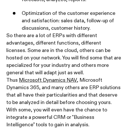
Optimization of the customer experience
and satisfaction: sales data, follow-up of
discussions, customer history.
So there are a lot of ERPs with different
advantages, different functions, different
licenses. Some are in the cloud, others can be
hosted on your network. You will find some that are
specialized for your industry and others more
general that will adapt just as well.
Thus
Microsoft Dynamics NAV
, Microsoft
Dynamics 365, and many others are ERP solutions
that all have their particularities and that deserve
to be analyzed in detail before choosing yours.
With some, you will even have the chance to
integrate a powerful CRM or "Business
Intelligence" tools to gain in analysis.