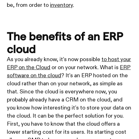
be, from order to
inventory
.
The benefits of an ERP
cloud
As you already know, it’s now possible
to host your
ERP on the Cloud
or on your network. What is
ERP
software on the cloud
? It’s an ERP hosted on the
cloud rather than on your network, as simple as
that. Since the cloud is everywhere now, you
probably already have a CRM on the cloud, and
you know how interesting it’s to store your data on
the cloud. It can be the perfect solution for you.
First, you have to know that the cloud offers a
lower starting cost for its users. Its starting cost