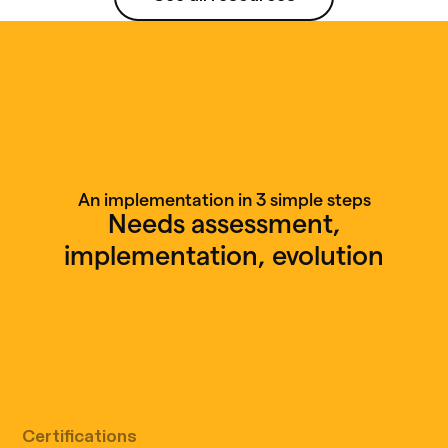
See all resources
An implementation in 3 simple steps
Needs assessment,
implementation, evolution
Free discovery call
Certifications