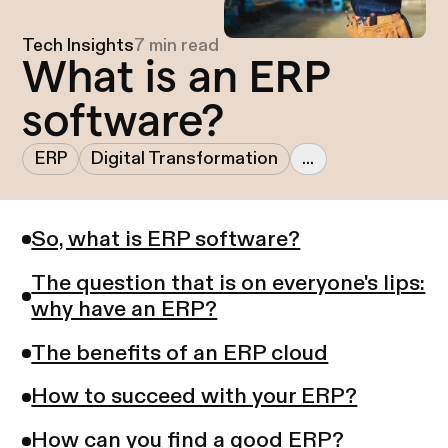
Tech Insights
7 min read
What is an ERP
software?
ERP
Digital Transformation
...
So, what is ERP software?
The question that is on everyone's lips:
why have an ERP?
The benefits of an ERP cloud
How to succeed with your ERP?
How can you find a good ERP?