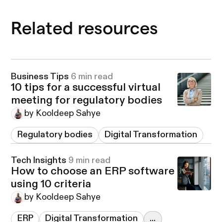
Related resources
Business Tips
6 min read
10 tips for a successful virtual
meeting for regulatory bodies
by Kooldeep Sahye
Regulatory bodies
Digital Transformation
Tech Insights
9 min read
How to choose an ERP software
using 10 criteria
by Kooldeep Sahye
ERP
Digital Transformation
...