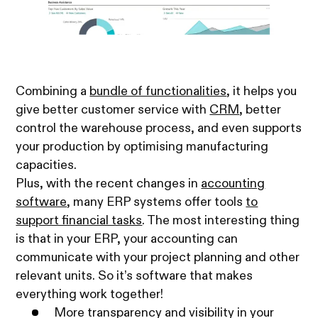
Combining a
bundle of functionalities
, it helps you
give better customer service with
CRM
, better
control the warehouse process, and even supports
your production by optimising manufacturing
capacities.
Plus, with the recent changes in
accounting
software
, many ERP systems offer tools
to
support financial tasks
. The most interesting thing
is that in your ERP, your accounting can
communicate with your project planning and other
relevant units. So it’s software that makes
everything work together!
More transparency and visibility in your