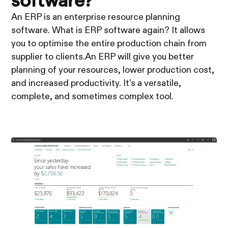
software?
An ERP is an enterprise resource planning
software. What is ERP software again? It allows
you to optimise the entire production chain from
supplier to clients.An ERP will give you better
planning of your resources, lower production cost,
and increased productivity. It’s a versatile,
complete, and sometimes complex tool.