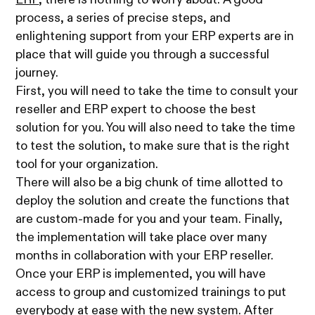
ERP
, there is nothing to worry about. A good
process, a series of precise steps, and
enlightening support from your ERP experts are in
place that will guide you through a successful
journey.
First, you will need to take the time to consult your
reseller and ERP expert to choose the best
solution for you. You will also need to take the time
to test the solution, to make sure that is the right
tool for your organization.
There will also be a big chunk of time allotted to
deploy the solution and create the functions that
are custom-made for you and your team. Finally,
the implementation will take place over many
months in collaboration with your ERP reseller.
Once your ERP is implemented, you will have
access to group and customized trainings to put
everybody at ease with the new system. After