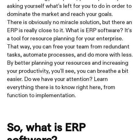
asking yourself what’s left for you to do in order to
dominate the market and reach your goals.
There is obviously no miracle solution, but there an
ERP is really close to it. What is ERP software? It’s
a tool for resource planning for your enterprise.
That way, you can free your team from redundant
tasks, automate processes, and do more with less.
By better planning your resources and increasing
your productivity, you’ll see, you can breathe a bit
easier. Do we have your attention? Learn
everything there is to know right here, from
function to implementation.
So, what is ERP