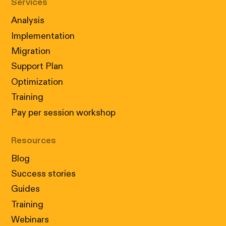
Services
Analysis
Implementation
Migration
Support Plan
Optimization
Training
Pay per session workshop
Resources
Blog
Success stories
Guides
Training
Webinars