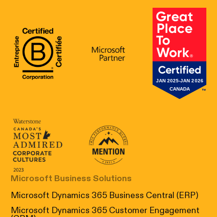
B Corp Certification
Microsoft
Great Place 
Canada's Most Admired Corporate Cultur
Prix performance Quebec
Microsoft Business Solutions
Microsoft Dynamics 365 Business Central (ERP)
Microsoft Dynamics 365 Customer Engagement