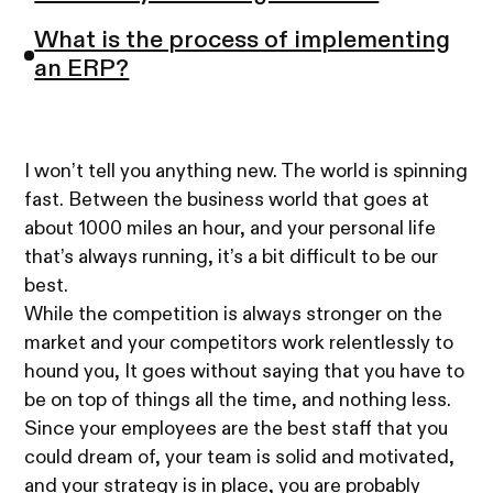
What is the process of implementing
an ERP?
I won’t tell you anything new. The world is spinning
fast. Between the business world that goes at
about 1000 miles an hour, and your personal life
that’s always running, it’s a bit difficult to be our
best.
While the competition is always stronger on the
market and your competitors work relentlessly to
hound you, It goes without saying that you have to
be on top of things all the time, and nothing less.
Since your employees are the best staff that you
could dream of, your team is solid and motivated,
and your strategy is in place, you are probably