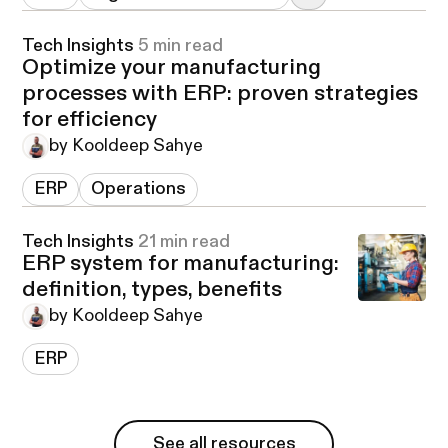
Tech Insights
5 min read
Optimize your manufacturing
processes with ERP: proven strategies
for efficiency
by Kooldeep Sahye
ERP
Operations
Tech Insights
21 min read
ERP system for manufacturing:
definition, types, benefits
by Kooldeep Sahye
ERP
See all resources