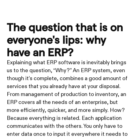
The question that is on
everyone's lips: why
have an ERP?
Explaining what ERP software is inevitably brings
us to the question, “Why?” An ERP system, even
though it’s complete, combines a good amount of
services that you already have at your disposal.
From management of production to inventory, an
ERP covers all the needs of an enterprise, but
more efficiently, quicker, and more simply. How?
Because everything is related. Each application
communicates with the others. You only have to
enter data once to input it everywhere it needs to