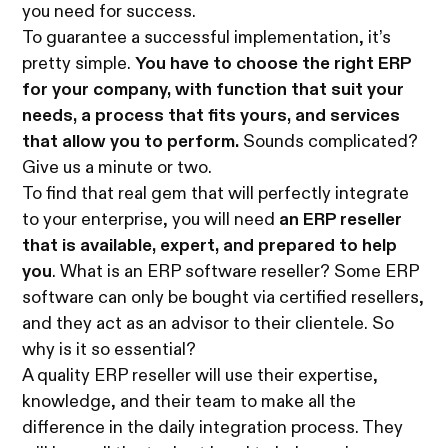
you need for success.
To guarantee a successful implementation, it’s
pretty simple.
You have to choose the right ERP
for your company, with function that suit your
needs, a process that fits yours, and services
that allow you to perform.
Sounds complicated?
Give us a minute or two.
To find that real gem that will perfectly integrate
to your enterprise, you will need
an ERP reseller
that is available, expert, and prepared to help
you
. What is an ERP software reseller? Some ERP
software can only be bought via certified resellers,
and they act as an advisor to their clientele. So
why is it so essential?
A quality ERP reseller will use their expertise,
knowledge, and their team to make all the
difference in the daily integration process. They