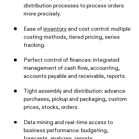
distribution processes to process orders
more precisely.
Ease of
inventory
and cost control: multiple
costing methods, tiered pricing, series
tracking.
Perfect control of finances: integrated
management of cash flow, accounting,
accounts payable and receivable, reports.
Tight assembly and distribution: advance
purchases, pickup and packaging, custom
prices, stocks, orders.
Data mining and real-time access to
business performance: budgeting,
forecasts, analyzes, reports.