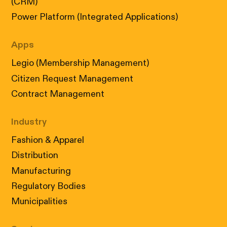
(CRM)
Power Platform (Integrated Applications)
Apps
Legio (Membership Management)
Citizen Request Management
Contract Management
Industry
Fashion & Apparel
Distribution
Manufacturing
Regulatory Bodies
Municipalities