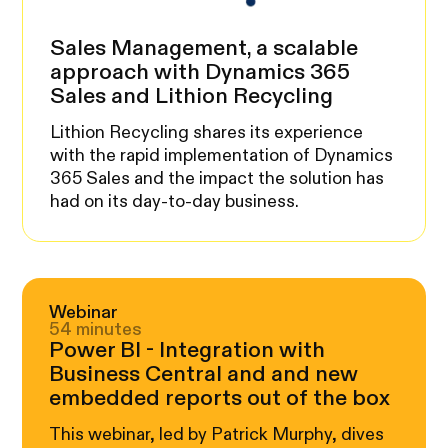
Sales Management, a scalable
approach with Dynamics 365
Sales and Lithion Recycling
Lithion Recycling shares its experience
with the rapid implementation of Dynamics
365 Sales and the impact the solution has
had on its day-to-day business.
Webinar
54 minutes
Power BI - Integration with
Business Central and and new
embedded reports out of the box
This webinar, led by Patrick Murphy, dives