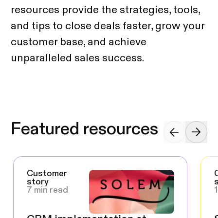
resources provide the strategies, tools,
and tips to close deals faster, grow your
customer base, and achieve
unparalleled sales success.
Featured resources
Customer
story
7 min read