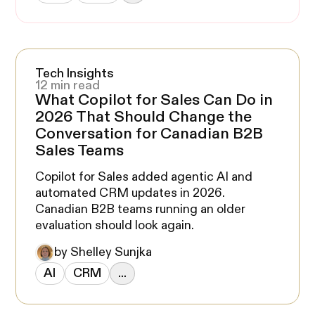
Tech Insights
12 min read
What Copilot for Sales Can Do in
2026 That Should Change the
Conversation for Canadian B2B
Sales Teams
Copilot for Sales added agentic AI and
automated CRM updates in 2026.
Canadian B2B teams running an older
evaluation should look again.
by Shelley Sunjka
AI
CRM
...