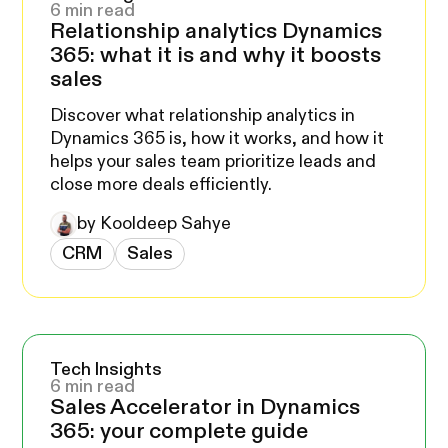
6 min read
Relationship analytics Dynamics
365: what it is and why it boosts
sales
Discover what relationship analytics in
Dynamics 365 is, how it works, and how it
helps your sales team prioritize leads and
close more deals efficiently.
by Kooldeep Sahye
CRM
Sales
Tech Insights
6 min read
Sales Accelerator in Dynamics
365: your complete guide