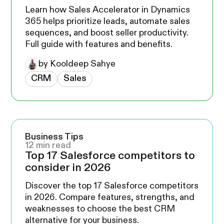
Learn how Sales Accelerator in Dynamics
365 helps prioritize leads, automate sales
sequences, and boost seller productivity.
Full guide with features and benefits.
by Kooldeep Sahye
CRM
Sales
Business Tips
12 min read
Top 17 Salesforce competitors to
consider in 2026
Discover the top 17 Salesforce competitors
in 2026. Compare features, strengths, and
weaknesses to choose the best CRM
alternative for your business.