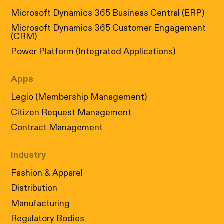
Microsoft Dynamics 365 Business Central (ERP)
Microsoft Dynamics 365 Customer Engagement
(CRM)
Power Platform (Integrated Applications)
Apps
Legio (Membership Management)
Citizen Request Management
Contract Management
Industry
Fashion & Apparel
Distribution
Manufacturing
Regulatory Bodies