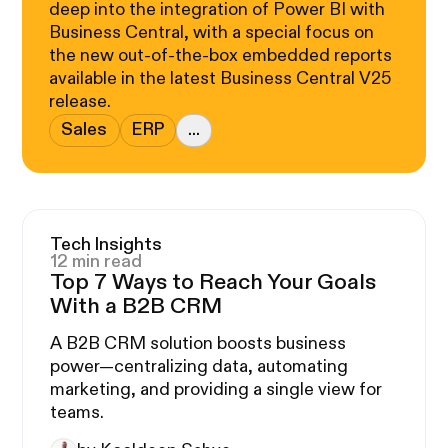
deep into the integration of Power BI with
Business Central, with a special focus on
the new out-of-the-box embedded reports
available in the latest Business Central V25
release.
Sales
ERP
...
Tech Insights
12 min read
Top 7 Ways to Reach Your Goals
With a B2B CRM
A B2B CRM solution boosts business
power—centralizing data, automating
marketing, and providing a single view for
teams.