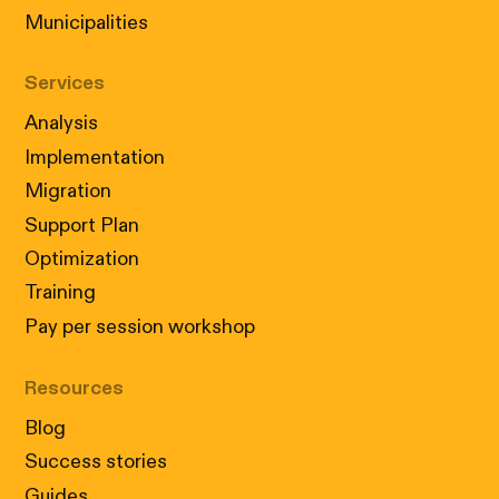
Municipalities
Services
Analysis
Implementation
Migration
Support Plan
Optimization
Training
Pay per session workshop
Resources
Blog
Success stories
Guides