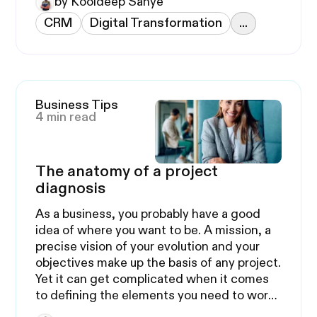
by Kooldeep Sahye
CRM
Digital Transformation
...
Business Tips
4 min read
The anatomy of a project
diagnosis
As a business, you probably have a good
idea of where you want to be. A mission, a
precise vision of your evolution and your
objectives make up the basis of any project.
Yet it can get complicated when it comes
to defining the elements you need to work
on.