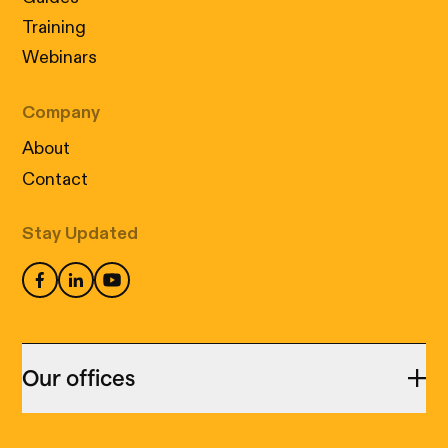
Training
Webinars
Company
About
Contact
Stay Updated
Our offices
Montreal