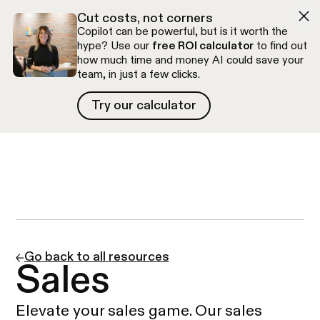
Skip to navigation
Skip to content
Cut costs, not corners
Copilot can be powerful, but is it worth the
hype? Use our
free ROI calculator
to find out
how much time and money AI could save your
team, in just a few clicks.
Try our calculator
Try our calculator
Free discovery call
Go back to all resources
Sales
Elevate your sales game. Our sales