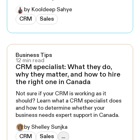
by Kooldeep Sahye
CRM
Sales
Business Tips
12 min read
CRM specialist: What they do,
why they matter, and how to hire
the right one in Canada
Not sure if your CRM is working as it
should? Learn what a CRM specialist does
and how to determine whether your
business needs expert support in Canada.
by Shelley Sunjka
CRM
Sales
...