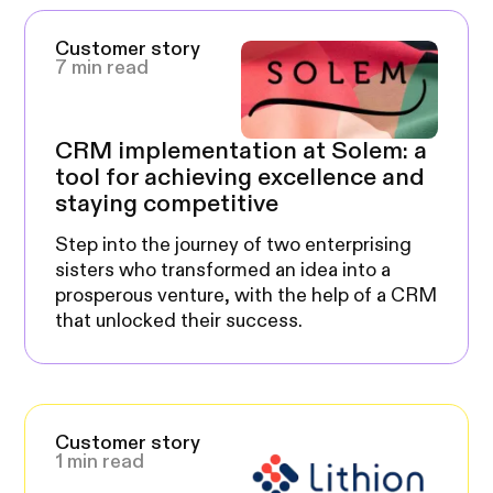
Customer story
7 min read
CRM implementation at Solem: a
tool for achieving excellence and
staying competitive
Step into the journey of two enterprising
sisters who transformed an idea into a
prosperous venture, with the help of a CRM
that unlocked their success.
Customer story
1 min read