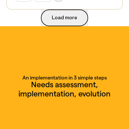
Load more
Load more
An implementation in 3 simple steps
Needs assessment,
implementation, evolution
Free discovery call