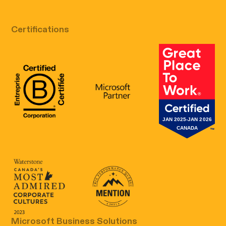
Certifications
B Corp Certification
Microsoft
Great Place 
Canada's Most Admired Corporate Cultur
Prix performance Quebec
Microsoft Business Solutions