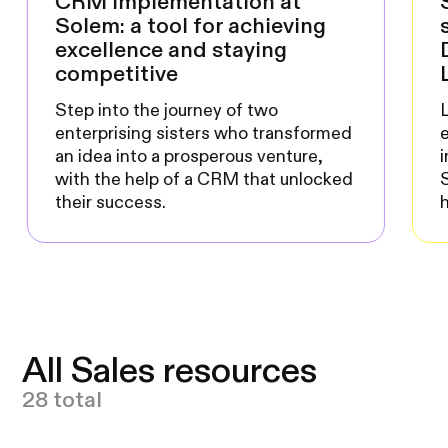
CRM implementation at
Solem: a tool for achieving
excellence and staying
competitive
Step into the journey of two
L
enterprising sisters who transformed
an idea into a prosperous venture,
with the help of a CRM that unlocked
their success.
All Sales resources
28 total