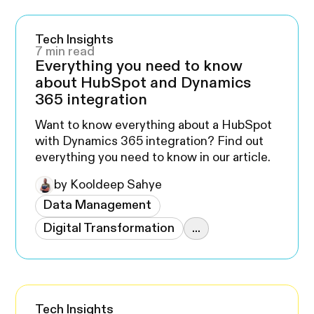
Tech Insights
7 min read
Everything you need to know
about HubSpot and Dynamics
365 integration
Want to know everything about a HubSpot
with Dynamics 365 integration? Find out
everything you need to know in our article.
by Kooldeep Sahye
Data Management
Digital Transformation
...
Tech Insights