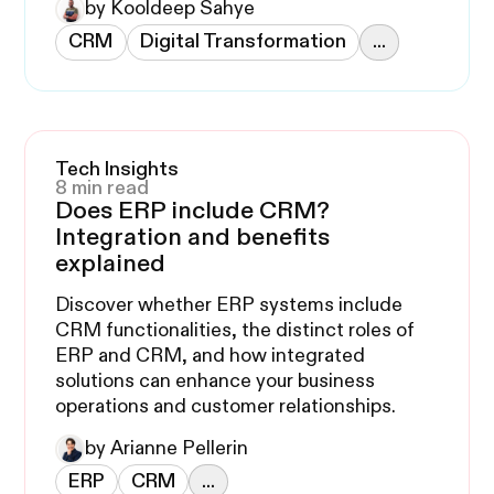
by Kooldeep Sahye
CRM
Digital Transformation
...
Tech Insights
8 min read
Does ERP include CRM?
Integration and benefits
explained
Discover whether ERP systems include
CRM functionalities, the distinct roles of
ERP and CRM, and how integrated
solutions can enhance your business
operations and customer relationships.
by Arianne Pellerin
ERP
CRM
...