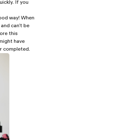
ickly. If you
 good way! When
 and can't be
ore this
 might have
er completed.