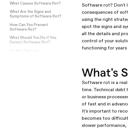
What Causes Software Rot?
Software rot? Don't l
consequences of soft
What Are the Signs and
Symptoms of Software Rot?
using the right strat
How Can You Prevent
spot the signs and sy
Software Rot?
all the details and pr
What Should You Do if You
control of your solut
Detect Software Rot?
functioning for years
It's Not Too Late
What's S
Software rot is a rea
time. Technical debt
or business processes.
of fast and in advance
It's important to rec
becomes too difficult
slower performance, 