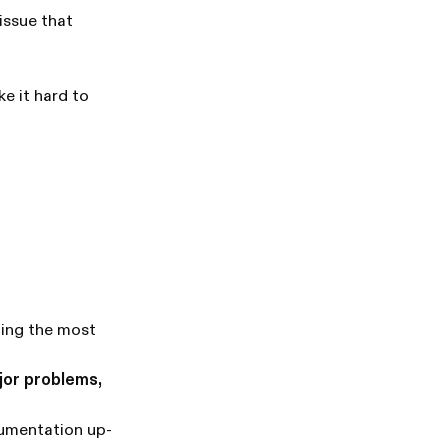
issue that
e it hard to
ting the most
jor problems,
cumentation up-