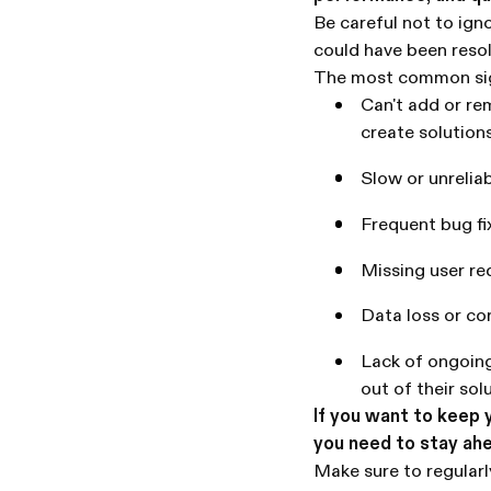
Be careful not to igno
could have been resol
The most common sig
Can't add or re
create solution
Slow or unrelia
Frequent bug fi
Missing user r
Data loss or co
Lack of ongoing
out of their sol
If you want to keep 
you need to stay ah
Make sure to regular