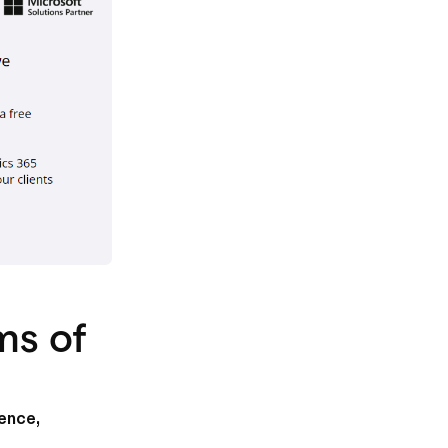
ms of
ience,