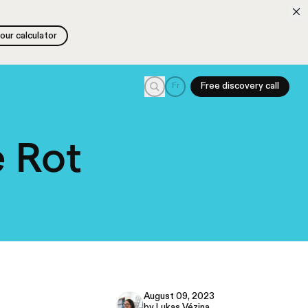
 our calculator
 our calculator
Search
Fr
Free discovery call
 Rot
August 09, 2023
by Lukas Vézina