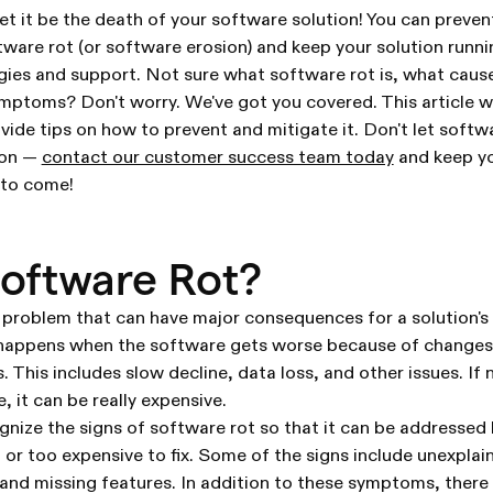
et it be the death of your software solution! You can preven
ware rot (or software erosion) and keep your solution runn
egies and support. Not sure what software rot is, what cause
mptoms? Don't worry. We've got you covered. This article w
ovide tips on how to prevent and mitigate it. Don't let softw
ion —
contact our customer success team today
and keep yo
 to come!
oftware Rot?
l problem that can have major consequences for a solution's 
 happens when the software gets worse because of changes,
 This includes slow decline, data loss, and other issues. If 
, it can be really expensive.
ognize the signs of software rot so that it can be addressed 
 or too expensive to fix. Some of the signs include unexplai
and missing features. In addition to these symptoms, there