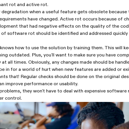
ant rot and active rot.
w degradation when a useful feature gets obsolete because 
requirements have changed. Active rot occurs because of 
opment that had negative effects on the quality of the cod
 of software rot should be identified and addressed quickly 
nows how to use the solution by training them. This will k
ng outdated. Plus, you'll want to make sure you have com
at all times. Obviously, any changes made should be handle
e in for a world of hurt when new features are added or exi
ts that! Regular checks should be done on the original des
an improve performance or usability.
problems, they won't have to deal with expensive software 
er control.