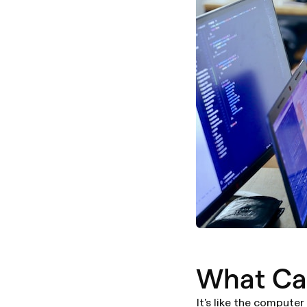
What Ca
It's like the computer