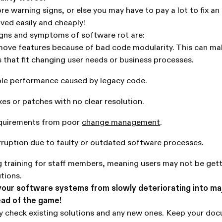
re warning signs, or else you may have to pay a lot to fix an 
ved easily and cheaply!
ns and symptoms of software rot are:
move features because of bad code modularity. This can mak
s that fit changing user needs or business processes.
ble performance caused by legacy code.
xes or patches with no clear resolution.
equirements from poor
change management
.
rruption due to faulty or outdated software processes.
 training for staff members, meaning users may not be get
utions.
your software systems from slowly deteriorating into ma
ead of the game!
ly check existing solutions and any new ones. Keep your do