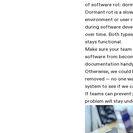
of software rot: dorm
Dormant rot is a slo
environment or user 
during software devel
over time. Both types
stays functional.
Make sure your team k
software from becomi
documentation handy 
Otherwise, we could b
removed — no one wan
system to see if we c
If teams can prevent 
problem will stay und