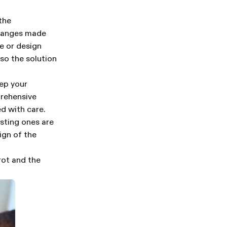
the
changes made
e or design
so the solution
eep your
prehensive
d with care.
sting ones are
ign of the
rot and the