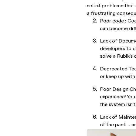
set of problems that c
a frustrating consequ
Poor code : Cod
can become diffi
Lack of Documen
developers to co
solve a Rubik's 
Deprecated Tec
or keep up with
Poor Design Ch
experience! You
the system isn'
Lack of Mainten
of the past ... a