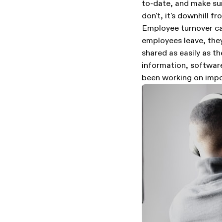
to-date, and make sure
don't, it's downhill fr
Employee turnover ca
employees leave, they
shared as easily as t
information, softwar
been working on impo