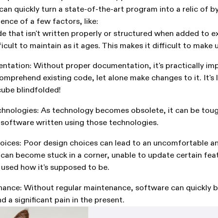
an quickly turn a state-of-the-art program into a relic of by
ence of a few factors, like:
e that isn't written properly or structured when added to e
cult to maintain as it ages. This makes it difficult to make
tation: Without proper documentation, it's practically imp
mprehend existing code, let alone make changes to it. It's l
cube blindfolded!
hnologies: As technology becomes obsolete, it can be tou
 software written using those technologies.
oices: Poor design choices can lead to an uncomfortable a
 can become stuck in a corner, unable to update certain fe
t used how it's supposed to be.
ance: Without regular maintenance, software can quickly b
nd a significant pain in the present.