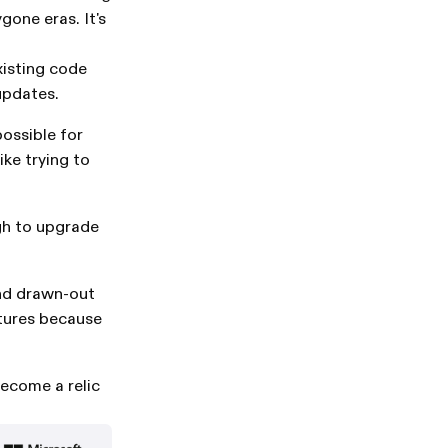
gone eras. It's
xisting code
 updates.
ossible for
ike trying to
gh to upgrade
nd drawn-out
atures because
ecome a relic