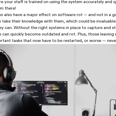
 your staff is trained on using the system accurately and qu
om there!
n also have a major effect on software rot — and not in a
 take their knowledge with them, which could be invaluable
hey can. Without the right systems in place to capture and st
e can quickly become outdated and rot. Plus, those leaving
rtant tasks that now have to be restarted, or worse — nev