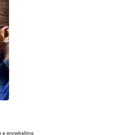
is a snowballing