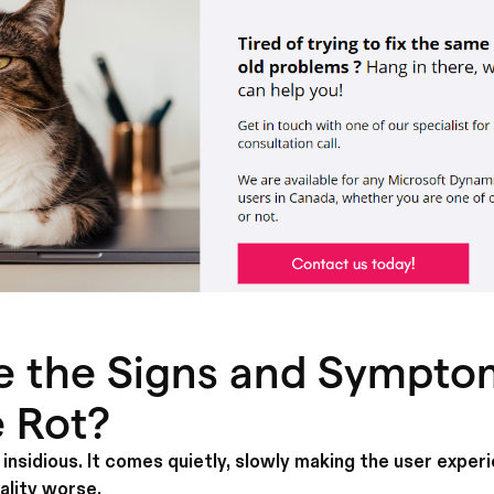
e the Signs and Sympto
 Rot?
insidious. It comes quietly, slowly making the user exper
ality worse.