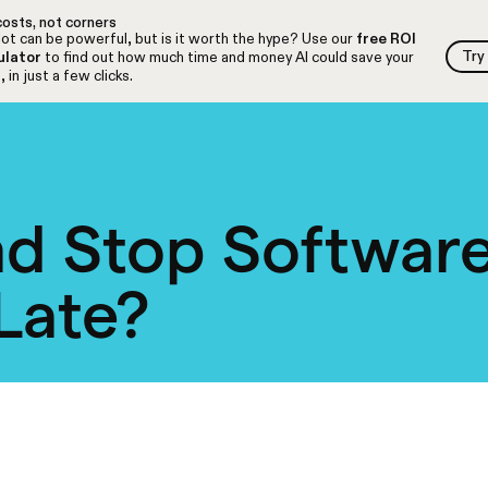
osts, not corners
ot can be powerful, but is it worth the hype? Use our
free ROI
Try
ulator
to find out how much time and money AI could save your
Try
 in just a few clicks.
d Stop Software
 Late?