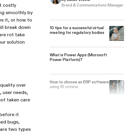
t costly
Brand & Communications Manager
ing smoothly by
s it, or how to
ill break down
10 tips for a successful virtual
meeting for regulatory bodies
are rot take
ur solution
What is Power Apps (Microsoft
Power Platform)?
How to choose an ERP software
quality over
using 10 criteria
 user needs,
not taken care
before it
ned bugs,
 are two types