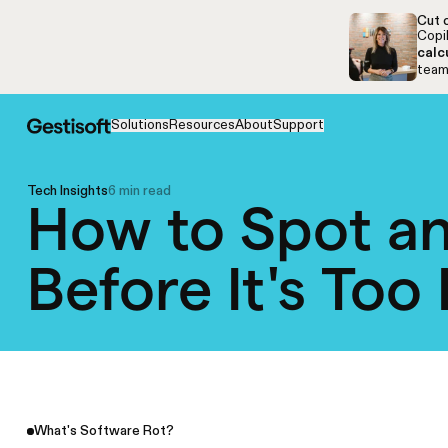
Skip to navigation
Skip to content
Cut c
Copil
calc
team,
Solutions
Resources
About
Support
Tech Insights
6 min read
How to Spot an
Before It's Too
What's Software Rot?