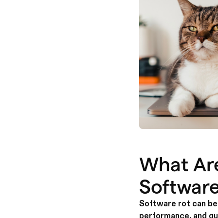
What Ar
Software
Software rot can be 
performance, and qu