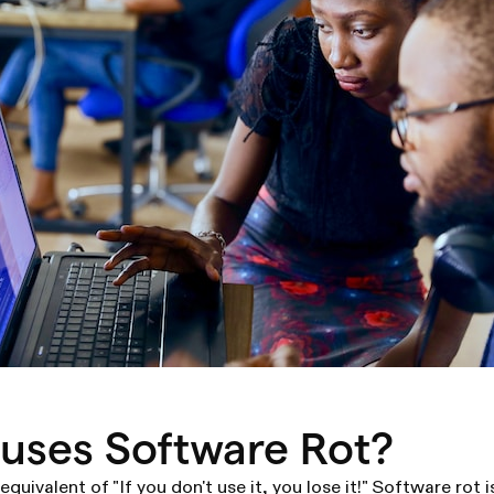
uses Software Rot?
 equivalent of "If you don't use it, you lose it!" Software rot 