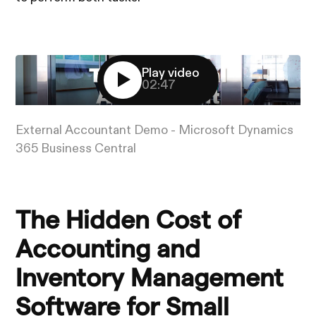
Play video
02:47
External Accountant Demo - Microsoft Dynamics
365 Business Central
The Hidden Cost of
Accounting and
Inventory Management
Software for Small