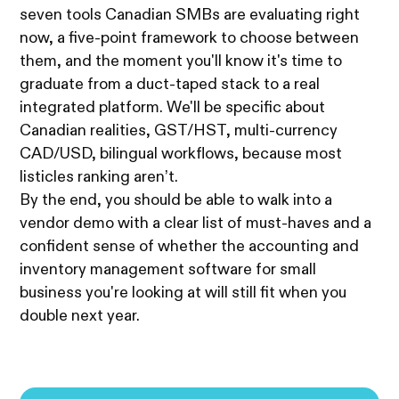
seven tools Canadian SMBs are evaluating right
now, a five-point framework to choose between
them, and the moment you'll know it's time to
graduate from a duct-taped stack to a real
integrated platform. We'll be specific about
Canadian realities, GST/HST, multi-currency
CAD/USD, bilingual workflows, because most
listicles ranking aren’t.
By the end, you should be able to walk into a
vendor demo with a clear list of must-haves and a
confident sense of whether the accounting and
inventory management software for small
business you're looking at will still fit when you
double next year.