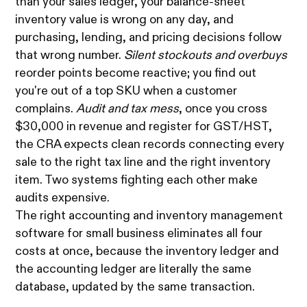
than your sales ledger, your balance-sheet
inventory value is wrong on any day, and
purchasing, lending, and pricing decisions follow
that wrong number.
Silent stockouts and overbuys
reorder points become reactive; you find out
you're out of a top SKU when a customer
complains.
Audit and tax mess
, once you cross
$30,000 in revenue and register for GST/HST,
the CRA expects clean records connecting every
sale to the right tax line and the right inventory
item. Two systems fighting each other make
audits expensive.
The right accounting and inventory management
software for small business eliminates all four
costs at once, because the inventory ledger and
the accounting ledger are literally the same
database, updated by the same transaction.