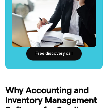
Free discovery call
Why Accounting and
Inventory Management