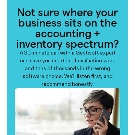
Not sure where your
business sits on the
accounting +
inventory spectrum?
A 30-minute call with a Gestisoft expert
can save you months of evaluation work
and tens of thousands in the wrong
software choice. We'll listen first, and
recommend honestly.