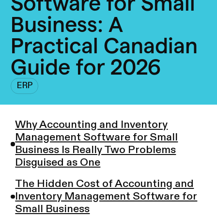
Software for Small
Business: A
Practical Canadian
Guide for 2026
ERP
Why Accounting and Inventory
Management Software for Small
Business Is Really Two Problems
Disguised as One
The Hidden Cost of Accounting and
Inventory Management Software for
Small Business