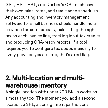
GST, HST, PST, and Quebec's QST each have
their own rules, rates, and remittance schedules.
Any accounting and inventory management
software for small business should handle multi-
province tax automatically, calculating the right
tax on each invoice line, tracking input tax credits,
and producing CRA-ready reports. If a tool
requires you to configure tax codes manually for
every province you sell into, that's a red flag.
2. Multi-location and multi-
warehouse inventory
A single location with under 200 SKUs works on
almost any tool. The moment you add a second
location, a 3PL, a consignment partner, or a