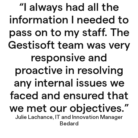
“
I always had all the
information I needed to
pass on to my staff. The
Gestisoft team was very
responsive and
proactive in resolving
any internal issues we
faced and ensured that
we met our objectives.
”
Julie Lachance, IT and Innovation Manager
Bedard