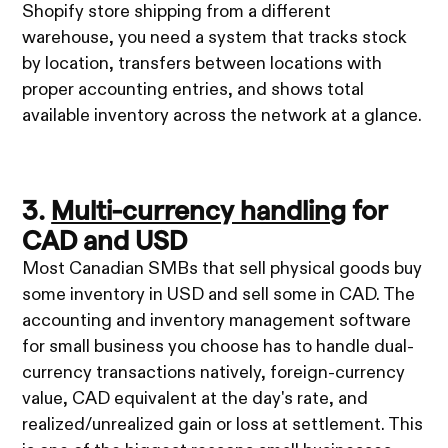
Shopify store shipping from a different
warehouse, you need a system that tracks stock
by location, transfers between locations with
proper accounting entries, and shows total
available inventory across the network at a glance.
3.
Multi-currency handling
for
CAD and USD
Most Canadian SMBs that sell physical goods buy
some inventory in USD and sell some in CAD. The
accounting and inventory management software
for small business you choose has to handle dual-
currency transactions natively, foreign-currency
value, CAD equivalent at the day's rate, and
realized/unrealized gain or loss at settlement. This