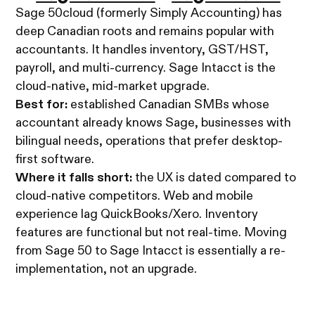
Sage 50cloud (formerly Simply Accounting) has
deep Canadian roots and remains popular with
accountants. It handles inventory, GST/HST,
payroll, and multi-currency. Sage Intacct is the
cloud-native, mid-market upgrade.
Best for:
established Canadian SMBs whose
accountant already knows Sage, businesses with
bilingual needs, operations that prefer desktop-
first software.
Where it falls short:
the UX is dated compared to
cloud-native competitors. Web and mobile
experience lag QuickBooks/Xero. Inventory
features are functional but not real-time. Moving
from Sage 50 to Sage Intacct is essentially a re-
implementation, not an upgrade.