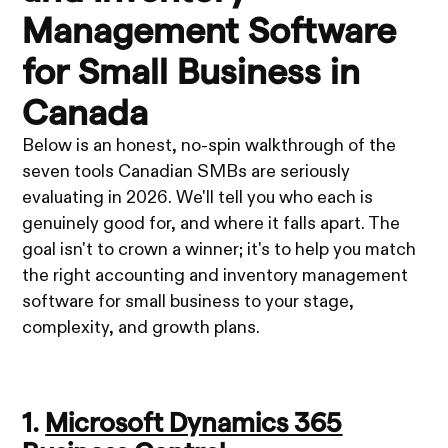
Management Software
for Small Business in
Canada
Below is an honest, no-spin walkthrough of the
seven tools Canadian SMBs are seriously
evaluating in 2026. We'll tell you who each is
genuinely good for, and where it falls apart. The
goal isn't to crown a winner; it's to help you match
the right accounting and inventory management
software for small business to your stage,
complexity, and growth plans.
1.
Microsoft Dynamics 365