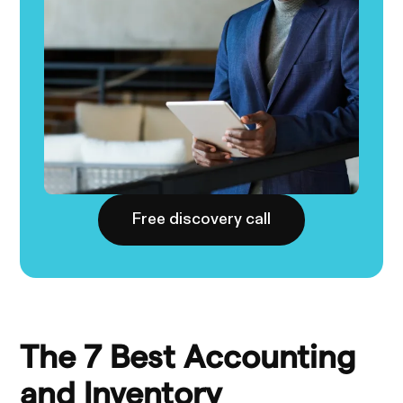
Free discovery call
The 7 Best Accounting
and Inventory