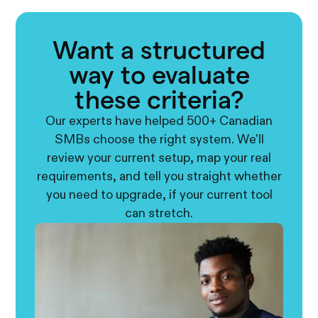
Want a structured
way to evaluate
these criteria?
Our experts have helped 500+ Canadian
SMBs choose the right system. We'll
review your current setup, map your real
requirements, and tell you straight whether
you need to upgrade, if your current tool
can stretch.