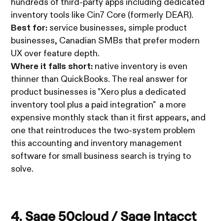
hundreds of third-party apps including dedicated
inventory tools like Cin7 Core (formerly DEAR).
Best for:
service businesses, simple product
businesses, Canadian SMBs that prefer modern
UX over feature depth.
Where it falls short:
native inventory is even
thinner than QuickBooks. The real answer for
product businesses is "Xero plus a dedicated
inventory tool plus a paid integration" a more
expensive monthly stack than it first appears, and
one that reintroduces the two-system problem
this accounting and inventory management
software for small business search is trying to
solve.
4.
Sage 50cloud
/
Sage Intacct