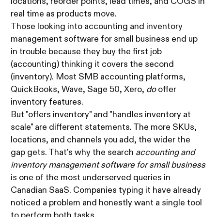
locations, reorder points, lead times, and COGS in
real time as products move.
Those looking into accounting and inventory
management software for small business end up
in trouble because they buy the first job
(accounting) thinking it covers the second
(inventory). Most SMB accounting platforms,
QuickBooks, Wave, Sage 50, Xero,
do
offer
inventory features.
But "offers inventory" and "handles inventory at
scale" are different statements. The more SKUs,
locations, and channels you add, the wider the
gap gets. That's why the search
accounting and
inventory management software for small business
is one of the most underserved queries in
Canadian SaaS. Companies typing it have already
noticed a problem and honestly want a single tool
to perform both tasks.