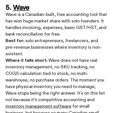
5.
Wave
Wave is a Canadian-built, free accounting tool that
has won huge market share with solo founders. It
handles invoicing, expenses, basic GST/HST, and
bank reconciliation for free.
Best for:
solo entrepreneurs, freelancers, and
pre-revenue businesses where inventory is non-
existent.
Where it falls short:
Wave does not have real
inventory management, no SKU tracking, no
COGS calculation tied to stock, no multi-
warehouse, no purchase orders. The moment you
have physical inventory you need to manage,
Wave stops being the right answer. It's on this list
not because it's competitive accounting and
inventory management software
for small
business, but because so many Canadian small