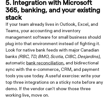
5. Integration with Microsoft
365, banking, and your existing
stack
If your team already lives in Outlook, Excel, and
Teams, your accounting and inventory
management software for small business should
plug into that environment instead of fighting it.
Look for native bank feeds with major Canadian
banks
(RBC, TD, BMO, Scotia, CIBC, Desjardins)
,
automatic
bank reconciliation
, and bidirectional
sync with the e-commerce, CRM, and payment
tools you use today. A useful exercise: write your
top three integrations on a sticky note before any
demo. If the vendor can't show those three
working live, move on.