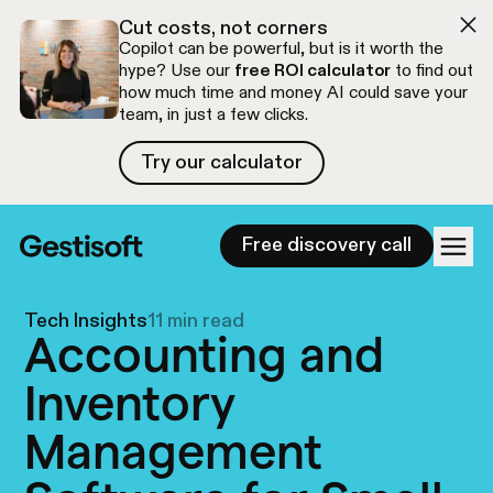
Skip to navigation
Skip to content
Cut costs, not corners
Copilot can be powerful, but is it worth the
hype? Use our
free ROI calculator
to find out
how much time and money AI could save your
team, in just a few clicks.
Try our calculator
Try our calculator
Free discovery call
Tech Insights
11 min read
Accounting and
Inventory
Management