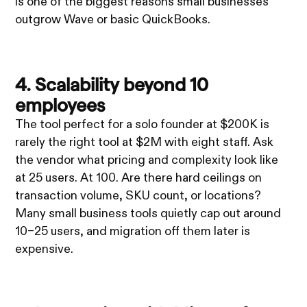
is one of the biggest reasons small businesses
outgrow Wave or basic QuickBooks.
4. Scalability beyond 10
employees
The tool perfect for a solo founder at $200K is
rarely the right tool at $2M with eight staff. Ask
the vendor what pricing and complexity look like
at 25 users. At 100. Are there hard ceilings on
transaction volume, SKU count, or locations?
Many small business tools quietly cap out around
10–25 users, and migration off them later is
expensive.