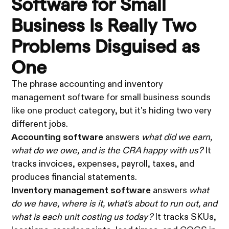
Software for Small
Business Is Really Two
Problems Disguised as
One
The phrase accounting and inventory
management software for small business sounds
like one product category, but it's hiding two very
different jobs.
Accounting software
answers
what did we earn,
what do we owe, and is the CRA happy with us?
It
tracks invoices, expenses, payroll, taxes, and
produces financial statements.
Inventory management software
answers
what
do we have, where is it, what's about to run out, and
what is each unit costing us today?
It tracks SKUs,