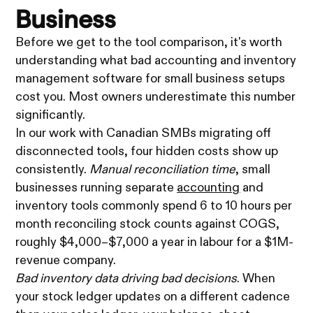
Business
Before we get to the tool comparison, it's worth
understanding what bad accounting and inventory
management software for small business setups
cost you. Most owners underestimate this number
significantly.
In our work with Canadian SMBs migrating off
disconnected tools, four hidden costs show up
consistently.
Manual reconciliation time
, small
businesses running separate
accounting
and
inventory tools commonly spend 6 to 10 hours per
month reconciling stock counts against COGS,
roughly $4,000–$7,000 a year in labour for a $1M-
revenue company.
Bad inventory data driving bad decisions
. When
your stock ledger updates on a different cadence