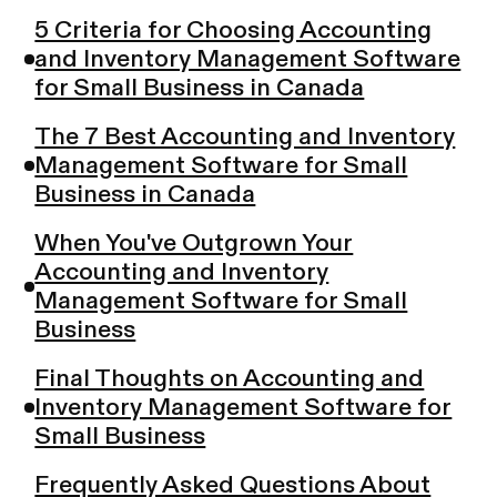
5 Criteria for Choosing Accounting
and Inventory Management Software
for Small Business in Canada
The 7 Best Accounting and Inventory
Management Software for Small
Business in Canada
When You've Outgrown Your
Accounting and Inventory
Management Software for Small
Business
Final Thoughts on Accounting and
Inventory Management Software for
Small Business
Frequently Asked Questions About