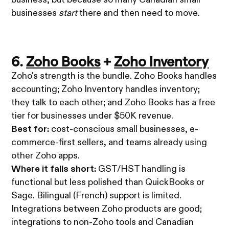
businesses
start
there and then need to move.
6.
Zoho Books
+
Zoho Inventory
Zoho's strength is the bundle. Zoho Books handles
accounting; Zoho Inventory handles inventory;
they talk to each other; and Zoho Books has a free
tier for businesses under $50K revenue.
Best for:
cost-conscious small businesses, e-
commerce-first sellers, and teams already using
other Zoho apps.
Where it falls short:
GST/HST handling is
functional but less polished than QuickBooks or
Sage. Bilingual (French) support is limited.
Integrations between Zoho products are good;
integrations to non-Zoho tools and Canadian