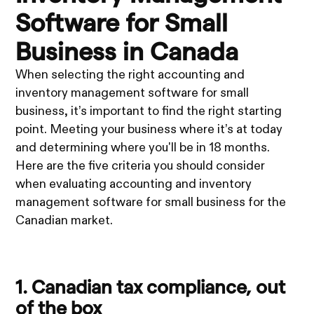
Software for Small
Business in Canada
When selecting the right accounting and
inventory management software for small
business, it’s important to find the right starting
point. Meeting your business where it’s at today
and determining where you'll be in 18 months.
Here are the five criteria you should consider
when evaluating accounting and inventory
management software for small business for the
Canadian market.
1. Canadian tax compliance, out
of the box