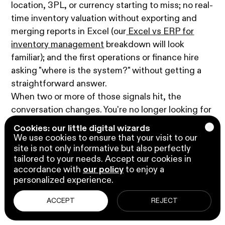
location, 3PL, or currency starting to miss; no real-
time inventory valuation without exporting and
merging reports in Excel (our
Excel vs ERP for
inventory management
breakdown will look
familiar); and the first operations or finance hire
asking "where is the system?" without getting a
straightforward answer.
When two or more of those signals hit, the
conversation changes. You're no longer looking for
better accounting and inventory management
Cookies: our little digital wizards
software for small businesses; you're looking for
We use cookies to ensure that your visit to our
site is not only informative but also perfectly
an ERP that does accounting and inventory
tailored to your needs. Accept our cookies in
natively, alongside everything else. That's where
accordance with
our policy
to enjoy a
Microsoft Dynamics 365 Business Central comes
personalized experience.
up.
ACCEPT
REJECT