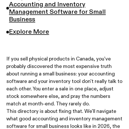
Accounting and Inventory
Management Software for Small
Business
Explore More
If you sell physical products in Canada, you've
probably discovered the most expensive truth
about running a small business: your accounting
software and your inventory tool don't really talk to
each other. You enter a sale in one place, adjust
stock somewhere else, and pray the numbers
match at month-end. They rarely do.
This directory is about fixing that. We'll navigate
what good accounting and inventory management
software for small business looks like in 2026, the