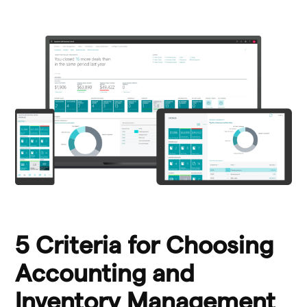
5 Criteria for Choosing
Accounting and
Inventory Management