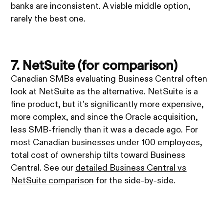
banks are inconsistent. A viable middle option,
rarely the best one.
7. NetSuite (for comparison)
Canadian SMBs evaluating Business Central often
look at NetSuite as the alternative. NetSuite is a
fine product, but it's significantly more expensive,
more complex, and since the Oracle acquisition,
less SMB-friendly than it was a decade ago. For
most Canadian businesses under 100 employees,
total cost of ownership tilts toward Business
Central. See our
detailed Business Central vs
NetSuite comparison
for the side-by-side.