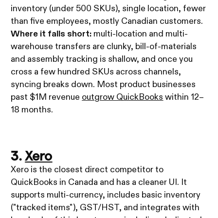
inventory (under 500 SKUs), single location, fewer
than five employees, mostly Canadian customers.
Where it falls short:
multi-location and multi-
warehouse transfers are clunky, bill-of-materials
and assembly tracking is shallow, and once you
cross a few hundred SKUs across channels,
syncing breaks down. Most product businesses
past $1M revenue
outgrow QuickBooks
within 12–
18 months.
3.
Xero
Xero is the closest direct competitor to
QuickBooks in Canada and has a cleaner UI. It
supports multi-currency, includes basic inventory
("tracked items"), GST/HST, and integrates with