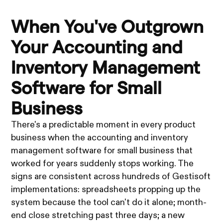
When You've Outgrown
Your Accounting and
Inventory Management
Software for Small
Business
There's a predictable moment in every product
business when the accounting and inventory
management software for small business that
worked for years suddenly stops working. The
signs are consistent across hundreds of Gestisoft
implementations: spreadsheets propping up the
system because the tool can't do it alone; month-
end close stretching past three days; a new