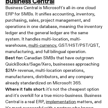
Business Central
Business Central is Microsoft's all-in-one cloud
ERP for SMBs. It unifies accounting, inventory,
purchasing, sales, project management, and
operations in one database, meaning the inventory
ledger and the general ledger are the same
system. It handles multi-location, multi-
warehouse,
multi-currency
, GST/HST/PST/QST,
manufacturing, and full bilingual operation.
Best for:
Canadian SMBs that have outgrown
QuickBooks/Sage/Xero, businesses approaching
$2M+ revenue, multi-location operations,
manufacturers, distributors, and any company
already standardized on Microsoft 365.
Where it falls short:
it's not the cheapest option
and it's overkill for a true micro-business. Business
Central is a real ERP,
implementation
matters, and