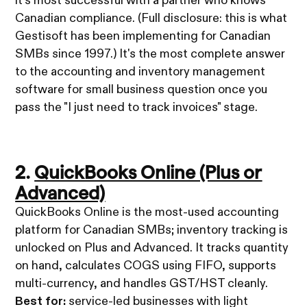
it's most successful with a partner who knows
Canadian compliance. (Full disclosure: this is what
Gestisoft has been implementing for Canadian
SMBs since 1997.) It's the most complete answer
to the accounting and inventory management
software for small business question once you
pass the "I just need to track invoices" stage.
2.
QuickBooks Online (Plus or
Advanced)
QuickBooks Online is the most-used accounting
platform for Canadian SMBs; inventory tracking is
unlocked on Plus and Advanced. It tracks quantity
on hand, calculates COGS using FIFO, supports
multi-currency, and handles GST/HST cleanly.
Best for:
service-led businesses with light