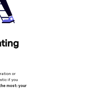
nting
ration or
stic if you
 the most: your