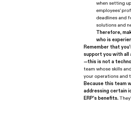
when setting up
employees’ prof
deadlines and f
solutions and 
Therefore, mak
who is experie
Remember that you’re
support you with all
—this is not a techno
team whose skills and
your operations and 
Because this team w
addressing certain id
ERP’s benefits.
They’