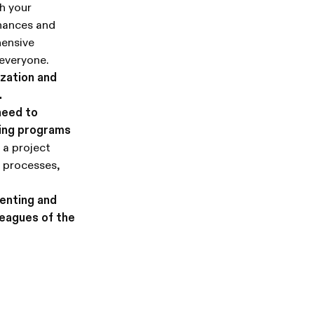
th your
inances and
hensive
everyone.
ization and
.
need to
ling programs
 a project
r processes,
enting and
leagues of the