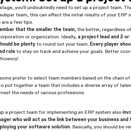
t stage, you’ll undoubtedly need to set up a project team. Th
subpar team, this can affect the initial results of your ERP
are a few tips.
mber that the smaller the team
, the better, regardless of
orporation or organization. Ideally,
a project lead and 2 or
should be plenty
to round out your team.
Every player shou
ed role
to stay on track and achieve your goals. Better coor
ficiency!
 some prefer to select team members based on the chain of
to put together a team that includes a diverse array of talent
meet the needs of various professions.
g up a project team for implementing an ERP system also
inv
nager who will act as the link between your business and
ploying your software solution
. Basically, you should be ve