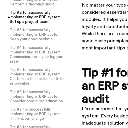
Perform a thorough audit
No matter your type 
considered essential 
Tip #2 for successfully
implementing an ERP system:
modules. It helps you
Set up a project team
loyalty and satisfact
Tip #3 for successfully
While there are a nu
implementing an ERP system:
Keep your goals realistic
some basic principles 
most important tips t
Tip #4 for successfully
implementing an ERP system:
Communication is your biggest
asset
Tip #1 f
Tip #5 for successfully
implementing an ERP system:
Customize the solution as little
an ERP s
as possible
Tip #6 for successfully
audit
implementing an ERP system:
Consider continuing education
It’s no surprise that
y
Tip #7 for successfully
implementing an ERP system:
system
. Every busin
Think about change
inadequate solution w
Tip #8 for successfully