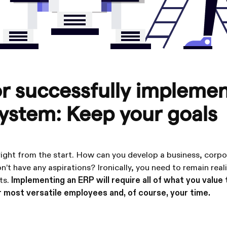
or successfully impleme
ystem: Keep your goals
 right from the start. How can you develop a business, corpo
n’t have any aspirations? Ironically, you need to remain reali
ts.
Implementing an ERP will require all of what you value
 most versatile employees and, of course, your time.