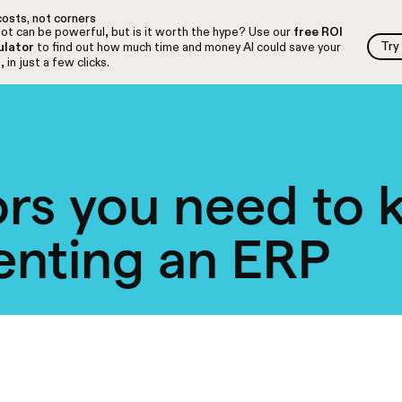
osts, not corners
ot can be powerful, but is it worth the hype? Use our
free ROI
Try
ulator
to find out how much time and money AI could save your
Try
 in just a few clicks.
ors you need to
enting an ERP