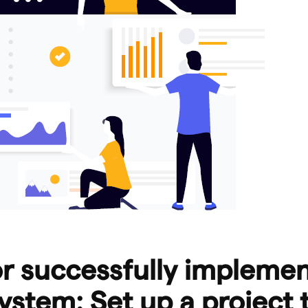
or successfully impleme
ystem: Set up a project