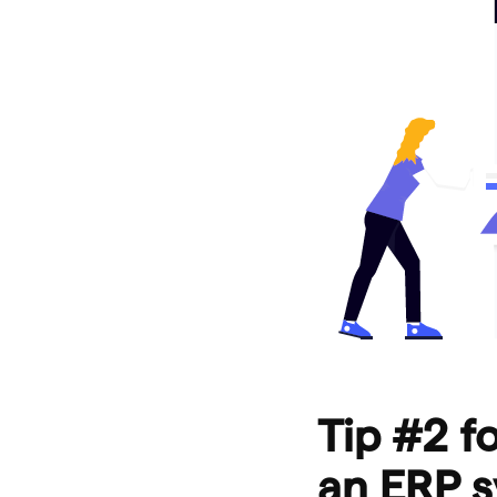
Tip #2 f
an ERP s