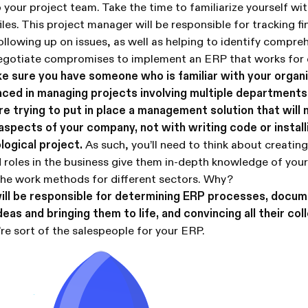
 your project team. Take the time to familiarize yourself wi
iles. This project manager will be responsible for tracking f
ollowing up on issues, as well as helping to identify compre
negotiate compromises to implement an ERP that works for 
e sure you have someone who is familiar with your organ
nced in managing projects involving multiple departments
 trying to put in place a management solution that will 
 aspects of your company, not with writing code or instal
logical project.
As such, you’ll need to think about creating
 roles in the business give them in-depth knowledge of you
the work methods for different sectors. Why?
ill be responsible for determining ERP processes, docum
eas and bringing them to life, and convincing all their col
re sort of the salespeople for your ERP.