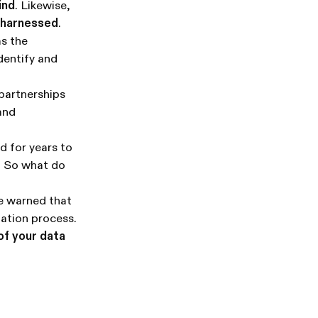
ind
. Likewise,
e harnessed
.
as the
dentify and
 partnerships
 and
 for years to
e. So what do
Be warned that
tation process.
of your data