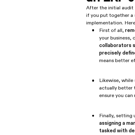
After the initial audi
if you put together a 
implementation. Here 
First of all,
reme
your business, c
collaborators 
precisely defin
means better ef
Likewise, while
actually better 
ensure you can 
Finally, settin
assigning a ma
tasked with de