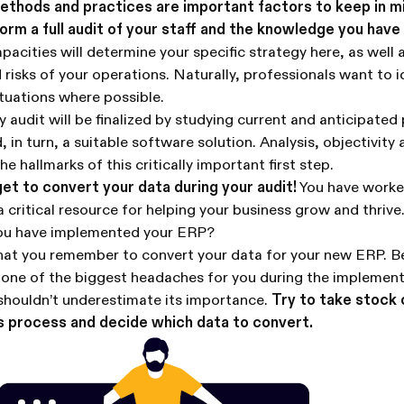
ethods and practices are important factors to keep in m
form a full audit of your staff and the knowledge you hav
acities will determine your specific strategy here, as well 
 risks of your operations. Naturally, professionals want to i
tuations where possible.
ry audit will be finalized by studying current and anticipated
, in turn, a suitable software solution. Analysis, objectivity
he hallmarks of this critically important first step.
t to convert your data during your audit!
You have worked
a critical resource for helping your business grow and thriv
you have implemented your ERP?
 that you remember to convert your data for your new ERP. 
 be one of the biggest headaches for you during the implemen
shouldn’t underestimate its importance.
Try to take stock 
s process and decide which data to convert.