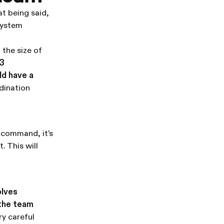
at being said,
 system
 the size of
 3
ld have a
dination
 command, it’s
. This will
olves
 the team
ry careful