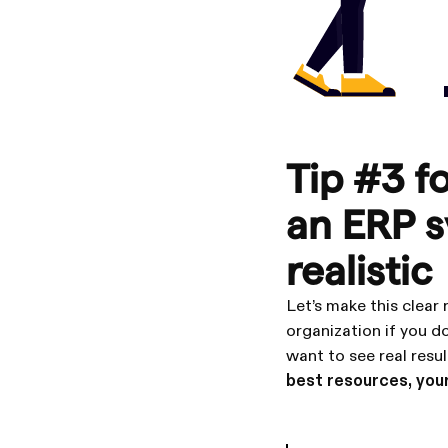
Tip #3 f
an ERP s
realistic
Let’s make this clear
organization if you do
want to see real resul
best resources, your