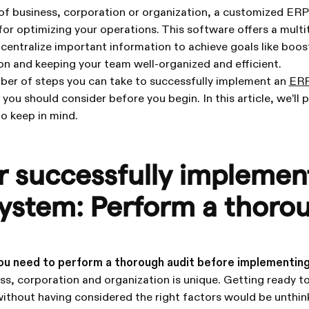
of business, corporation or organization, a customized ER
for optimizing your operations. This software offers a multi
 centralize important information to achieve goals like boo
ion and keeping your team well-organized and efficient.
mber of steps you can take to successfully implement an
ER
you should consider before you begin. In this article, we’ll 
o keep in mind.
or successfully implemen
ystem: Perform a thoro
ou need to perform a thorough audit before implementin
ess, corporation and organization is unique. Getting ready 
ithout having considered the right factors would be unthin