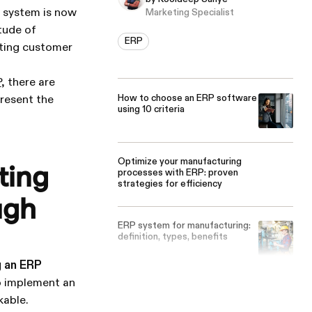
P system is now
Marketing Specialist
tude of
ERP
sting customer
P
, there are
How to choose an ERP software
present the
using 10 criteria
Optimize your manufacturing
ting
processes with ERP: proven
strategies for efficiency
ugh
ERP system for manufacturing:
definition, types, benefits
g an ERP
to implement an
kable.