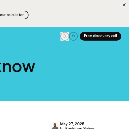
 our calculator
 our calculator
Search
Fr
Free discovery call
 know
May 27, 2025
by Kooldeep Sahye