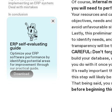
Of course,
internal m
implementing an ERP system:
Deal with mistakes
you will need to per
Your resources and cap
In conclusion
objectives, needs and
avoid unfavourable si
Lastly, this prelimina
to identify needs, and
ERP self-evaluating
transparency will be t
guide
CAREFUL: Don’t forge
Optimize your ERP
software performance by
build your database, 
identifying potential areas
you do with it once 
for improvement through
our practical guide.
It’s really important
Download
this step will likely
That being said, you 
before beginning thi