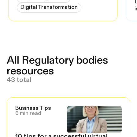
Digital Transformation
All Regulatory bodies
resources
43 total
Business Tips
6 min read
10 tips for a successful virtual