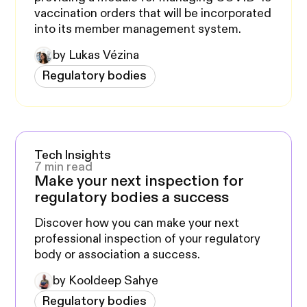
vaccination orders that will be incorporated
into its member management system.
by Lukas Vézina
Regulatory bodies
Tech Insights
7 min read
Make your next inspection for
regulatory bodies a success
Discover how you can make your next
professional inspection of your regulatory
body or association a success.
by Kooldeep Sahye
Regulatory bodies