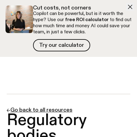
Skip to navigation
Skip to content
Cut costs, not corners
Copilot can be powerful, but is it worth the
hype? Use our
free ROI calculator
to find out
how much time and money AI could save your
team, in just a few clicks.
Try our calculator
Try our calculator
Free discovery call
Go back to all resources
Regulatory
bodies