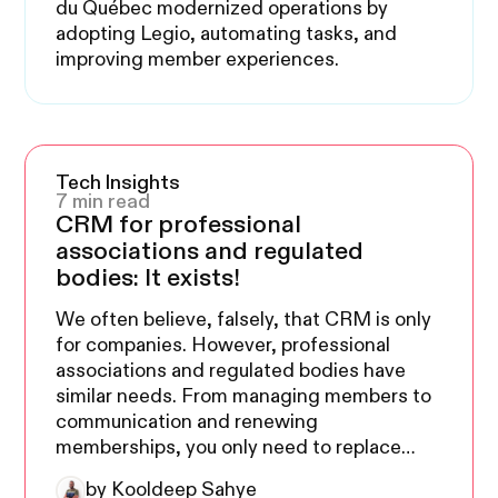
du Québec modernized operations by
adopting Legio, automating tasks, and
improving member experiences.
Tech Insights
7 min read
CRM for professional
associations and regulated
bodies: It exists!
We often believe, falsely, that CRM is only
for companies. However, professional
associations and regulated bodies have
similar needs. From managing members to
communication and renewing
memberships, you only need to replace
members with clients and memberships
by Kooldeep Sahye