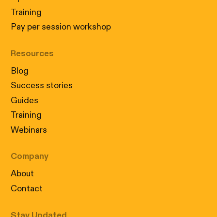
Training
Pay per session workshop
Resources
Blog
Success stories
Guides
Training
Webinars
Company
About
Contact
Stay Updated