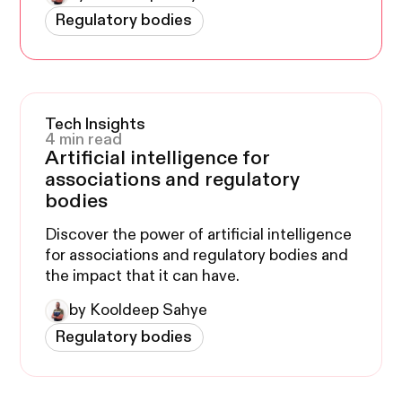
with sales to see the parallels.
Regulatory bodies
Tech Insights
4 min read
Artificial intelligence for
associations and regulatory
bodies
Discover the power of artificial intelligence
for associations and regulatory bodies and
the impact that it can have.
by Kooldeep Sahye
Regulatory bodies