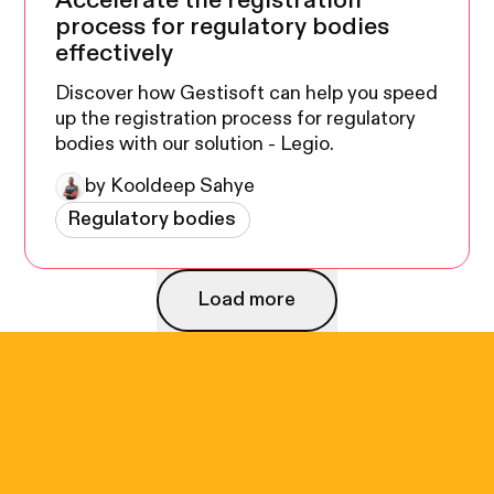
Accelerate the registration
process for regulatory bodies
effectively
Discover how Gestisoft can help you speed
up the registration process for regulatory
bodies with our solution - Legio.
by Kooldeep Sahye
Regulatory bodies
Load more
Load more