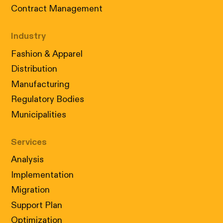
Contract Management
Industry
Fashion & Apparel
Distribution
Manufacturing
Regulatory Bodies
Municipalities
Services
Analysis
Implementation
Migration
Support Plan
Optimization