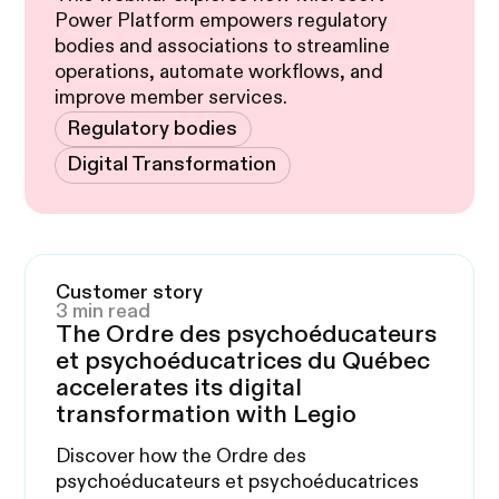
Power Platform empowers regulatory
bodies and associations to streamline
operations, automate workflows, and
improve member services.
Regulatory bodies
Digital Transformation
Customer story
3 min read
The Ordre des psychoéducateurs
et psychoéducatrices du Québec
accelerates its digital
transformation with Legio
Discover how the Ordre des
psychoéducateurs et psychoéducatrices