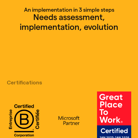
An implementation in 3 simple steps
Needs assessment,
implementation, evolution
Free discovery call
Certifications
B Corp Certification
Microsoft
Great Place 