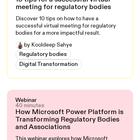
meeting for regulatory bodies
Discover 10 tips on how to have a
successful virtual meeting for regulatory
bodies for a more impactful result.
by Kooldeep Sahye
Regulatory bodies
Digital Transformation
Webinar
40 minutes
How Microsoft Power Platform is
Transforming Regulatory Bodies
and Associations
This webinar explores how Microsoft