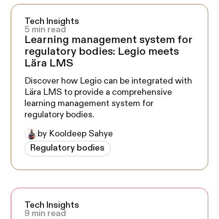
Tech Insights
5 min read
Learning management system for
regulatory bodies: Legio meets
Lära LMS
Discover how Legio can be integrated with
Lära LMS to provide a comprehensive
learning management system for
regulatory bodies.
by Kooldeep Sahye
Regulatory bodies
Tech Insights
9 min read