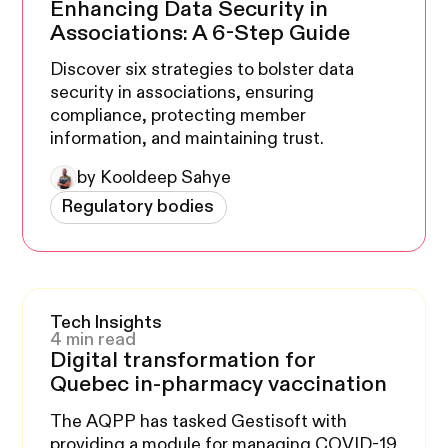
Enhancing Data Security in
Associations: A 6-Step Guide
Discover six strategies to bolster data
security in associations, ensuring
compliance, protecting member
information, and maintaining trust.
by Kooldeep Sahye
Regulatory bodies
Tech Insights
4 min read
Digital transformation for
Quebec in-pharmacy vaccination
The AQPP has tasked Gestisoft with
providing a module for managing COVID-19