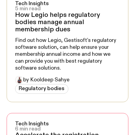
Tech Insights
5 min read
How Legio helps regulatory
bodies manage annual
membership dues
Find out how Legio, Gestisoft’s regulatory
software solution, can help ensure your
membership annual income and how we
can provide you with best regulatory
software solutions.
by Kooldeep Sahye
Regulatory bodies
Tech Insights
6 min read