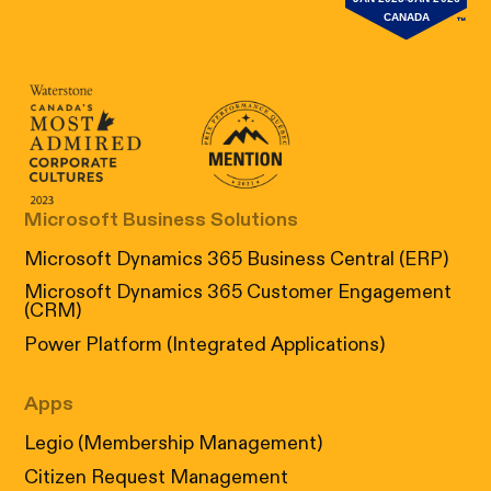
Canada's Most Admired Corporate Cultur
Prix performance Quebec
Microsoft Business Solutions
Microsoft Dynamics 365 Business Central (ERP)
Microsoft Dynamics 365 Customer Engagement
(CRM)
Power Platform (Integrated Applications)
Apps
Legio (Membership Management)
Citizen Request Management