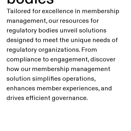
Tailored for excellence in membership
management, our resources for
regulatory bodies unveil solutions
designed to meet the unique needs of
regulatory organizations. From
compliance to engagement, discover
how our membership management
solution simplifies operations,
enhances member experiences, and
drives efficient governance.