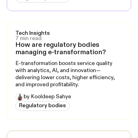
Tech Insights
7 min read
How are regulatory bodies
managing e-transformation?
E-transformation boosts service quality
with analytics, AI, and innovation—
delivering lower costs, higher efficiency,
and improved profitability.
by Kooldeep Sahye
Regulatory bodies