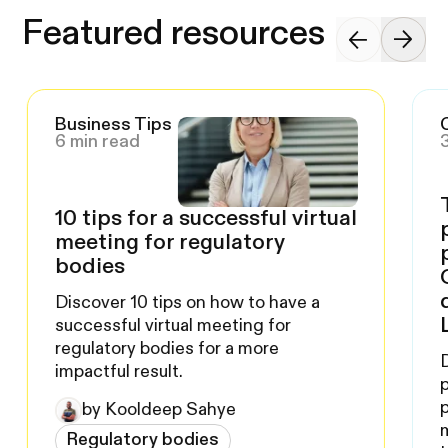
Featured resources
Business Tips
6 min read
10 tips for a successful virtual
meeting for regulatory
bodies
Discover 10 tips on how to have a
successful virtual meeting for
regulatory bodies for a more
impactful result.
by Kooldeep Sahye
Regulatory bodies