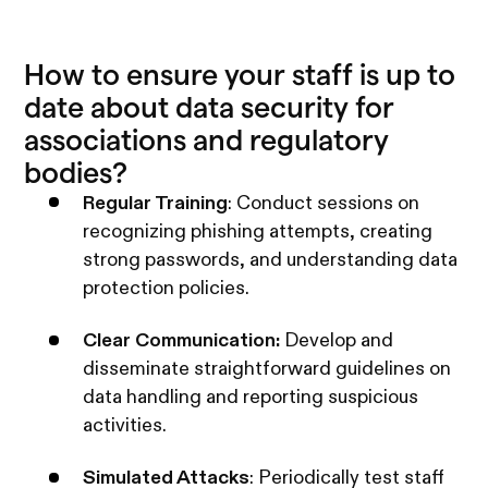
How to ensure your staff is up to
date about data security for
associations and regulatory
bodies?
Regular Training
: Conduct sessions on
recognizing phishing attempts, creating
strong passwords, and understanding data
protection policies.
Clear Communication:
Develop and
disseminate straightforward guidelines on
data handling and reporting suspicious
activities.
Simulated Attacks
: Periodically test staff