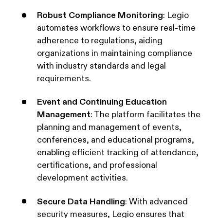
Robust Compliance Monitoring
: Legio
automates workflows to ensure real-time
adherence to regulations, aiding
organizations in maintaining compliance
with industry standards and legal
requirements.
Event and Continuing Education
Management
: The platform facilitates the
planning and management of events,
conferences, and educational programs,
enabling efficient tracking of attendance,
certifications, and professional
development activities.
Secure Data Handling
: With advanced
security measures, Legio ensures that