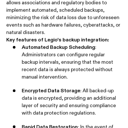
allows associations and regulatory bodies to
implement automated, scheduled backups,
minimizing the risk of data loss due to unforeseen
events such as hardware failures, cyberattacks, or
natural disasters.
Key features of Legio's backup integration:
Automated Backup Scheduling
:
Administrators can configure regular
backup intervals, ensuring that the most
recent data is always protected without
manual intervention.
Encrypted Data Storage
: All backed-up
data is encrypted, providing an additional
layer of security and ensuring compliance
with data protection regulations.
Rapid Data Restoration
: In the event of