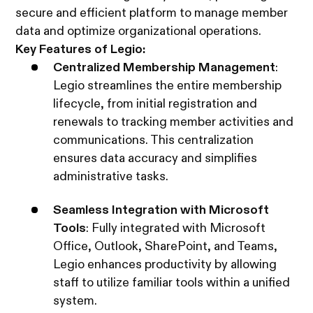
secure and efficient platform to manage member
data and optimize organizational operations.
Key Features of Legio:
Centralized Membership Management
:
Legio streamlines the entire membership
lifecycle, from initial registration and
renewals to tracking member activities and
communications. This centralization
ensures data accuracy and simplifies
administrative tasks.
Seamless Integration with Microsoft
Tools
: Fully integrated with Microsoft
Office, Outlook, SharePoint, and Teams,
Legio enhances productivity by allowing
staff to utilize familiar tools within a unified
system.