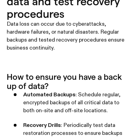
data and test recovery
procedures
Data loss can occur due to cyberattacks,
hardware failures, or natural disasters. Regular
backups and tested recovery procedures ensure
business continuity.
How to ensure you have a back
up of data?
Automated Backups
: Schedule regular,
encrypted backups of all critical data to
both on-site and off-site locations.
Recovery Drills
: Periodically test data
restoration processes to ensure backups