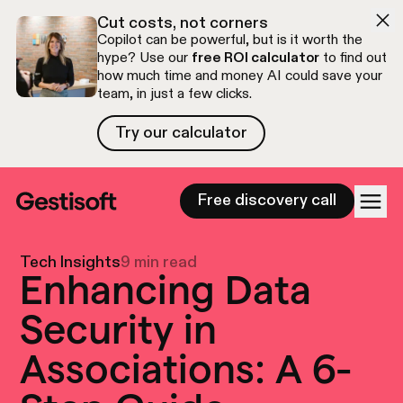
Skip to navigation
Skip to content
Cut costs, not corners
Copilot can be powerful, but is it worth the
hype? Use our
free ROI calculator
to find out
how much time and money AI could save your
team, in just a few clicks.
Try our calculator
Try our calculator
Free discovery call
Tech Insights
9 min read
Enhancing Data
Security in
Associations: A 6-