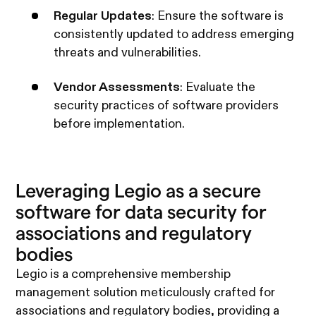
Regular Updates
: Ensure the software is
consistently updated to address emerging
threats and vulnerabilities.
Vendor Assessments
: Evaluate the
security practices of software providers
before implementation.
Leveraging Legio as a secure
software for data security for
associations and regulatory
bodies
Legio is a comprehensive membership
management solution meticulously crafted for
associations and regulatory bodies, providing a