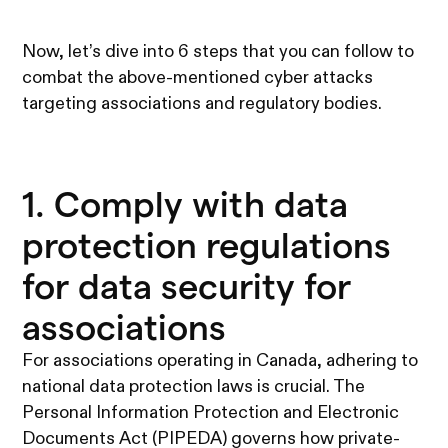
Now, let’s dive into 6 steps that you can follow to
combat the above-mentioned cyber attacks
targeting associations and regulatory bodies.
1. Comply with data
protection regulations
for data security for
associations
For associations operating in Canada, adhering to
national data protection laws is crucial. The
Personal Information Protection and Electronic
Documents Act (PIPEDA) governs how private-