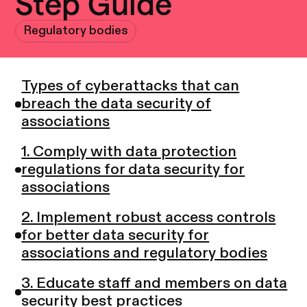
Step Guide
Regulatory bodies
Types of cyberattacks that can
breach the data security of
associations
1. Comply with data protection
regulations for data security for
associations
2. Implement robust access controls
for better data security for
associations and regulatory bodies
3. Educate staff and members on data
security best practices