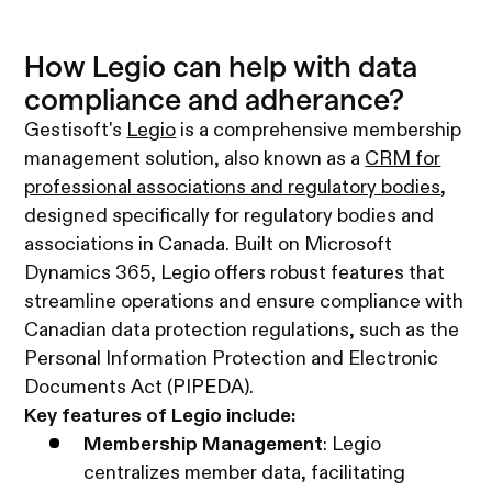
How Legio can help with data
compliance and adherance?
​Gestisoft's
Legio
is a comprehensive membership
management solution, also known as a
CRM for
professional associations and regulatory bodies
,
designed specifically for regulatory bodies and
associations in Canada. Built on Microsoft
Dynamics 365, Legio offers robust features that
streamline operations and ensure compliance with
Canadian data protection regulations, such as the
Personal Information Protection and Electronic
Documents Act (PIPEDA). ​
Key features of Legio include:​
Membership Management
: Legio
centralizes member data, facilitating