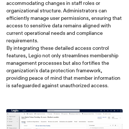
accommodating changes in staff roles or
organizational structure. Administrators can
efficiently manage user permissions, ensuring that
access to sensitive data remains aligned with
current operational needs and compliance
requirements.
By integrating these detailed access control
features, Legio not only streamlines membership
management processes but also fortifies the
organization's data protection framework,
providing peace of mind that member information
is safeguarded against unauthorized access.