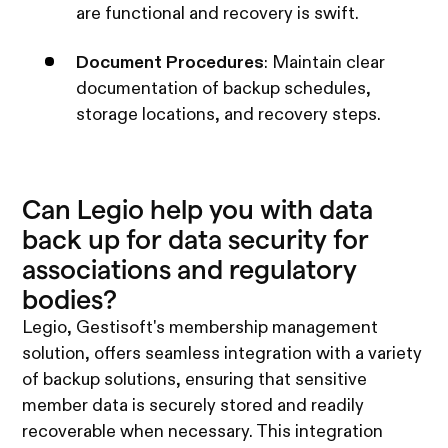
are functional and recovery is swift.
Document Procedures
: Maintain clear
documentation of backup schedules,
storage locations, and recovery steps.
Can Legio help you with data
back up for data security for
associations and regulatory
bodies?
Legio, Gestisoft's membership management
solution, offers seamless integration with a variety
of backup solutions, ensuring that sensitive
member data is securely stored and readily
recoverable when necessary. This integration