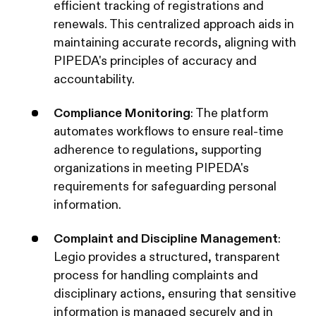
efficient tracking of registrations and
renewals. This centralized approach aids in
maintaining accurate records, aligning with
PIPEDA's principles of accuracy and
accountability. ​
Compliance Monitoring
: The platform
automates workflows to ensure real-time
adherence to regulations, supporting
organizations in meeting PIPEDA's
requirements for safeguarding personal
information. ​
Complaint and Discipline Management
:
Legio provides a structured, transparent
process for handling complaints and
disciplinary actions, ensuring that sensitive
information is managed securely and in