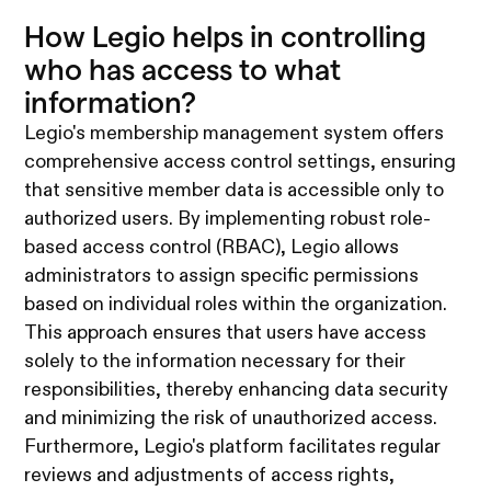
How Legio helps in controlling
who has access to what
information?
Legio's membership management system offers
comprehensive access control settings, ensuring
that sensitive member data is accessible only to
authorized users. By implementing robust role-
based access control (RBAC), Legio allows
administrators to assign specific permissions
based on individual roles within the organization.
This approach ensures that users have access
solely to the information necessary for their
responsibilities, thereby enhancing data security
and minimizing the risk of unauthorized access.
Furthermore, Legio's platform facilitates regular
reviews and adjustments of access rights,