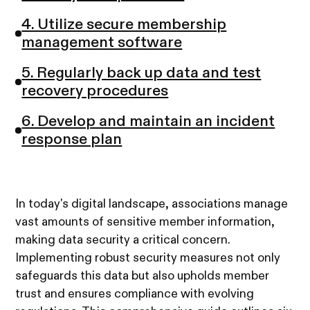
4. Utilize secure membership
management software
5. Regularly back up data and test
recovery procedures
6. Develop and maintain an incident
response plan
In today's digital landscape, associations manage
vast amounts of sensitive member information,
making data security a critical concern.
Implementing robust security measures not only
safeguards this data but also upholds member
trust and ensures compliance with evolving