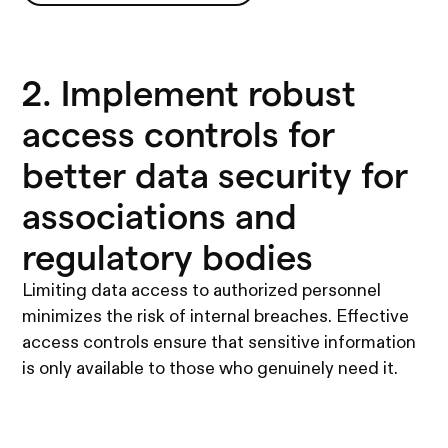
See all Legio's features
2. Implement robust
access controls for
better data security for
associations and
regulatory bodies
Limiting data access to authorized personnel
minimizes the risk of internal breaches. Effective
access controls ensure that sensitive information
is only available to those who genuinely need it.