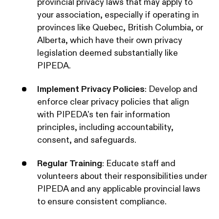
provincial privacy laws that may apply to
your association, especially if operating in
provinces like Quebec, British Columbia, or
Alberta, which have their own privacy
legislation deemed substantially like
PIPEDA. ​
Implement Privacy Policies
: Develop and
enforce clear privacy policies that align
with PIPEDA's ten fair information
principles, including accountability,
consent, and safeguards. ​
Regular Training
: Educate staff and
volunteers about their responsibilities under
PIPEDA and any applicable provincial laws
to ensure consistent compliance.​