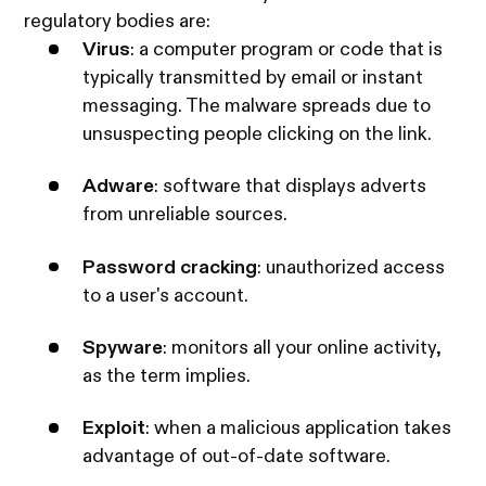
regulatory bodies are:
Virus
: a computer program or code that is
typically transmitted by email or instant
messaging. The malware spreads due to
unsuspecting people clicking on the link.
Adware
: software that displays adverts
from unreliable sources.
Password cracking
: unauthorized access
to a user's account.
Spyware
: monitors all your online activity,
as the term implies.
Exploit
: when a malicious application takes
advantage of out-of-date software.