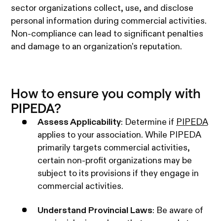
sector organizations collect, use, and disclose
personal information during commercial activities.
Non-compliance can lead to significant penalties
and damage to an organization's reputation.​
How to ensure you comply with
PIPEDA?
Assess Applicability
: Determine if
PIPEDA
applies to your association. While PIPEDA
primarily targets commercial activities,
certain non-profit organizations may be
subject to its provisions if they engage in
commercial activities. ​
Understand Provincial Laws
: Be aware of