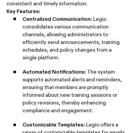
consistent and timely information.
Key Features:
Centralized Communication:
Legio
consolidates various communication
channels, allowing administrators to
efficiently send announcements, training
schedules, and policy changes from a
single platform.
Automated Notifications:
The system
supports automated alerts and reminders,
ensuring that members are promptly
informed about new training sessions or
policy revisions, thereby enhancing
compliance and engagement.
Customizable Templates:
Legio offers a
range of customizable templates for emails