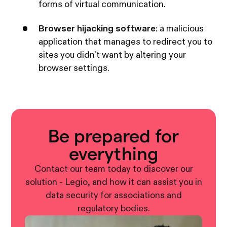
forms of virtual communication.
Browser hijacking software
: a malicious
application that manages to redirect you to
sites you didn't want by altering your
browser settings.
Be prepared for
everything
Contact our team today to discover our
solution - Legio, and how it can assist you in
data security for associations and
regulatory bodies.