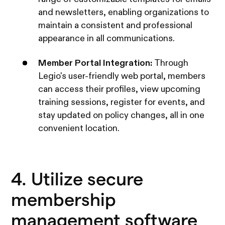
and newsletters, enabling organizations to
maintain a consistent and professional
appearance in all communications.
Member Portal Integration:
Through
Legio's user-friendly web portal, members
can access their profiles, view upcoming
training sessions, register for events, and
stay updated on policy changes, all in one
convenient location.
4. Utilize secure
membership
management software