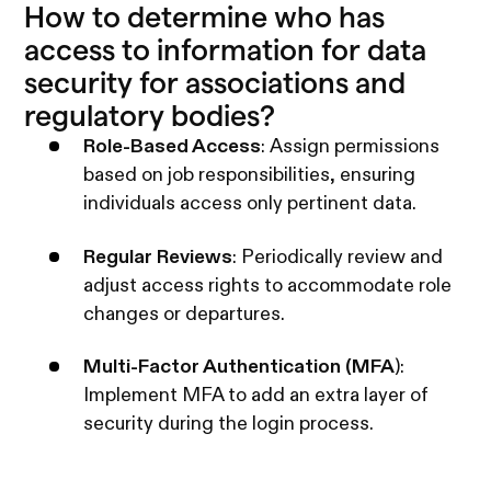
How to determine who has
access to information for data
security for associations and
regulatory bodies?
Role-Based Access
: Assign permissions
based on job responsibilities, ensuring
individuals access only pertinent data.
Regular Reviews
: Periodically review and
adjust access rights to accommodate role
changes or departures.
Multi-Factor Authentication (MFA
):
Implement MFA to add an extra layer of
security during the login process.