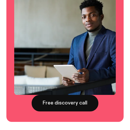
Free discovery call