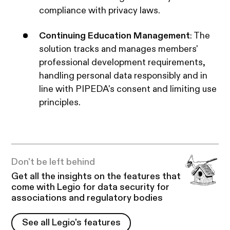
compliance with privacy laws. ​
Continuing Education Management
: The
solution tracks and manages members'
professional development requirements,
handling personal data responsibly and in
line with PIPEDA's consent and limiting use
principles.
Don't be left behind
Get all the insights on the features that
come with Legio for data security for
associations and regulatory bodies
See all Legio's features