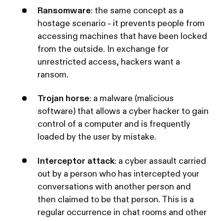
Ransomware
: the same concept as a
hostage scenario - it prevents people from
accessing machines that have been locked
from the outside. In exchange for
unrestricted access, hackers want a
ransom.
Trojan horse
: a malware (malicious
software) that allows a cyber hacker to gain
control of a computer and is frequently
loaded by the user by mistake.
Interceptor attack
: a cyber assault carried
out by a person who has intercepted your
conversations with another person and
then claimed to be that person. This is a
regular occurrence in chat rooms and other