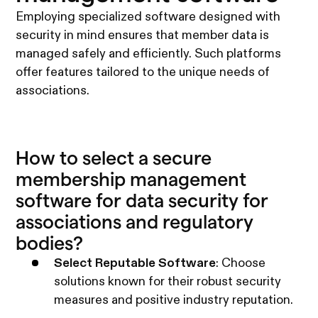
Employing specialized software designed with
security in mind ensures that member data is
managed safely and efficiently. Such platforms
offer features tailored to the unique needs of
associations.
How to select a secure
membership management
software for data security for
associations and regulatory
bodies?
Select Reputable Software
: Choose
solutions known for their robust security
measures and positive industry reputation.