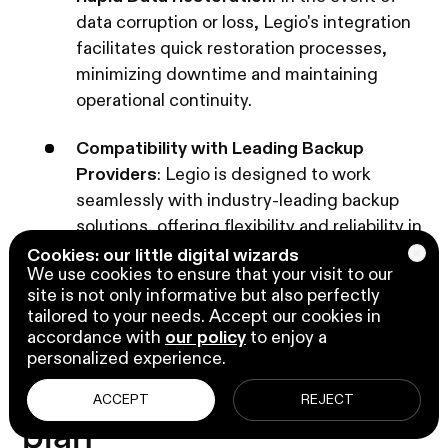
data corruption or loss, Legio's integration
facilitates quick restoration processes,
minimizing downtime and maintaining
operational continuity.
Compatibility with Leading Backup
Providers
: Legio is designed to work
seamlessly with industry-leading backup
solutions, offering flexibility and reliability in
data protection strategies.
Cookies: our little digital wizards
We use cookies to ensure that your visit to our
site is not only informative but also perfectly
tailored to your needs. Accept our cookies in
accordance with
our policy
to enjoy a
6. Develop and maintain
personalized experience.
an incident response
ACCEPT
REJECT
plan