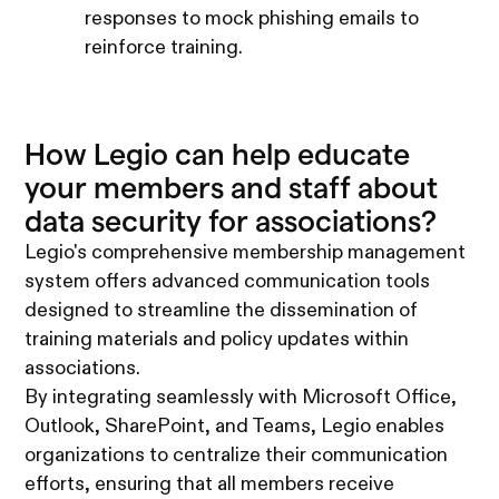
responses to mock phishing emails to
reinforce training.
How Legio can help educate
your members and staff about
data security for associations?
Legio's comprehensive membership management
system offers advanced communication tools
designed to streamline the dissemination of
training materials and policy updates within
associations.
By integrating seamlessly with Microsoft Office,
Outlook, SharePoint, and Teams, Legio enables
organizations to centralize their communication
efforts, ensuring that all members receive