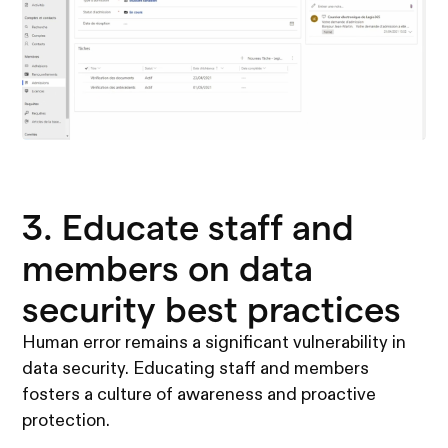
3. Educate staff and
members on data
security best practices
Human error remains a significant vulnerability in
data security. Educating staff and members
fosters a culture of awareness and proactive
protection.