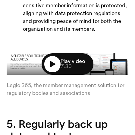
sensitive member information is protected,
aligning with data protection regulations
and providing peace of mind for both the
organization and its members.
Play video
7:30
Legio 365, the member management solution for
regulatory bodies and associations
5. Regularly back up