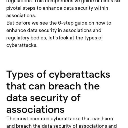
regulations. This comprehensive guide outlines six
pivotal steps to enhance data security within
associations.
But before we see the 6-step guide on how to
enhance data security in associations and
regulatory bodies, let’s look at the types of
cyberattacks.
Types of cyberattacks
that can breach the
data security of
associations
The most common cyberattacks that can harm
and breach the data security of associations and