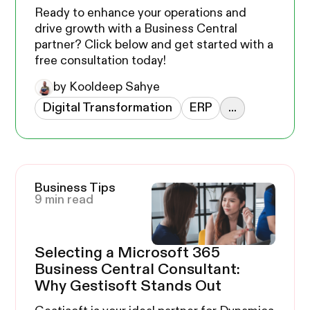
Ready to enhance your operations and
drive growth with a Business Central
partner? Click below and get started with a
free consultation today!
by Kooldeep Sahye
Digital Transformation
ERP
...
Business Tips
9 min read
Selecting a Microsoft 365
Business Central Consultant:
Why Gestisoft Stands Out