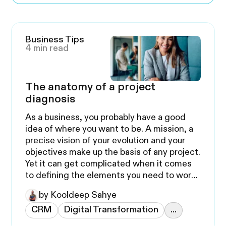
Business Tips
4 min read
The anatomy of a project
diagnosis
As a business, you probably have a good
idea of where you want to be. A mission, a
precise vision of your evolution and your
objectives make up the basis of any project.
Yet it can get complicated when it comes
to defining the elements you need to work
on.
by Kooldeep Sahye
CRM
Digital Transformation
...