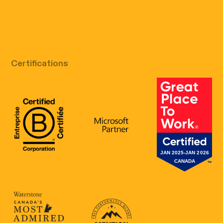
Free discovery call
Certifications
B Corp Certification
Microsoft
Great Place 