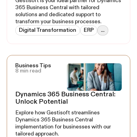
Gestisoft is your ideal partner for Dynamics
365 Business Central with tailored
solutions and dedicated support to
transform your business processes.
Digital Transformation
ERP
...
Business Tips
8 min read
Dynamics 365 Business Central:
Unlock Potential
Explore how Gestisoft streamlines
Dynamics 365 Business Central
implementation for businesses with our
tailored approach.