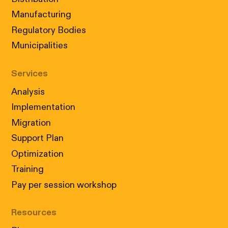
Manufacturing
Regulatory Bodies
Municipalities
Services
Analysis
Implementation
Migration
Support Plan
Optimization
Training
Pay per session workshop
Resources