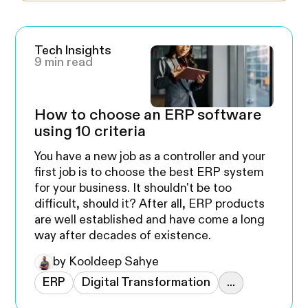
Tech Insights
9 min read
How to choose an ERP software
using 10 criteria
You have a new job as a controller and your
first job is to choose the best ERP system
for your business. It shouldn't be too
difficult, should it? After all, ERP products
are well established and have come a long
way after decades of existence.
by Kooldeep Sahye
ERP
Digital Transformation
...