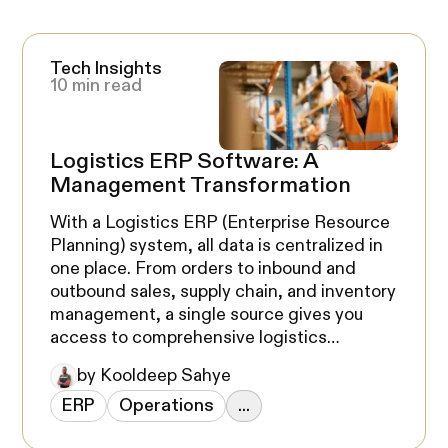
Tech Insights
10 min read
Logistics ERP Software: A
Management Transformation
With a Logistics ERP (Enterprise Resource
Planning) system, all data is centralized in
one place. From orders to inbound and
outbound sales, supply chain, and inventory
management, a single source gives you
access to comprehensive logistics
information. A Logistics ERP software is a
by Kooldeep Sahye
game-changer for any business, and it's
ERP
Operations
...
definitely something you should be
considering for your company.