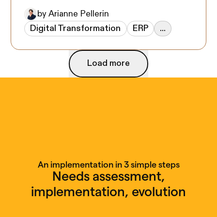
by Arianne Pellerin
Digital Transformation
ERP
...
Load more
Load more
An implementation in 3 simple steps
Needs assessment,
implementation, evolution