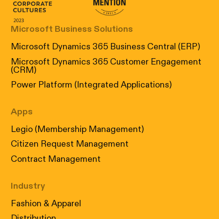
Canada's Most Admired Corporate Cultur
Prix performance Quebec
Microsoft Business Solutions
Microsoft Dynamics 365 Business Central (ERP)
Microsoft Dynamics 365 Customer Engagement
(CRM)
Power Platform (Integrated Applications)
Apps
Legio (Membership Management)
Citizen Request Management
Contract Management
Industry
Fashion & Apparel
Distribution