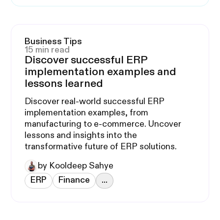
Business Tips
15 min read
Discover successful ERP
implementation examples and
lessons learned
Discover real-world successful ERP
implementation examples, from
manufacturing to e-commerce. Uncover
lessons and insights into the
transformative future of ERP solutions.
by Kooldeep Sahye
ERP
Finance
...