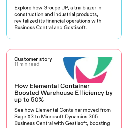
Explore how Groupe UP, a trailblazer in
construction and industrial products,
revitalized its financial operations with
Business Central and Gestisoft.
Customer story
11 min read
How Elemental Container
Boosted Warehouse Efficiency by
up to 50%
See how Elemental Container moved from
Sage X3 to Microsoft Dynamics 365
Business Central with Gestisoft, boosting