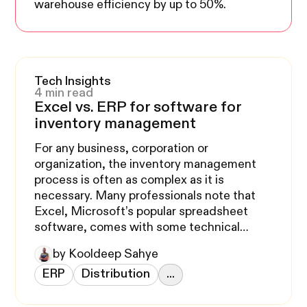
warehouse efficiency by up to 50%.
Tech Insights
4 min read
Excel vs. ERP for software for
inventory management
For any business, corporation or
organization, the inventory management
process is often as complex as it is
necessary. Many professionals note that
Excel, Microsoft’s popular spreadsheet
software, comes with some technical
limitations when dealing with continually
by Kooldeep Sahye
compounding data. Why choose ERP
ERP
Distribution
...
software to track your inventory? We’ll
tackle this pressing issue below.