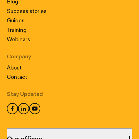
Blog
Success stories
Guides
Training
Webinars
Company
About
Contact
Stay Updated