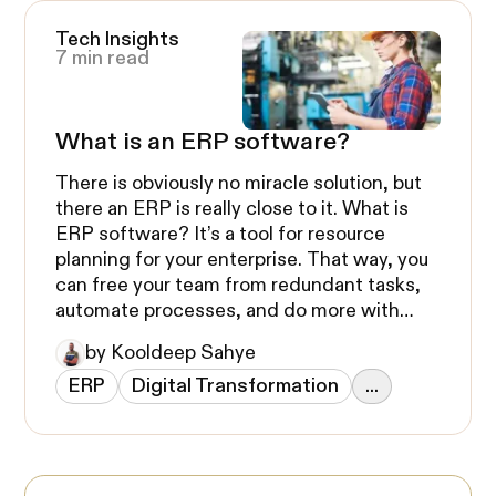
Tech Insights
7 min read
What is an ERP software?
There is obviously no miracle solution, but
there an ERP is really close to it. What is
ERP software? It’s a tool for resource
planning for your enterprise. That way, you
can free your team from redundant tasks,
automate processes, and do more with
less.
by Kooldeep Sahye
ERP
Digital Transformation
...