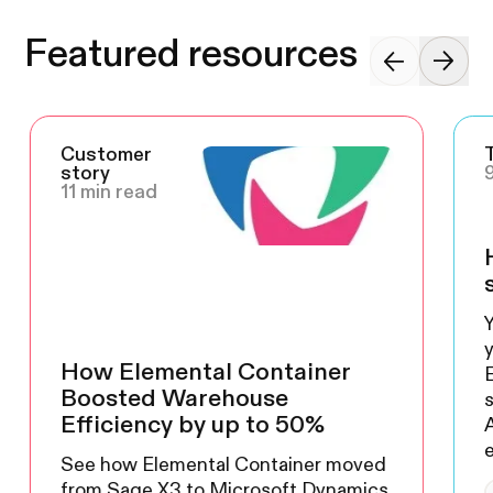
Featured resources
Customer
story
11 min read
Y
y
How Elemental Container
Boosted Warehouse
s
Efficiency by up to 50%
A
See how Elemental Container moved
from Sage X3 to Microsoft Dynamics