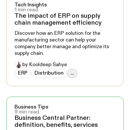
Tech Insights
1 min read
The impact of ERP on supply
chain management efficiency
Discover how an ERP solution for the
manufacturing sector can help your
company better manage and optimize its
supply chain.
by Kooldeep Sahye
ERP
Distribution
...
Business Tips
9 min read
Business Central Partner:
definition, benefits, services