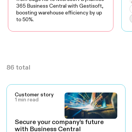
365 Business Central with Gestisoft,
boosting warehouse efficiency by up
to 50%.
86 total
Customer story
1 min read
Secure your company’s future
with Business Central