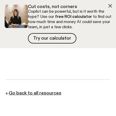
Skip to navigation
Skip to content
Cut costs, not corners
Copilot can be powerful, but is it worth the
hype? Use our
free ROI calculator
to find out
how much time and money AI could save your
team, in just a few clicks.
Try our calculator
Try our calculator
Free discovery call
Go back to all resources