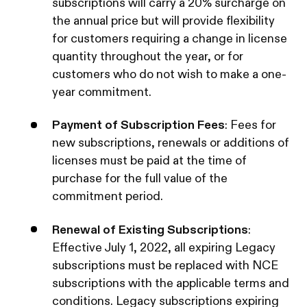
subscriptions will carry a 20% surcharge on
the annual price but will provide flexibility
for customers requiring a change in license
quantity throughout the year, or for
customers who do not wish to make a one-
year commitment.‍
Payment of Subscription Fees
: Fees for
new subscriptions, renewals or additions of
licenses must be paid at the time of
purchase for the full value of the
commitment period.‍
Renewal of Existing Subscriptions
:
Effective July 1, 2022, all expiring Legacy
subscriptions must be replaced with NCE
subscriptions with the applicable terms and
conditions. Legacy subscriptions expiring