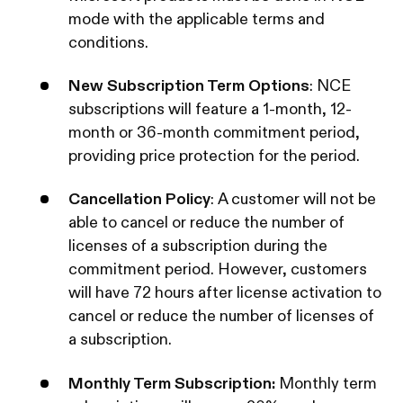
mode with the applicable terms and
conditions.‍
New Subscription Term Options
: NCE
subscriptions will feature a 1-month, 12-
month or 36-month commitment period,
providing price protection for the period.‍
Cancellation Policy
: A customer will not be
able to cancel or reduce the number of
licenses of a subscription during the
commitment period. However, customers
will have 72 hours after license activation to
cancel or reduce the number of licenses of
a subscription.‍
Monthly Term Subscription:
Monthly term