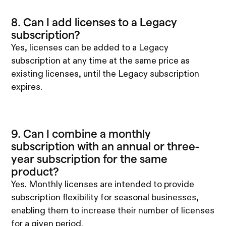
8. Can I add licenses to a Legacy
subscription?
Yes, licenses can be added to a Legacy
subscription at any time at the same price as
existing licenses, until the Legacy subscription
expires.
9. Can I combine a monthly
subscription with an annual or three-
year subscription for the same
product?
Yes. Monthly licenses are intended to provide
subscription flexibility for seasonal businesses,
enabling them to increase their number of licenses
for a given period.