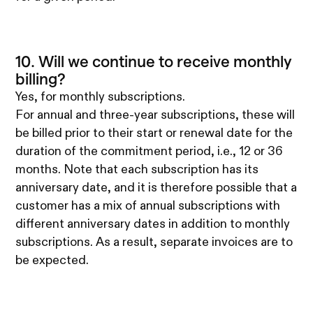
10. Will we continue to receive monthly
billing?
Yes, for monthly subscriptions.
For annual and three-year subscriptions, these will
be billed prior to their start or renewal date for the
duration of the commitment period, i.e., 12 or 36
months. Note that each subscription has its
anniversary date, and it is therefore possible that a
customer has a mix of annual subscriptions with
different anniversary dates in addition to monthly
subscriptions. As a result, separate invoices are to
be expected.