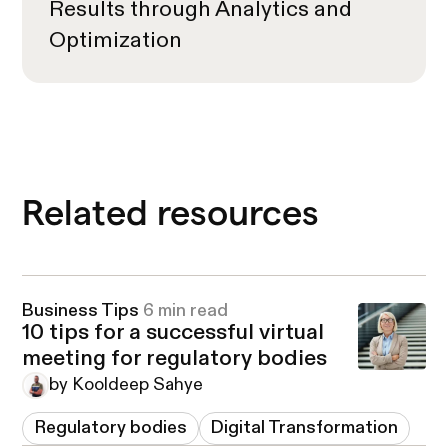
Results through Analytics and
Optimization
Related resources
Business Tips
6 min read
10 tips for a successful virtual
meeting for regulatory bodies
by Kooldeep Sahye
Regulatory bodies
Digital Transformation