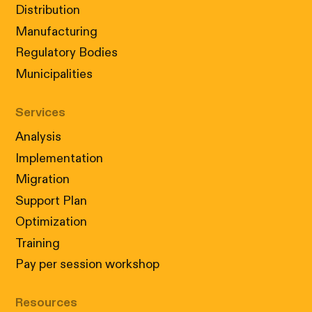
Distribution
Manufacturing
Regulatory Bodies
Municipalities
Services
Analysis
Implementation
Migration
Support Plan
Optimization
Training
Pay per session workshop
Resources