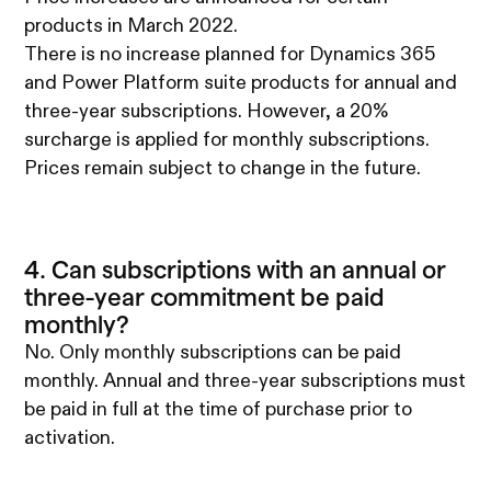
products in March 2022.
There is no increase planned for Dynamics 365
and Power Platform suite products for annual and
three-year subscriptions. However, a 20%
surcharge is applied for monthly subscriptions.
Prices remain subject to change in the future.
4. Can subscriptions with an annual or
three-year commitment be paid
monthly?
No. Only monthly subscriptions can be paid
monthly. Annual and three-year subscriptions must
be paid in full at the time of purchase prior to
activation.