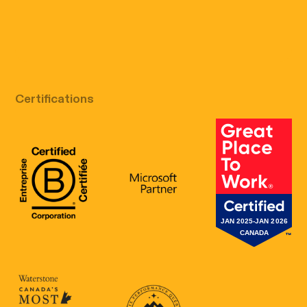
Free discovery call
Certifications
B Corp Certification
Microsoft
Great Place 