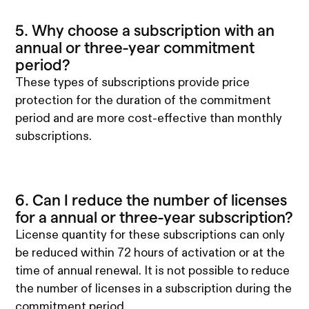
5. Why choose a subscription with an
annual or three-year commitment
period?
These types of subscriptions provide price
protection for the duration of the commitment
period and are more cost-effective than monthly
subscriptions.
6. Can I reduce the number of licenses
for a annual or three-year subscription?
License quantity for these subscriptions can only
be reduced within 72 hours of activation or at the
time of annual renewal. It is not possible to reduce
the number of licenses in a subscription during the
commitment period.