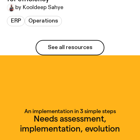
by Kooldeep Sahye
ERP
Operations
See all resources
See all resources
An implementation in 3 simple steps
Needs assessment,
implementation, evolution