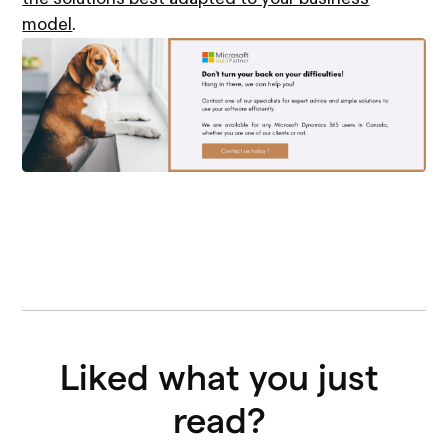
model
.
Liked what you just 
read? 
