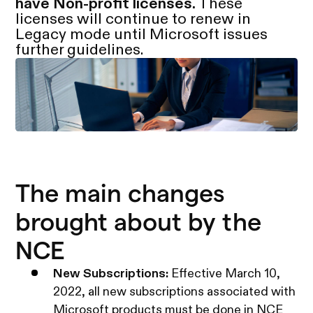
have Non-profit licenses.
These
licenses will continue to renew in
Legacy mode until Microsoft issues
further guidelines.
The main changes
brought about by the
NCE
New Subscriptions:
Effective March 10,
2022, all new subscriptions associated with
Microsoft products must be done in NCE