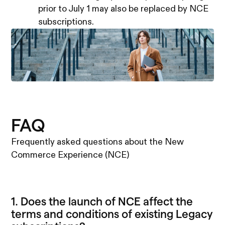
prior to July 1 may also be replaced by NCE
subscriptions.
FAQ
Frequently asked questions about the New
Commerce Experience (NCE)
1. Does the launch of NCE affect the
terms and conditions of existing Legacy