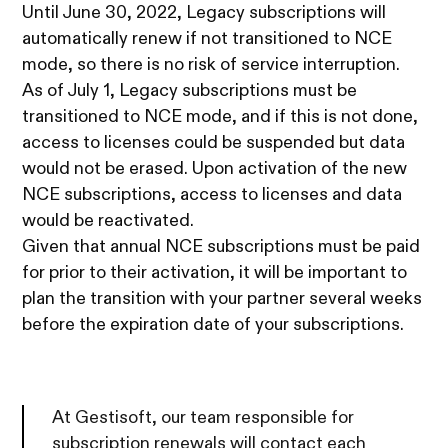
Until June 30, 2022, Legacy subscriptions will
automatically renew if not transitioned to NCE
mode, so there is no risk of service interruption.
As of July 1, Legacy subscriptions must be
transitioned to NCE mode, and if this is not done,
access to licenses could be suspended but data
would not be erased. Upon activation of the new
NCE subscriptions, access to licenses and data
would be reactivated.
Given that annual NCE subscriptions must be paid
for prior to their activation, it will be important to
plan the transition with your partner several weeks
before the expiration date of your subscriptions.
At Gestisoft, our team responsible for
subscription renewals will contact each