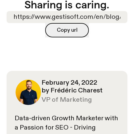
Sharing is caring.
Copy url
Copy url
February 24, 2022
by Frédéric Charest
VP of Marketing
Data-driven Growth Marketer with
a Passion for SEO - Driving