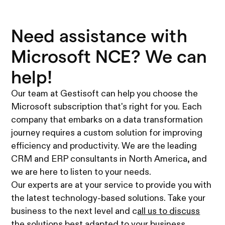
Need assistance with
Microsoft NCE? We can
help!
Our team at Gestisoft can help you choose the
Microsoft subscription that's right for you. Each
company that embarks on a data transformation
journey requires a custom solution for improving
efficiency and productivity. We are the leading
CRM and ERP consultants in North America, and
we are here to listen to your needs.
Our experts are at your service to provide you with
the latest technology-based solutions. Take your
business to the next level and c
all us to discuss
the solutions best adapted to your business