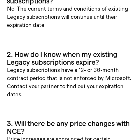
subscriptions?
No. The current terms and conditions of existing
Legacy subscriptions will continue until their
expiration date.
2. How do I know when my existing
Legacy subscriptions expire?
Legacy subscriptions have a 12- or 36-month
contract period that is not enforced by Microsoft.
Contact your partner to find out your expiration
dates.
3. Will there be any price changes with
NCE?
Price increases are announced for certain