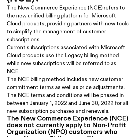
The New Commerce Experience (NCE) refers to
the new unified billing platform for Microsoft
Cloud products, providing partners with new tools
to simplify the management of customer
subscriptions.
Current subscriptions associated with Microsoft
Cloud products use the Legacy billing method
while new subscriptions will be referred to as
NCE.
The NCE billing method includes new customer
commitment terms as well as price adjustments.
The NCE terms and conditions will be phased in
between January 1, 2022 and June 30, 2022 for all
new subscription purchases and renewals.
The New Commerce Experience (NCE)
does not currently apply to Non-Profit
Organization (NPO) customers who