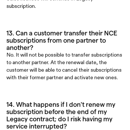
subscription.
13. Can a customer transfer their NCE
subscriptions from one partner to
another?
No. It will not be possible to transfer subscriptions
to another partner. At the renewal date, the
customer will be able to cancel their subscriptions
with their former partner and activate new ones.
14. What happens if I don't renew my
subscription before the end of my
Legacy contract; do I risk having my
service interrupted?