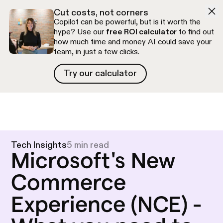
Skip to navigation
Skip to content
Cut costs, not corners
Copilot can be powerful, but is it worth the
hype? Use our
free ROI calculator
to find out
how much time and money AI could save your
team, in just a few clicks.
Try our calculator
Try our calculator
Free discovery call
Tech Insights
5 min read
Microsoft's New
Commerce
Experience (NCE) -