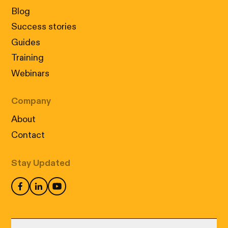
Blog
Success stories
Guides
Training
Webinars
Company
About
Contact
Stay Updated