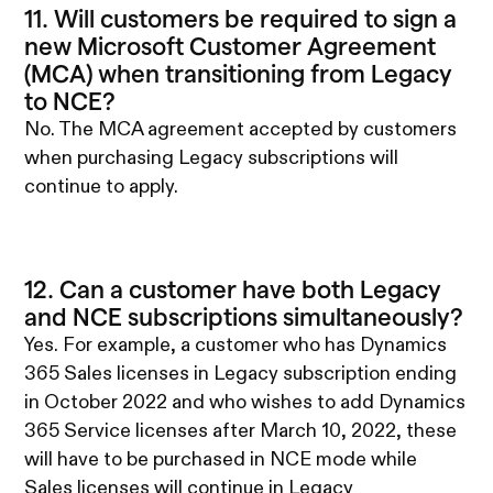
11. Will customers be required to sign a
new Microsoft Customer Agreement
(MCA) when transitioning from Legacy
to NCE?
No. The MCA agreement accepted by customers
when purchasing Legacy subscriptions will
continue to apply.
12. Can a customer have both Legacy
and NCE subscriptions simultaneously?
Yes. For example, a customer who has Dynamics
365 Sales licenses in Legacy subscription ending
in October 2022 and who wishes to add Dynamics
365 Service licenses after March 10, 2022, these
will have to be purchased in NCE mode while
Sales licenses will continue in Legacy