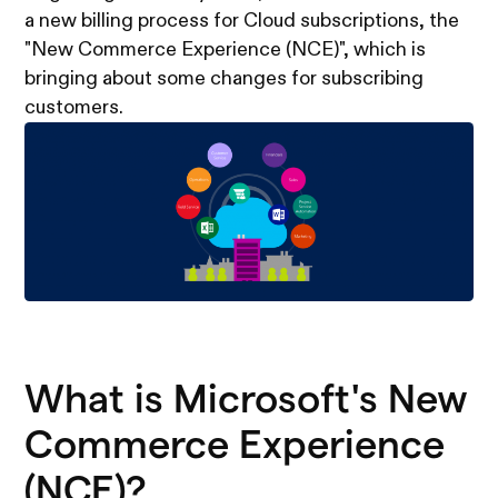
a new billing process for Cloud subscriptions, the
"New Commerce Experience (NCE)", which is
bringing about some changes for subscribing
customers.
What is Microsoft's New
Commerce Experience
(NCE)?