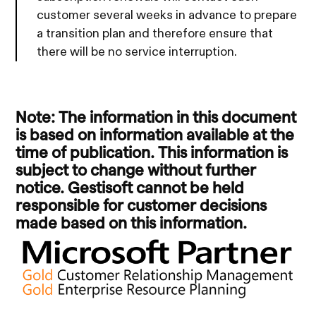
customer several weeks in advance to prepare
a transition plan and therefore ensure that
there will be no service interruption.
Note: The information in this document
is based on information available at the
time of publication. This information is
subject to change without further
notice. Gestisoft cannot be held
responsible for customer decisions
made based on this information.