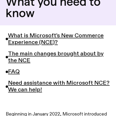
What you need to
know
What is Microsoft's New Commerce
Experience (NCE)?
The main changes brought about by
the NCE
FAQ
Need assistance with Microsoft NCE?
We can help!
Beginning in January 2022, Microsoft introduced