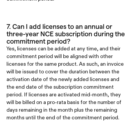
7. Can I add licenses to an annual or
three-year NCE subscription during the
commitment period?
Yes, licenses can be added at any time, and their
commitment period will be aligned with other
licenses for the same product. As such, an invoice
will be issued to cover the duration between the
activation date of the newly added licenses and
the end date of the subscription commitment
period. If licenses are activated mid-month, they
will be billed on a pro-rata basis for the number of
days remaining in the month plus the remaining
months until the end of the commitment period.