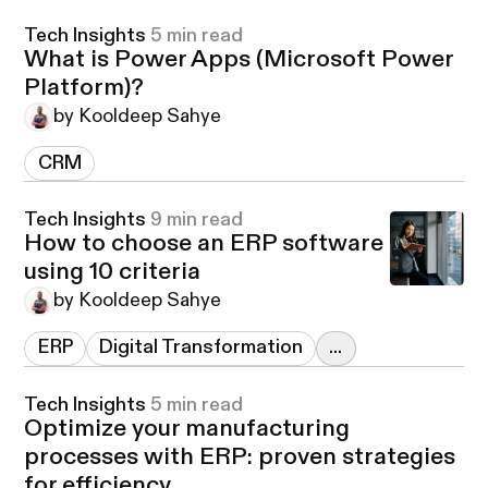
Tech Insights
5 min read
What is Power Apps (Microsoft Power
Platform)?
by Kooldeep Sahye
CRM
Tech Insights
9 min read
How to choose an ERP software
using 10 criteria
by Kooldeep Sahye
ERP
Digital Transformation
...
Tech Insights
5 min read
Optimize your manufacturing
processes with ERP: proven strategies
for efficiency