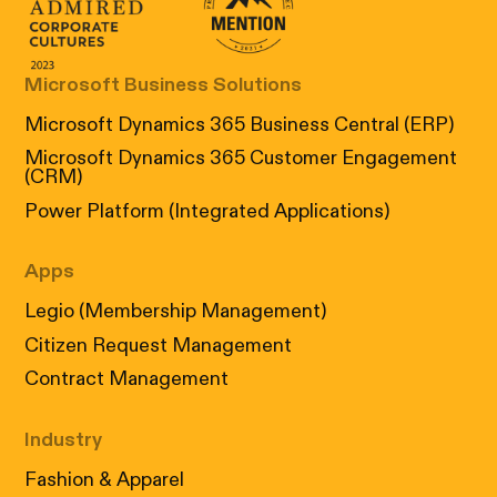
Canada's Most Admired Corporate Cultur
Prix performance Quebec
Microsoft Business Solutions
Microsoft Dynamics 365 Business Central (ERP)
Microsoft Dynamics 365 Customer Engagement
(CRM)
Power Platform (Integrated Applications)
Apps
Legio (Membership Management)
Citizen Request Management
Contract Management
Industry
Fashion & Apparel