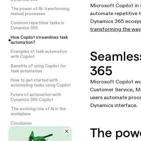
Microsoft Copilot in
The power of AI: transforming
automate repetitive t
manual processes
Dynamics 365 ecosy
Common repetitive tasks in
Dynamics 365
transforming the way
How Copilot streamlines task
automation?
Seamless
Examples of task automation
with Copilot
365
Benefits of using Copilot for
task automation
How to get started with
Microsoft Copilot wo
automating tasks using Copilot
Customer Service, Mar
Future of automation with
users automate proces
Dynamics 365 Copilot
Dynamics interface.
The evolving role of AI in the
workplace
Conclusion
The powe