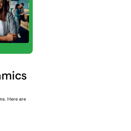
amics
ns. Here are