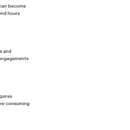
n can become
end hours
s and
e engagements
quires
time-consuming