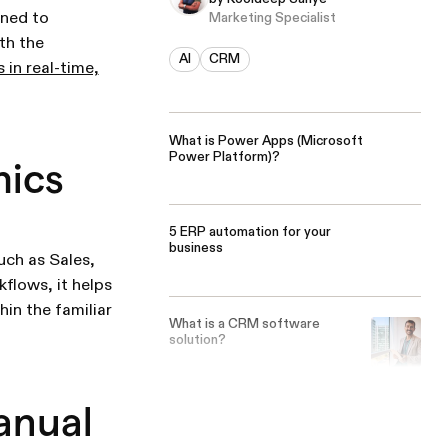
gned to
Marketing Specialist
th the
AI
CRM
s in real-time,
What is Power Apps (Microsoft
Power Platform)?
mics
5 ERP automation for your
business
ch as Sales,
flows, it helps
in the familiar
What is a CRM software
solution?
anual