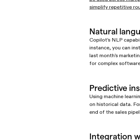
simplify repetitive ro
Natural lan
Copilot’s NLP capabil
instance, you can ins
last month’s marketin
for complex software
Predictive in
Using machine learnin
on historical data. F
end of the sales pipe
Integration 