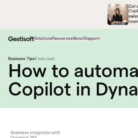
Skip to navigation
Skip to content
Cut c
Copil
calc
team,
Solutions
Resources
About
Support
Business Tips
5 min read
How to automat
Copilot in Dyn
Seamless integration with
Dynamics 365