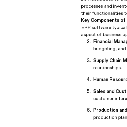
processes and invent
their functionalities 
Key Components of
ERP software typicall
aspect of business o
Financial Man
budgeting, and 
Supply Chain 
relationships.
Human Resourc
Sales and Cus
customer intera
Production and
production plan