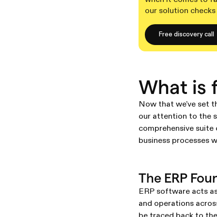
our solution checks
Free discovery call
What is 
Now that we've set th
our attention to the 
comprehensive suite 
business processes wi
The ERP Fou
ERP software acts as
and operations across
be traced back to th