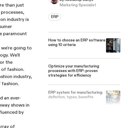
e than just
Marketing Specialist
f processes,
ERP
n industry is
nsumer
re paramount
How to choose an ERP software
using 10 criteria
 we're going to
ogy. We'll
for the
Optimize your manufacturing
 of fashion.
processes with ERP: proven
strategies for efficiency
ashion industry,
f fashion.
ERP system for manufacturing:
definition, types, benefits
d an ever-
nway shows in
nfluenced by
rray of