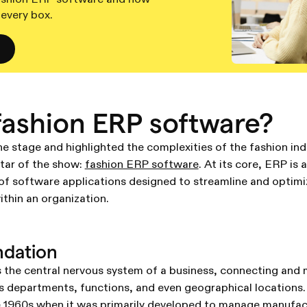
 every box.
fashion ERP software?
e stage and highlighted the complexities of the fashion indus
star of the show:
fashion ERP software
. At its core, ERP is
of software applications designed to streamline and optimi
thin an organization.
ndation
 the central nervous system of a business, connecting and
 departments, functions, and even geographical locations. 
e 1960s when it was primarily developed to manage manufac