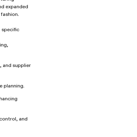
and expanded
 fashion.
 specific
ing,
 and supplier
e planning.
hancing
control, and