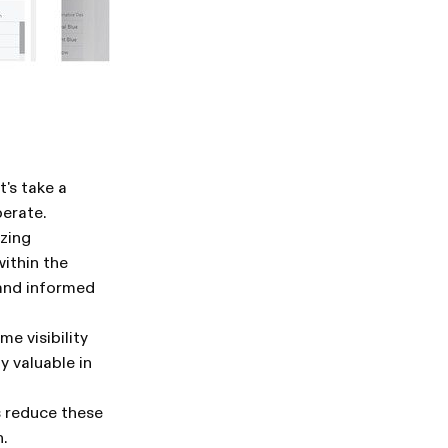
's take a
perate.
zing
ithin the
 and informed
e visibility
y valuable in
s reduce these
.