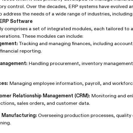
ory control. Over the decades, ERP systems have evolved 
to address the needs of a wide range of industries, including
 ERP Software
y comprises a set of integrated modules, each tailored to a
perations. These modules can include:
agement:
Tracking and managing finances, including account
financial reporting.
Management:
Handling procurement, inventory management,
es:
Managing employee information, payroll, and workforc
tomer Relationship Management (CRM):
Monitoring and en
ctions, sales orders, and customer data.
 Manufacturing:
Overseeing production processes, quality 
ning.