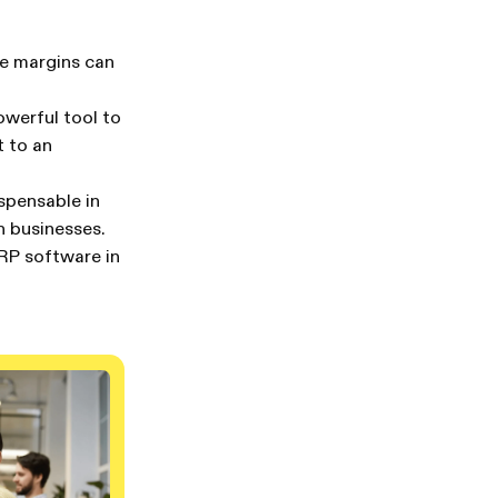
ere margins can
owerful tool to
t to an
ispensable in
n businesses.
ERP software in