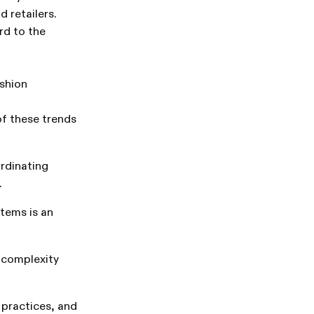
 retailers.
rd to the
ashion
of these trends
rdinating
.
tems is an
 complexity
practices, and