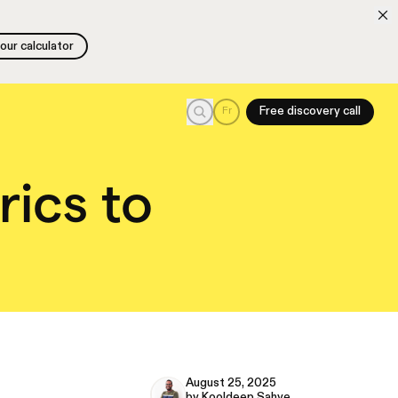
 our calculator
 our calculator
Search
Fr
Free discovery call
rics to
August 25, 2025
by Kooldeep Sahye