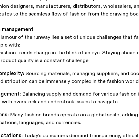
hion designers, manufacturers, distributors, wholesalers, and
utes to the seamless flow of fashion from the drawing boa
.
on management
glamour of the runway lies a set of unique challenges that f
ple with:
ashion trends change in the blink of an eye. Staying ahead 
roduct quality is a constant challenge.
omplexity:
Sourcing materials, managing suppliers, and coo
distribution can be immensely complex in the fashion world
agement:
Balancing supply and demand for various fashion i
e, with overstock and understock issues to navigate.
ons:
Many fashion brands operate on a global scale, adding
ocations, languages, and currencies.
ctations:
Today's consumers demand transparency, ethical 