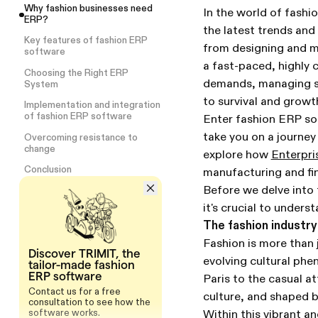
Why fashion businesses need
In the world of fashi
ERP?
the latest trends and
Key features of fashion ERP
from designing and m
software
a fast-paced, highly
Choosing the Right ERP
demands, managing su
System
to survival and growt
Implementation and integration
of fashion ERP software
Enter fashion ERP sof
take you on a journey
Overcoming resistance to
change
explore how
Enterpri
Conclusion
manufacturing and fin
Before we delve into t
it's crucial to unders
The fashion industry
Fashion is more than j
Discover TRIMIT, the
evolving cultural ph
tailor-made fashion
ERP software
Paris to the casual at
Contact us for a free
culture, and shaped 
consultation to see how the
software works.
Within this vibrant a