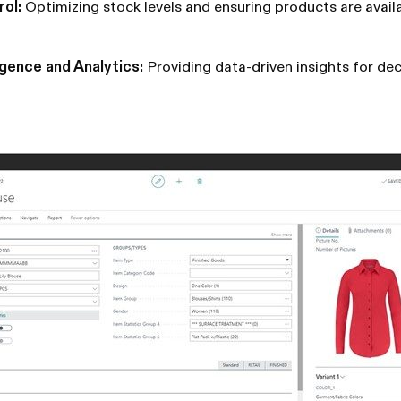
rol:
Optimizing stock levels and ensuring products are avai
igence and Analytics:
Providing data-driven insights for de