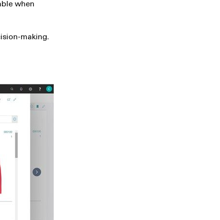
lable when
cision-making.