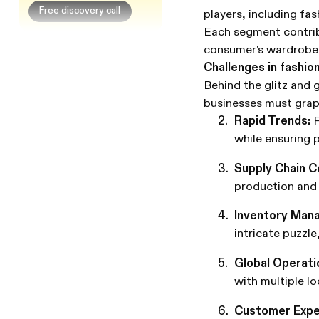
Free discovery call
players, including fas
Each segment contrib
consumer's wardrobe
Challenges in fashi
Behind the glitz and 
businesses must grap
Rapid Trends:
F
while ensuring p
Supply Chain C
production and 
Inventory Man
intricate puzzl
Global Operati
with multiple l
Customer Expe