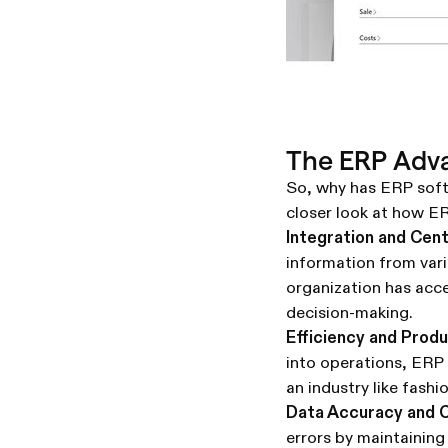
The ERP Adv
So, why has ERP softw
closer look at how ER
Integration and Cent
information from var
organization has acc
decision-making.
Efficiency and Produ
into operations, ERP s
an industry like fash
Data Accuracy and C
errors by maintaining