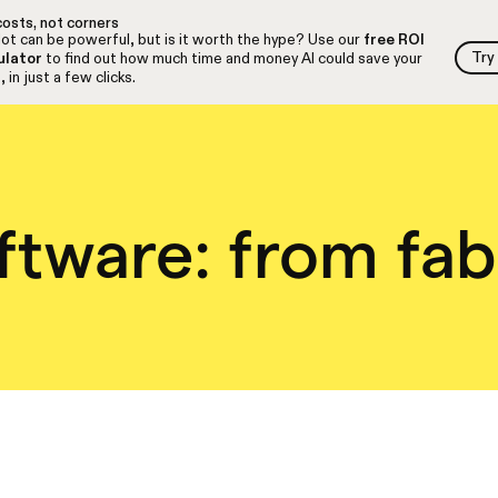
osts, not corners
ot can be powerful, but is it worth the hype? Use our
free ROI
Try
ulator
to find out how much time and money AI could save your
Try
 in just a few clicks.
ftware: from fab