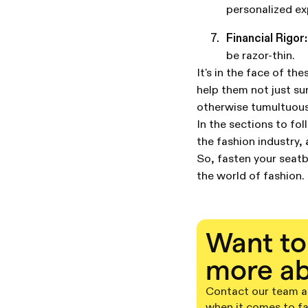
personalized ex
Financial Rigor:
be razor-thin.
It's in the face of t
help them not just sur
otherwise tumultuous
In the sections to fol
the fashion industry,
So, fasten your seatb
the world of fashion.
Want to
more ab
Contact our team an
when it comes to f