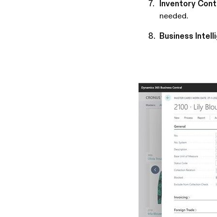
Inventory Cont
needed.
Business Intell