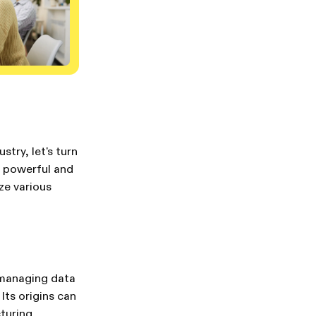
try, let's turn
 a powerful and
ze various
 managing data
Its origins can
turing