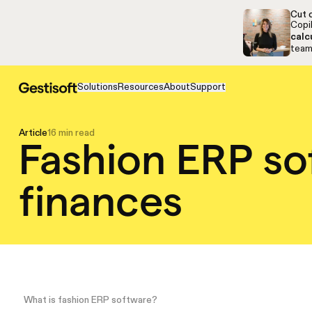
Skip to navigation
Skip to content
Cut c
Copil
calc
team,
Solutions
Resources
About
Support
Article
16 min read
Fashion ERP so
finances
What is fashion ERP software?