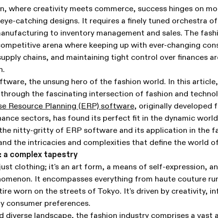
on, where creativity meets commerce, success hinges on mor
 eye-catching designs. It requires a finely tuned orchestra o
anufacturing to inventory management and sales. The fashio
 competitive arena where keeping up with ever-changing co
pply chains, and maintaining tight control over finances a
h.
tware, the unsung hero of the fashion world. In this article,
 through the fascinating intersection of fashion and technol
se Resource Planning (ERP) software
, originally developed 
ance sectors, has found its perfect fit in the dynamic world
he nitty-gritty of ERP software and its application in the f
tand the intricacies and complexities that define the world o
: a complex tapestry
ust clothing; it's an art form, a means of self-expression, an
enomenon. It encompasses everything from haute couture ru
tire worn on the streets of Tokyo. It's driven by creativity, i
by consumer preferences.
nd diverse landscape, the fashion industry comprises a vast a