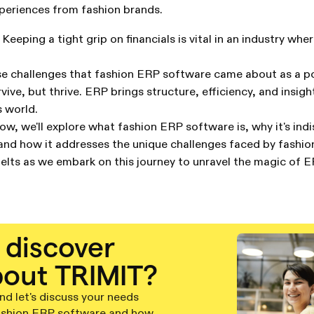
periences from fashion brands.
Keeping a tight grip on financials is vital in an industry wh
hese challenges that fashion ERP software came about as a p
vive, but thrive. ERP brings structure, efficiency, and insigh
 world.
low, we'll explore what fashion ERP software is, why it's ind
 and how it addresses the unique challenges faced by fashio
elts as we embark on this journey to unravel the magic of 
 discover
out TRIMIT?
d let's discuss your needs
ashion ERP software and how