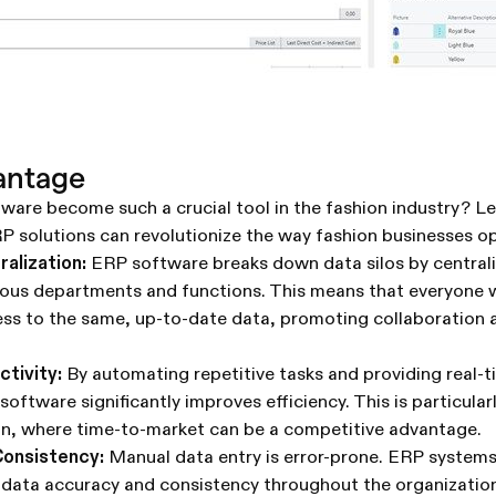
antage
are become such a crucial tool in the fashion industry? Let
P solutions can revolutionize the way fashion businesses o
ralization:
ERP software breaks down data silos by centrali
ious departments and functions. This means that everyone w
ess to the same, up-to-date data, promoting collaboration
ctivity:
By automating repetitive tasks and providing real-tim
oftware significantly improves efficiency. This is particularl
ion, where time-to-market can be a competitive advantage.
onsistency:
Manual data entry is error-prone. ERP system
 data accuracy and consistency throughout the organization