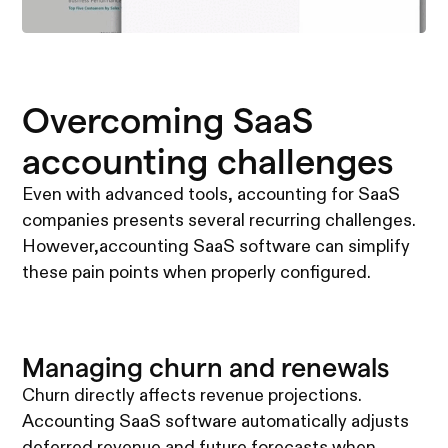
Overcoming SaaS
accounting challenges
Even with advanced tools, accounting for SaaS
companies presents several recurring challenges.
However,accounting SaaS software can simplify
these pain points when properly configured.
Managing churn and renewals
Churn directly affects revenue projections.
Accounting SaaS software automatically adjusts
deferred revenue and future forecasts when