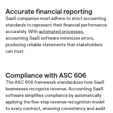
Accurate financial reporting
SaaS companies must adhere to strict accounting
standards to represent their financial performance
accurately. With
automated processes
,
accounting SaaS software minimizes errors,
producing reliable statements that stakeholders
can trust.
Compliance with ASC 606
The ASC 606 framework standardizes how SaaS
businesses recognize revenue. Accounting SaaS
software simplifies compliance by automatically
applying the five-step revenue recognition model
to every contract, ensuring consistency and audit