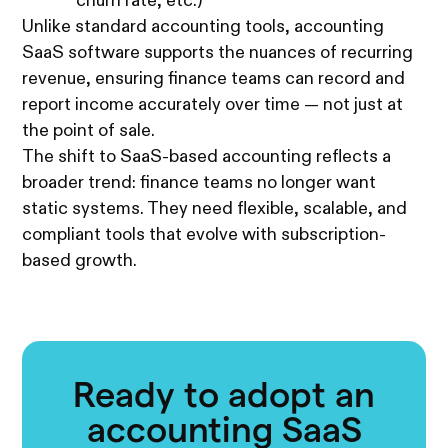
churn rate, etc.)
Unlike standard accounting tools, accounting
SaaS software supports the nuances of recurring
revenue, ensuring finance teams can record and
report income accurately over time — not just at
the point of sale.
The shift to SaaS-based accounting reflects a
broader trend: finance teams no longer want
static systems. They need flexible, scalable, and
compliant tools that evolve with subscription-
based growth.
Ready to adopt an
accounting SaaS