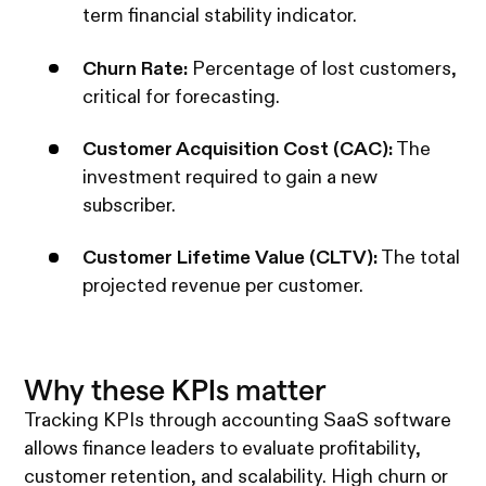
term financial stability indicator.
Churn Rate:
Percentage of lost customers,
critical for forecasting.
Customer Acquisition Cost (CAC):
The
investment required to gain a new
subscriber.
Customer Lifetime Value (CLTV):
The total
projected revenue per customer.
Why these KPIs matter
Tracking KPIs through accounting SaaS software
allows finance leaders to evaluate profitability,
customer retention, and scalability. High churn or