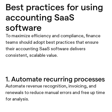
Best practices for using
accounting SaaS
software
To maximize efficiency and compliance, finance
teams should adopt best practices that ensure
their accounting SaaS software delivers
consistent, scalable value.
1. Automate recurring processes
Automate revenue recognition, invoicing, and
renewals to reduce manual errors and free up time
for analysis.