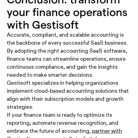
your finance operations
with Gestisoft
Accurate, compliant, and scalable accounting is
the backbone of every successful SaaS business.
By adopting the right accounting SaaS software,
finance teams can streamline operations, ensure
continuous compliance, and gain the insights
needed to make smarter decisions.
Gestisoft specializes in helping organizations
implement cloud-based accounting solutions that
align with their subscription models and growth
strategies.
If your finance team is ready to optimize its
reporting, automate revenue recognition, and
embrace the future of accounting,
partner with