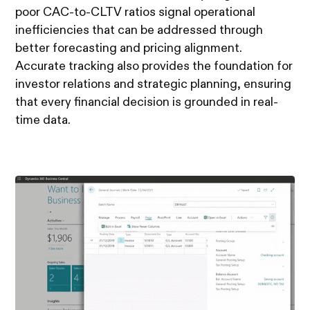
poor CAC-to-CLTV ratios signal operational
inefficiencies that can be addressed through
better forecasting and pricing alignment.
Accurate tracking also provides the foundation for
investor relations and strategic planning, ensuring
that every financial decision is grounded in real-
time data.