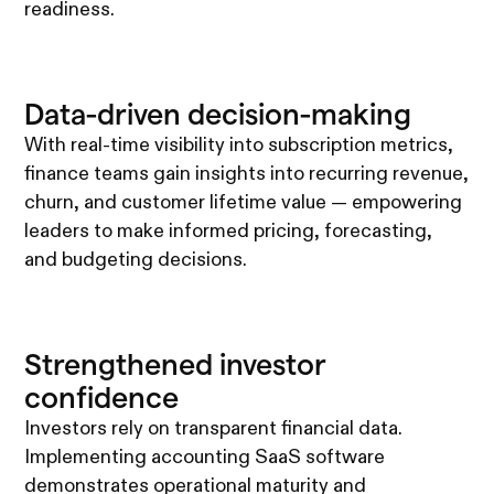
readiness.
Data-driven decision-making
With real-time visibility into subscription metrics,
finance teams gain insights into recurring revenue,
churn, and customer lifetime value — empowering
leaders to make informed pricing, forecasting,
and budgeting decisions.
Strengthened investor
confidence
Investors rely on transparent financial data.
Implementing accounting SaaS software
demonstrates operational maturity and