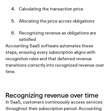
Calculating the transaction price
Allocating the price across obligations
Recognizing revenue as obligations are
satisfied
Accounting SaaS software automates these
steps, ensuring every subscription aligns with
recognition rules and that deferred revenue
transitions correctly into recognized revenue over
time.
Recognizing revenue over time
In SaaS, customers continuously access services
throughout their subscription period. Accounting