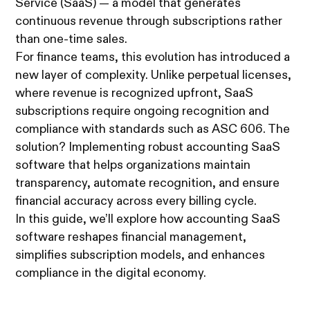
Service (SaaS) — a model that generates
continuous revenue through subscriptions rather
than one-time sales.
For finance teams, this evolution has introduced a
new layer of complexity. Unlike perpetual licenses,
where revenue is recognized upfront, SaaS
subscriptions require ongoing recognition and
compliance with standards such as ASC 606. The
solution? Implementing robust accounting SaaS
software that helps organizations maintain
transparency, automate recognition, and ensure
financial accuracy across every billing cycle.
In this guide, we’ll explore how accounting SaaS
software reshapes financial management,
simplifies subscription models, and enhances
compliance in the digital economy.