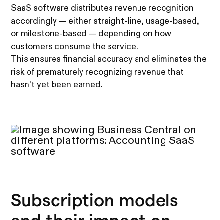
SaaS software distributes revenue recognition
accordingly — either straight-line, usage-based,
or milestone-based — depending on how
customers consume the service.
This ensures financial accuracy and eliminates the
risk of prematurely recognizing revenue that
hasn’t yet been earned.
Subscription models