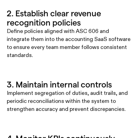
2. Establish clear revenue
recognition policies
Define policies aligned with ASC 606 and
integrate them into the accounting SaaS software
to ensure every team member follows consistent
standards.
3. Maintain internal controls
Implement segregation of duties, audit trails, and
periodic reconciliations within the system to
strengthen accuracy and prevent discrepancies.