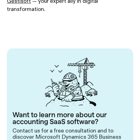
Gestisoft
— your expert ally in digital
transformation.
Want to learn more about our
accounting SaaS software?
Contact us for a free consultation and to
discover Microsoft Dynamics 365 Business