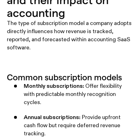
and their impact on
accounting
The type of subscription model a company adopts
directly influences how revenue is tracked,
reported, and forecasted within accounting SaaS
software.
Common subscription models
Monthly subscriptions:
Offer flexibility
with predictable monthly recognition
cycles.
Annual subscriptions:
Provide upfront
cash flow but require deferred revenue
tracking.