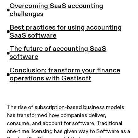
Overcoming SaaS accounting
challenges
Best practices for using accounting
SaaS software
The future of accounting SaaS
software
Conclusion: transform your finance
operations with Gestisoft
The rise of subscription-based business models
has transformed how companies deliver,
consume, and account for software. Traditional
one-time licensing has given way to Software as a