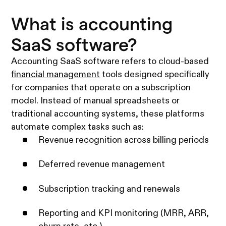
What is accounting
SaaS software?
Accounting SaaS software refers to cloud-based
financial management
tools designed specifically
for companies that operate on a subscription
model. Instead of manual spreadsheets or
traditional accounting systems, these platforms
automate complex tasks such as:
Revenue recognition across billing periods
Deferred revenue management
Subscription tracking and renewals
Reporting and KPI monitoring (MRR, ARR,