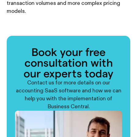
transaction volumes and more complex pricing
models.
Book your free
consultation with
our experts today
Contact us for more details on our
accounting SaaS software and how we can
help you with the implementation of
Business Central.