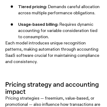
Tiered pricing:
Demands careful allocation
across multiple performance obligations.
Usage-based billing:
Requires dynamic
accounting for variable consideration tied
to consumption.
Each model introduces unique recognition
patterns, making automation through accounting
SaaS software crucial for maintaining compliance
and consistency.
Pricing strategy and accounting
impact
Pricing strategies — freemium, value-based, or
promotional — also influence how transactions are