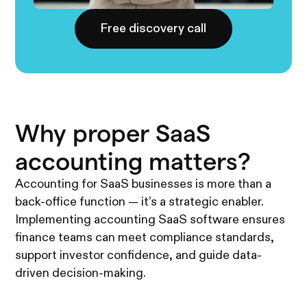
Free discovery call
Why proper SaaS
accounting matters?
Accounting for SaaS businesses is more than a
back-office function — it’s a strategic enabler.
Implementing accounting SaaS software ensures
finance teams can meet compliance standards,
support investor confidence, and guide data-
driven decision-making.