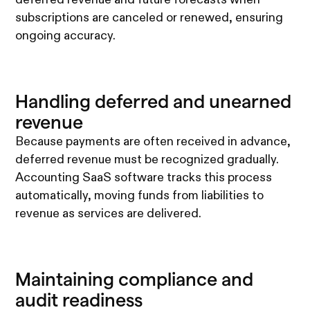
subscriptions are canceled or renewed, ensuring
ongoing accuracy.
Handling deferred and unearned
revenue
Because payments are often received in advance,
deferred revenue must be recognized gradually.
Accounting SaaS software tracks this process
automatically, moving funds from liabilities to
revenue as services are delivered.
Maintaining compliance and
audit readiness