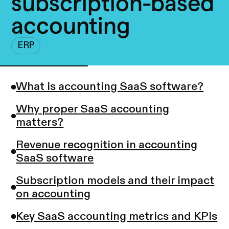
subscription-based
accounting
ERP
What is accounting SaaS software?
Why proper SaaS accounting
matters?
Revenue recognition in accounting
SaaS software
Subscription models and their impact
on accounting
Key SaaS accounting metrics and KPIs