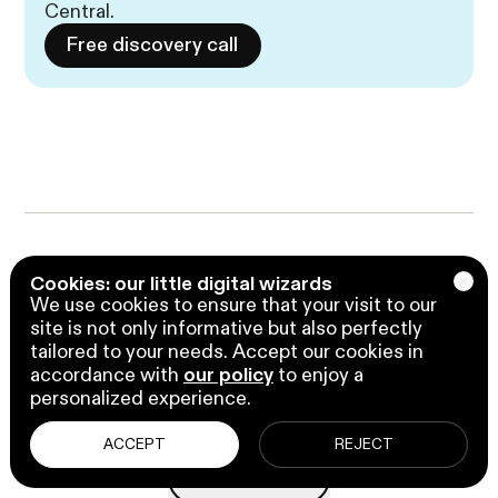
Central.
Free discovery call
Liked what you just 
Cookies: our little digital wizards
We use cookies to ensure that your visit to our
read? 

site is not only informative but also perfectly
tailored to your needs. Accept our cookies in
Sharing is caring.
accordance with
our policy
to enjoy a
personalized experience.
ACCEPT
REJECT
Copy url
Copy url