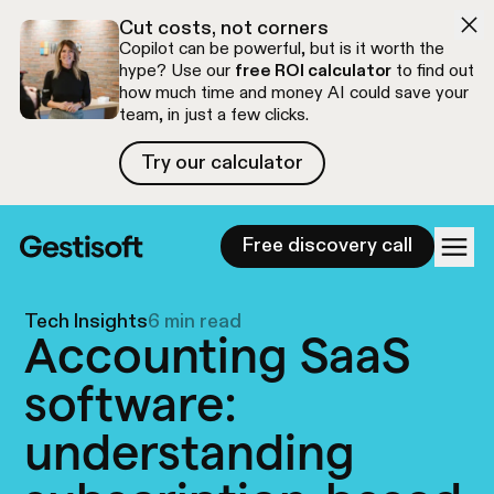
Skip to navigation
Skip to content
Cut costs, not corners
Copilot can be powerful, but is it worth the
hype? Use our
free ROI calculator
to find out
how much time and money AI could save your
team, in just a few clicks.
Try our calculator
Try our calculator
Free discovery call
Tech Insights
6 min read
Accounting SaaS
software:
understanding