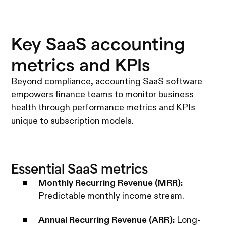
Key SaaS accounting
metrics and KPIs
Beyond compliance, accounting SaaS software
empowers finance teams to monitor business
health through performance metrics and KPIs
unique to subscription models.
Essential SaaS metrics
Monthly Recurring Revenue (MRR):
Predictable monthly income stream.
Annual Recurring Revenue (ARR):
Long-