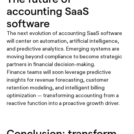
accounting SaaS
software
The next evolution of accounting SaaS software
will center on automation, artificial intelligence,
and predictive analytics. Emerging systems are
moving beyond compliance to become strategic
partners in financial decision-making.
Finance teams will soon leverage predictive
insights for revenue forecasting, customer
retention modeling, and intelligent billing
optimization — transforming accounting from a
reactive function into a proactive growth driver.
Conclusion: transform