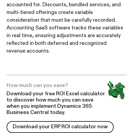
accounted for. Discounts, bundled services, and
multi-tiered offerings create variable
consideration that must be carefully recorded.
Accounting SaaS software tracks these variables
in real time, ensuring adjustments are accurately
reflected in both deferred and recognized
revenue accounts.
How much can you save?
Download your free ROI Excel calculator
to discover how much you can save
when you implement Dynamics 365
Business Central today.
Download your ERP ROI calculator now
Download your ERP ROI calculator now