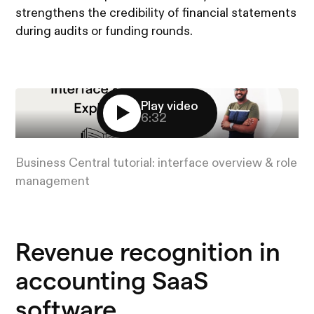
strengthens the credibility of financial statements
during audits or funding rounds.
Play video
6:32
Business Central tutorial: interface overview & role
management
Revenue recognition in
accounting SaaS
software