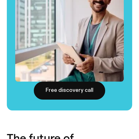
Free discovery call
The future of