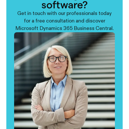
software?
Get in touch with our professionals today
for a free consultation and discover
Microsoft Dynamics 365 Business Central.