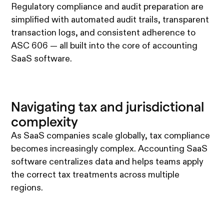
Regulatory compliance and audit preparation are
simplified with automated audit trails, transparent
transaction logs, and consistent adherence to
ASC 606 — all built into the core of accounting
SaaS software.
Navigating tax and jurisdictional
complexity
As SaaS companies scale globally, tax compliance
becomes increasingly complex. Accounting SaaS
software centralizes data and helps teams apply
the correct tax treatments across multiple
regions.