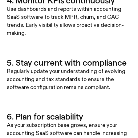
4. Monitor KPIs continuously
Use dashboards and reports within accounting
SaaS software to track MRR, churn, and CAC
trends. Early visibility allows proactive decision-
making.
5. Stay current with compliance
Regularly update your understanding of evolving
accounting and tax standards to ensure the
software configuration remains compliant.
6. Plan for scalability
As your subscription base grows, ensure your
accounting SaaS software can handle increasing