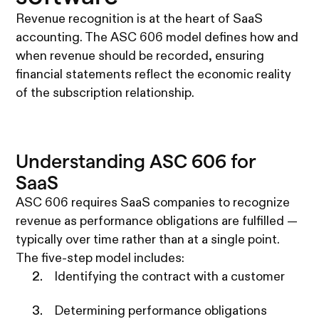
Revenue recognition is at the heart of SaaS
accounting. The ASC 606 model defines how and
when revenue should be recorded, ensuring
financial statements reflect the economic reality
of the subscription relationship.
Understanding ASC 606 for
SaaS
ASC 606 requires SaaS companies to recognize
revenue as performance obligations are fulfilled —
typically over time rather than at a single point.
The five-step model includes:
Identifying the contract with a customer
Determining performance obligations