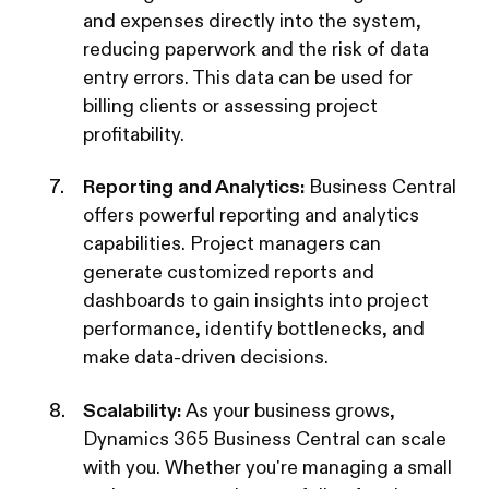
and expenses directly into the system,
reducing paperwork and the risk of data
entry errors. This data can be used for
billing clients or assessing project
profitability.
Reporting and Analytics:
Business Central
offers powerful reporting and analytics
capabilities. Project managers can
generate customized reports and
dashboards to gain insights into project
performance, identify bottlenecks, and
make data-driven decisions.
Scalability:
As your business grows,
Dynamics 365 Business Central can scale
with you. Whether you're managing a small