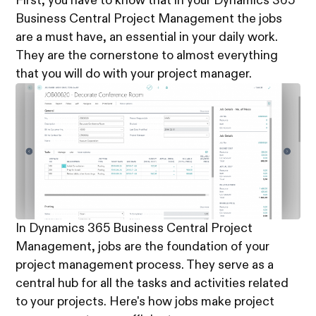
First, you have to know that in your Dynamics 365
Business Central Project Management the jobs
are a must have, an essential in your daily work.
They are the cornerstone to almost everything
that you will do with your project manager.
In Dynamics 365 Business Central Project
Management, jobs are the foundation of your
project management process. They serve as a
central hub for all the tasks and activities related
to your projects. Here's how jobs make project