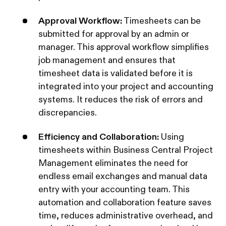
Approval Workflow:
Timesheets can be
submitted for approval by an admin or
manager. This approval workflow simplifies
job management and ensures that
timesheet data is validated before it is
integrated into your project and accounting
systems. It reduces the risk of errors and
discrepancies.
Efficiency and Collaboration:
Using
timesheets within Business Central Project
Management eliminates the need for
endless email exchanges and manual data
entry with your accounting team. This
automation and collaboration feature saves
time, reduces administrative overhead, and