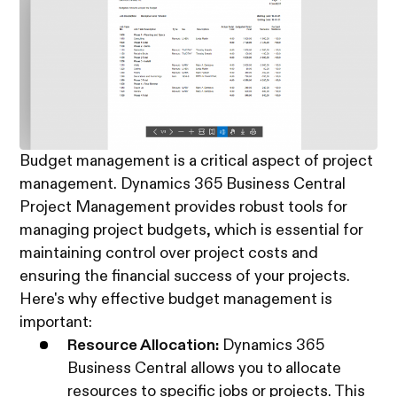
Budget management is a critical aspect of project
management. Dynamics 365 Business Central
Project Management provides robust tools for
managing project budgets, which is essential for
maintaining control over project costs and
ensuring the financial success of your projects.
Here's why effective budget management is
important:
Resource Allocation:
Dynamics 365
Business Central allows you to allocate
resources to specific jobs or projects. This