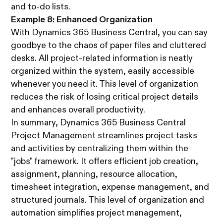
and to-do lists.
Example 8: Enhanced Organization
With Dynamics 365 Business Central, you can say
goodbye to the chaos of paper files and cluttered
desks. All project-related information is neatly
organized within the system, easily accessible
whenever you need it. This level of organization
reduces the risk of losing critical project details
and enhances overall productivity.
In summary, Dynamics 365 Business Central
Project Management streamlines project tasks
and activities by centralizing them within the
"jobs" framework. It offers efficient job creation,
assignment, planning, resource allocation,
timesheet integration, expense management, and
structured journals. This level of organization and
automation simplifies project management,