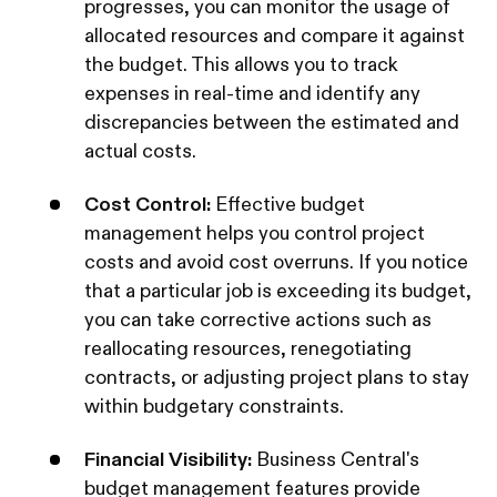
progresses, you can monitor the usage of
allocated resources and compare it against
the budget. This allows you to track
expenses in real-time and identify any
discrepancies between the estimated and
actual costs.
Cost Control:
Effective budget
management helps you control project
costs and avoid cost overruns. If you notice
that a particular job is exceeding its budget,
you can take corrective actions such as
reallocating resources, renegotiating
contracts, or adjusting project plans to stay
within budgetary constraints.
Financial Visibility:
Business Central's
budget management features provide