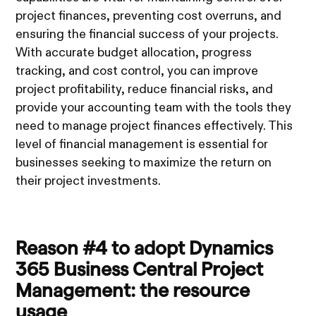
project finances, preventing cost overruns, and
ensuring the financial success of your projects.
With accurate budget allocation, progress
tracking, and cost control, you can improve
project profitability, reduce financial risks, and
provide your accounting team with the tools they
need to manage project finances effectively. This
level of financial management is essential for
businesses seeking to maximize the return on
their project investments.
Reason #4 to adopt Dynamics
365 Business Central Project
Management: the resource
usage