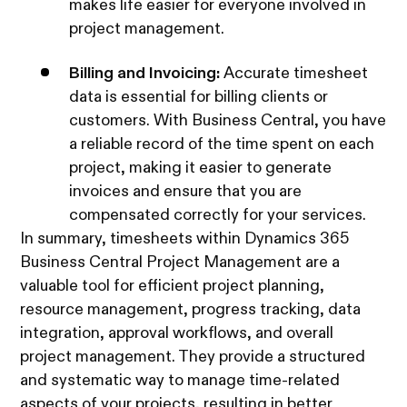
makes life easier for everyone involved in
project management.
Billing and Invoicing:
Accurate timesheet
data is essential for billing clients or
customers. With Business Central, you have
a reliable record of the time spent on each
project, making it easier to generate
invoices and ensure that you are
compensated correctly for your services.
In summary, timesheets within Dynamics 365
Business Central Project Management are a
valuable tool for efficient project planning,
resource management, progress tracking, data
integration, approval workflows, and overall
project management. They provide a structured
and systematic way to manage time-related
aspects of your projects, resulting in better