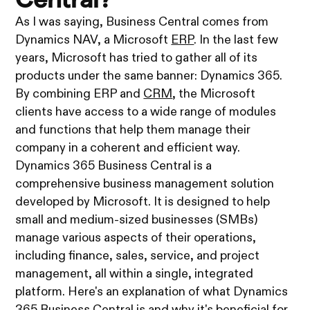
As I was saying, Business Central comes from
Dynamics NAV, a Microsoft
ERP
. In the last few
years, Microsoft has tried to gather all of its
products under the same banner: Dynamics 365.
By combining ERP and
CRM
, the Microsoft
clients have access to a wide range of modules
and functions that help them manage their
company in a coherent and efficient way.
Dynamics 365 Business Central is a
comprehensive business management solution
developed by Microsoft. It is designed to help
small and medium-sized businesses (SMBs)
manage various aspects of their operations,
including finance, sales, service, and project
management, all within a single, integrated
platform. Here's an explanation of what Dynamics