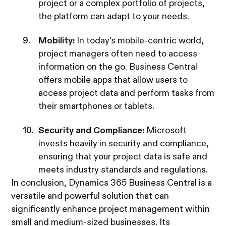
project or a complex portfolio of projects,
the platform can adapt to your needs.
Mobility:
In today's mobile-centric world,
project managers often need to access
information on the go. Business Central
offers mobile apps that allow users to
access project data and perform tasks from
their smartphones or tablets.
Security and Compliance:
Microsoft
invests heavily in security and compliance,
ensuring that your project data is safe and
meets industry standards and regulations.
In conclusion, Dynamics 365 Business Central is a
versatile and powerful solution that can
significantly enhance project management within
small and medium-sized businesses. Its