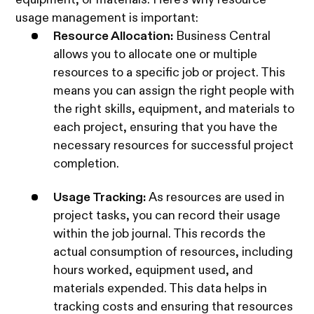
usage management is important:
Resource Allocation:
Business Central
allows you to allocate one or multiple
resources to a specific job or project. This
means you can assign the right people with
the right skills, equipment, and materials to
each project, ensuring that you have the
necessary resources for successful project
completion.
Usage Tracking:
As resources are used in
project tasks, you can record their usage
within the job journal. This records the
actual consumption of resources, including
hours worked, equipment used, and
materials expended. This data helps in
tracking costs and ensuring that resources