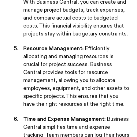
With Business Central, you can create and
manage project budgets, track expenses,
and compare actual costs to budgeted
costs. This financial visibility ensures that
projects stay within budgetary constraints.
Resource Management:
Efficiently
allocating and managing resources is
crucial for project success. Business
Central provides tools for resource
management, allowing you to allocate
employees, equipment, and other assets to
specific projects. This ensures that you
have the right resources at the right time.
Time and Expense Management:
Business
Central simplifies time and expense
tracking. Team members can log their hours