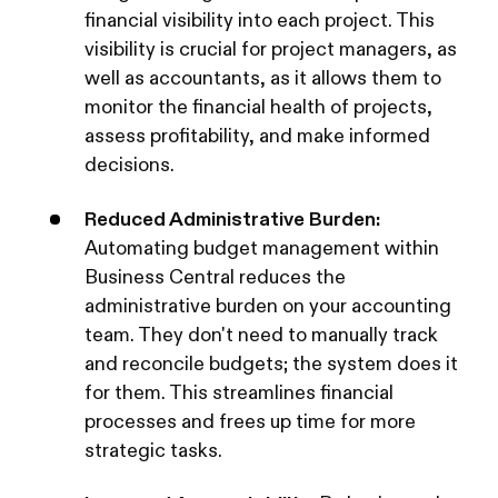
financial visibility into each project. This
visibility is crucial for project managers, as
well as accountants, as it allows them to
monitor the financial health of projects,
assess profitability, and make informed
decisions.
Reduced Administrative Burden:
Automating budget management within
Business Central reduces the
administrative burden on your accounting
team. They don't need to manually track
and reconcile budgets; the system does it
for them. This streamlines financial
processes and frees up time for more
strategic tasks.