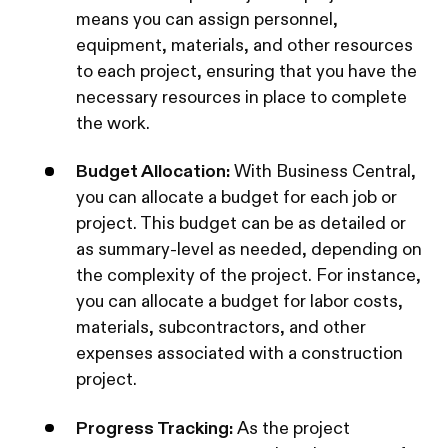
means you can assign personnel,
equipment, materials, and other resources
to each project, ensuring that you have the
necessary resources in place to complete
the work.
Budget Allocation:
With Business Central,
you can allocate a budget for each job or
project. This budget can be as detailed or
as summary-level as needed, depending on
the complexity of the project. For instance,
you can allocate a budget for labor costs,
materials, subcontractors, and other
expenses associated with a construction
project.
Progress Tracking:
As the project