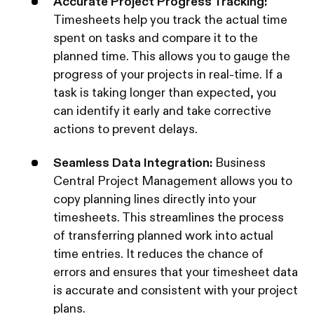
Accurate Project Progress Tracking:
Timesheets help you track the actual time
spent on tasks and compare it to the
planned time. This allows you to gauge the
progress of your projects in real-time. If a
task is taking longer than expected, you
can identify it early and take corrective
actions to prevent delays.
Seamless Data Integration:
Business
Central Project Management allows you to
copy planning lines directly into your
timesheets. This streamlines the process
of transferring planned work into actual
time entries. It reduces the chance of
errors and ensures that your timesheet data
is accurate and consistent with your project
plans.