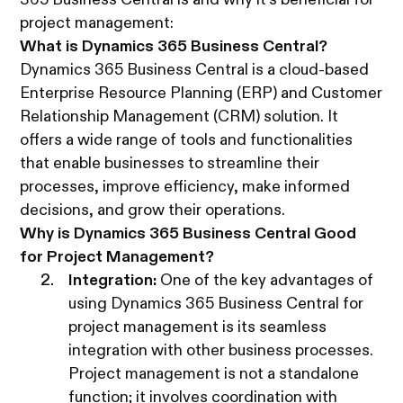
365 Business Central is and why it's beneficial for
project management:
What is Dynamics 365 Business Central?
Dynamics 365 Business Central is a cloud-based
Enterprise Resource Planning (ERP) and Customer
Relationship Management (CRM) solution. It
offers a wide range of tools and functionalities
that enable businesses to streamline their
processes, improve efficiency, make informed
decisions, and grow their operations.
Why is Dynamics 365 Business Central Good
for Project Management?
Integration:
One of the key advantages of
using Dynamics 365 Business Central for
project management is its seamless
integration with other business processes.
Project management is not a standalone
function; it involves coordination with