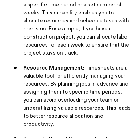
a specific time period or a set number of
weeks. This capability enables you to
allocate resources and schedule tasks with
precision. For example, if you have a
construction project, you can allocate labor
resources for each week to ensure that the
project stays on track.
Resource Management:
Timesheets are a
valuable tool for efficiently managing your
resources. By planning jobs in advance and
assigning them to specific time periods,
you can avoid overloading your team or
underutilizing valuable resources. This leads
to better resource allocation and
productivity.