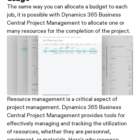
The same way you can allocate a budget to each
job, it is possible with Dynamics 365 Business
Central Project Management to allocate one or
many resources for the completion of the project.
Resource management is a critical aspect of
project management. Dynamics 365 Business
Central Project Management provides tools for
effectively managing and tracking the utilization
of resources, whether they are personnel,
equipment, or materials. Here's why resource