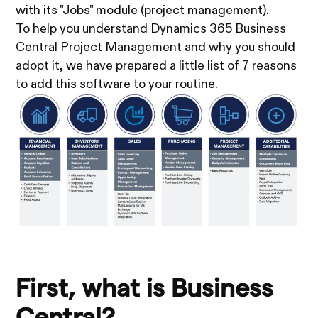
with its "Jobs" module (project management).
To help you understand Dynamics 365 Business
Central Project Management and why you should
adopt it, we have prepared a little list of 7 reasons
to add this software to your routine.
First, what is Business
Central?