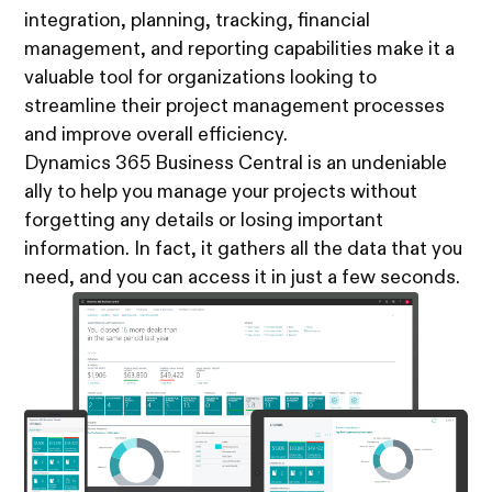
integration, planning, tracking, financial
management, and reporting capabilities make it a
valuable tool for organizations looking to
streamline their project management processes
and improve overall efficiency.
Dynamics 365 Business Central is an undeniable
ally to help you manage your projects without
forgetting any details or losing important
information. In fact, it gathers all the data that you
need, and you can access it in just a few seconds.