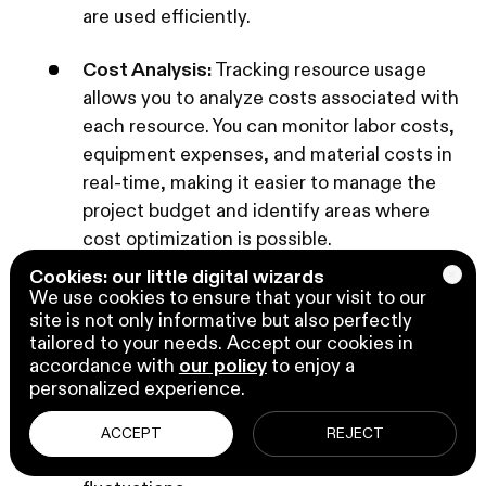
are used efficiently.
Cost Analysis:
Tracking resource usage
allows you to analyze costs associated with
each resource. You can monitor labor costs,
equipment expenses, and material costs in
real-time, making it easier to manage the
project budget and identify areas where
cost optimization is possible.
Cookies: our little digital wizards
Price Adjustments:
Business Central
We use cookies to ensure that your visit to our
Project Management provides the
site is not only informative but also perfectly
tailored to your needs. Accept our cookies in
flexibility to adjust resource prices as
accordance with
our policy
to enjoy a
needed during the project. This is valuable
personalized experience.
when you need to account for changes in
pricing, negotiate new rates with suppliers,
ACCEPT
REJECT
or accommodate unexpected cost