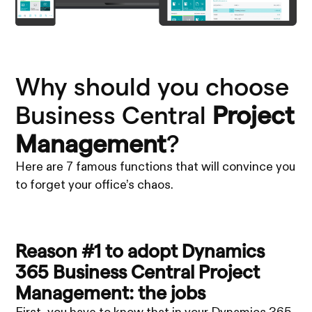
Why should you choose
Business Central
Project
Management
?
Here are 7 famous functions that will convince you
to forget your office’s chaos.
Reason #1 to adopt Dynamics
365 Business Central Project
Management: the jobs