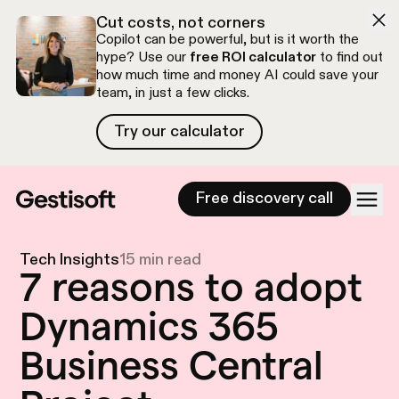
Skip to navigation
Skip to content
Cut costs, not corners
Copilot can be powerful, but is it worth the
hype? Use our
free ROI calculator
to find out
how much time and money AI could save your
team, in just a few clicks.
Try our calculator
Try our calculator
Free discovery call
Tech Insights
15 min read
7 reasons to adopt
Dynamics 365
Business Central