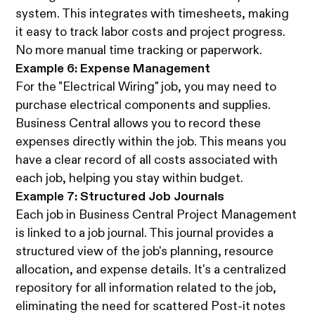
system. This integrates with timesheets, making
it easy to track labor costs and project progress.
No more manual time tracking or paperwork.
Example 6: Expense Management
For the "Electrical Wiring" job, you may need to
purchase electrical components and supplies.
Business Central allows you to record these
expenses directly within the job. This means you
have a clear record of all costs associated with
each job, helping you stay within budget.
Example 7: Structured Job Journals
Each job in Business Central Project Management
is linked to a job journal. This journal provides a
structured view of the job's planning, resource
allocation, and expense details. It's a centralized
repository for all information related to the job,
eliminating the need for scattered Post-it notes