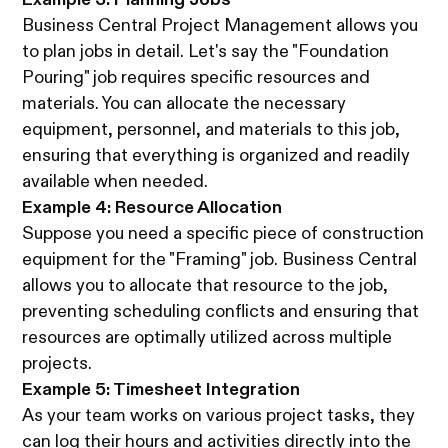
Business Central Project Management allows you
to plan jobs in detail. Let's say the "Foundation
Pouring" job requires specific resources and
materials. You can allocate the necessary
equipment, personnel, and materials to this job,
ensuring that everything is organized and readily
available when needed.
Example 4: Resource Allocation
Suppose you need a specific piece of construction
equipment for the "Framing" job. Business Central
allows you to allocate that resource to the job,
preventing scheduling conflicts and ensuring that
resources are optimally utilized across multiple
projects.
Example 5: Timesheet Integration
As your team works on various project tasks, they
can log their hours and activities directly into the