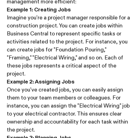
management more efficient:
Example 1: Creating Jobs
Imagine you're a project manager responsible for a
construction project. You can create jobs within
Business Central to represent specific tasks or
activities related to the project. For instance, you
can create jobs for "Foundation Pouring,"
"Framing," "Electrical Wiring," and so on. Each of
these jobs represents a critical aspect of the
project.
Example 2: Assigning Jobs
Once you've created jobs, you can easily assign
them to your team members or colleagues. For
instance, you can assign the "Electrical Wiring" job
to your electrical contractor. This ensures clear
ownership and accountability for each task within
the project.
Example 3: Planning Jobs