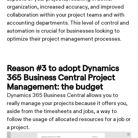
organization, increased accuracy, and improved
collaboration within your project teams and with
accounting departments. This level of control and
automation is crucial for businesses looking to
optimize their project management processes.
Reason #3 to adopt Dynamics
365 Business Central Project
Management: the budget
Dynamics 365 Business Central allows you to
really manage your projects because it offers you,
aside from the timesheets and jobs, a way to
follow the usage of allocated resources for a job or
a project.