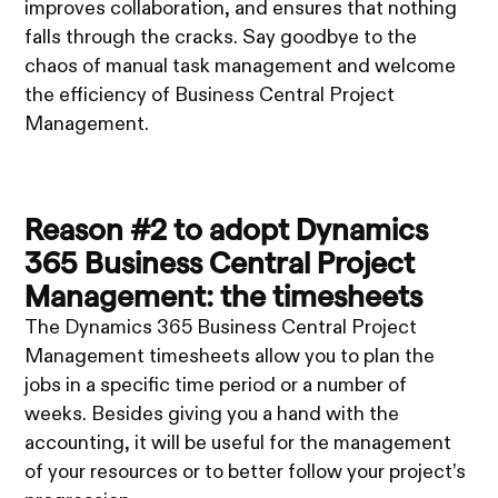
improves collaboration, and ensures that nothing
falls through the cracks. Say goodbye to the
chaos of manual task management and welcome
the efficiency of Business Central Project
Management.
Reason #2 to adopt Dynamics
365 Business Central Project
Management: the timesheets
The Dynamics 365 Business Central Project
Management timesheets allow you to plan the
jobs in a specific time period or a number of
weeks. Besides giving you a hand with the
accounting, it will be useful for the management
of your resources or to better follow your project’s