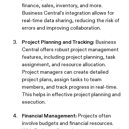
finance, sales, inventory, and more.
Business Central's integration allows for
real-time data sharing, reducing the risk of
errors and improving collaboration.
Project Planning and Tracking:
Business
Central offers robust project management
features, including project planning, task
assignment, and resource allocation.
Project managers can create detailed
project plans, assign tasks to team
members, and track progress in real-time.
This helps in effective project planning and
execution.
Financial Management:
Projects often
involve budgets and financial resources.