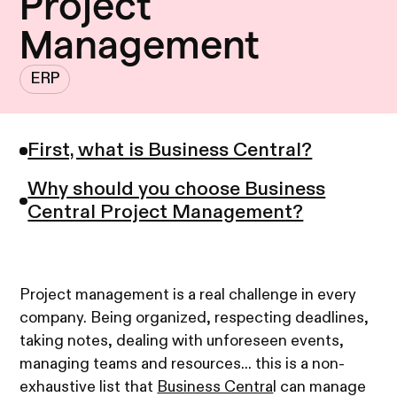
Project
Management
ERP
First, what is Business Central?
Why should you choose Business
Central Project Management?
Project management is a real challenge in every
company. Being organized, respecting deadlines,
taking notes, dealing with unforeseen events,
managing teams and resources... this is a non-
exhaustive list that
Business Centra
l can manage