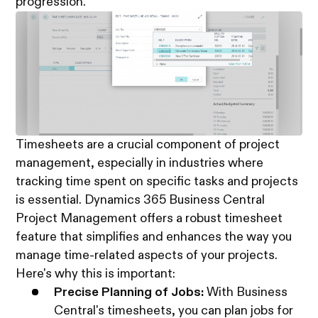
progression.
Timesheets are a crucial component of project
management, especially in industries where
tracking time spent on specific tasks and projects
is essential. Dynamics 365 Business Central
Project Management offers a robust timesheet
feature that simplifies and enhances the way you
manage time-related aspects of your projects.
Here's why this is important:
Precise Planning of Jobs:
With Business
Central's timesheets, you can plan jobs for