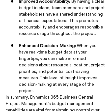
Improved Accountability:
By having a clear
budget in place, team members and project
stakeholders have a shared understanding
of financial expectations. This promotes
accountability and encourages responsible
resource usage throughout the project.
Enhanced Decision-Making:
When you
have real-time budget data at your
fingertips, you can make informed
decisions about resource allocation, project
priorities, and potential cost-saving
measures. This level of insight improves
decision-making at every stage of the
project.
In summary, Dynamics 365 Business Central
Project Management's budget management
capabilities are vital for maintaining control over