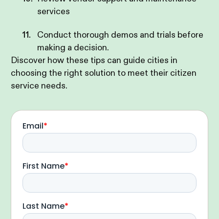
services
Conduct thorough demos and trials before
making a decision.
Discover how these tips can guide cities in
choosing the right solution to meet their citizen
service needs.