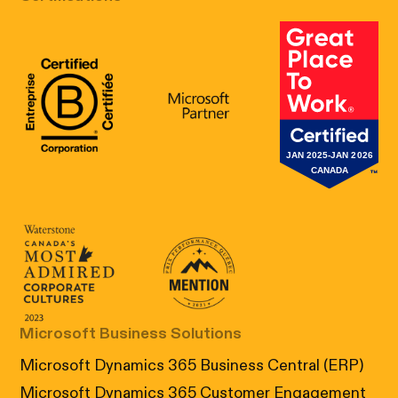
B Corp Certification
Microsoft
Great Place 
Canada's Most Admired Corporate Cultur
Prix performance Quebec
Microsoft Business Solutions
Microsoft Dynamics 365 Business Central (ERP)
Microsoft Dynamics 365 Customer Engagement