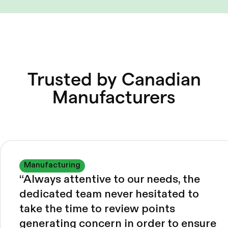
Trusted by Canadian
Manufacturers
Manufacturing
“
Always attentive to our needs, the
dedicated team never hesitated to
take the time to review points
generating concern in order to ensure