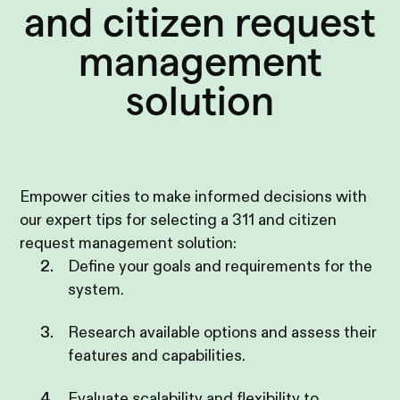
and citizen request
management
solution
Empower cities to make informed decisions with
our expert tips for selecting a 311 and citizen
request management solution:
Define your goals and requirements for the
system.
Research available options and assess their
features and capabilities.
Evaluate scalability and flexibility to