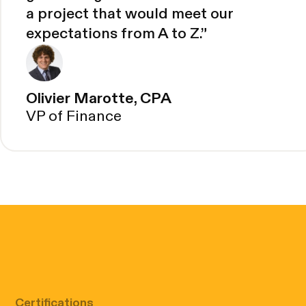
a project that would meet our
expectations from A to Z.
”
Olivier Marotte, CPA
VP of Finance
Certifications