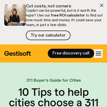
Skip to navigation
Skip to content
Cut costs, not corners
Copilot can be powerful, but is it worth the
hype? Use our
free ROI calculator
to find out
how much time and money AI could save your
team, in just a few clicks.
Try our calculator
Try our calculator
Free discovery call
311 Buyer’s Guide for Cities
10 Tips to help
cities choose a 311