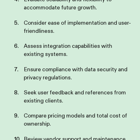
accommodate future growth.
Consider ease of implementation and user-
friendliness.
Assess integration capabilities with
existing systems.
Ensure compliance with data security and
privacy regulations.
Seek user feedback and references from
existing clients.
Compare pricing models and total cost of
ownership.
Review vendor support and maintenance