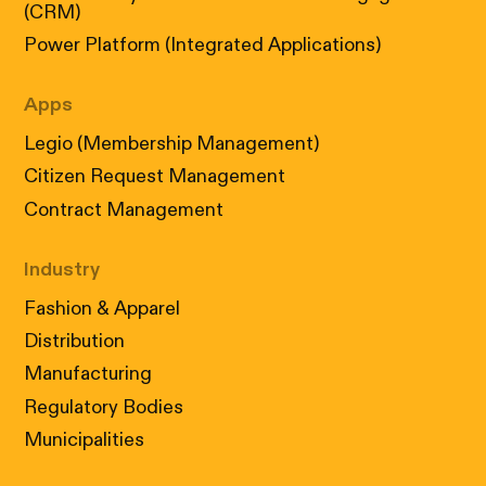
(CRM)
Power Platform (Integrated Applications)
Apps
Legio (Membership Management)
Citizen Request Management
Contract Management
Industry
Fashion & Apparel
Distribution
Manufacturing
Regulatory Bodies
Municipalities