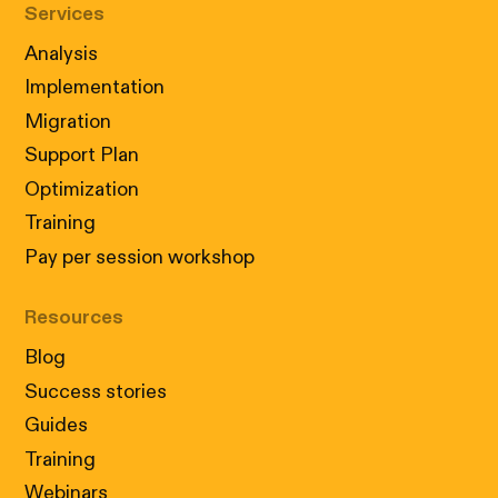
Services
Analysis
Implementation
Migration
Support Plan
Optimization
Training
Pay per session workshop
Resources
Blog
Success stories
Guides
Training
Webinars