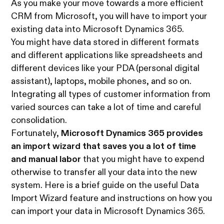
As you make your move towards a more efficient
CRM from Microsoft, you will have to import your
existing data into Microsoft Dynamics 365.
You might have data stored in different formats
and different applications like spreadsheets and
different devices like your PDA (personal digital
assistant), laptops, mobile phones, and so on.
Integrating all types of customer information from
varied sources can take a lot of time and careful
consolidation.
Fortunately,
Microsoft Dynamics 365 provides
an import wizard that saves you a lot of time
and manual labor
that you might have to expend
otherwise to transfer all your data into the new
system. Here is a brief guide on the useful Data
Import Wizard feature and instructions on how you
can import your data in Microsoft Dynamics 365.