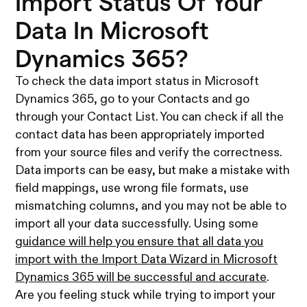
Import Status Of Your
Data In Microsoft
Dynamics 365?
To check the data import status in Microsoft
Dynamics 365, go to your Contacts and go
through your Contact List. You can check if all the
contact data has been appropriately imported
from your source files and verify the correctness.
Data imports can be easy, but make a mistake with
field mappings, use wrong file formats, use
mismatching columns, and you may not be able to
import all your data successfully. Using some
guidance will help you ensure that all data you
import with the Import Data Wizard in Microsoft
Dynamics 365 will be successful and accurate
.
Are you feeling stuck while trying to import your