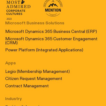
Canada's Most Admired Corporate Cultur
Prix performance Quebec
Microsoft Business Solutions
Microsoft Dynamics 365 Business Central (ERP)
Microsoft Dynamics 365 Customer Engagement
(CRM)
Power Platform (Integrated Applications)
Apps
Legio (Membership Management)
Citizen Request Management
Contract Management
Industry