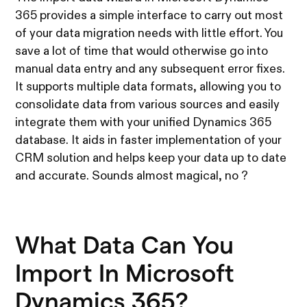
365 provides a simple interface to carry out most
of your data migration needs with little effort. You
save a lot of time that would otherwise go into
manual data entry and any subsequent error fixes.
It supports multiple data formats, allowing you to
consolidate data from various sources and easily
integrate them with your unified Dynamics 365
database. It aids in faster implementation of your
CRM solution and helps keep your data up to date
and accurate. Sounds almost magical, no ?
What Data Can You
Import In Microsoft
Dynamics 365?