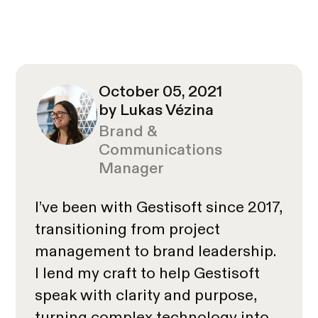
October 05, 2021
by Lukas Vézina
Brand &
Communications
Manager
I’ve been with Gestisoft since 2017,
transitioning from project
management to brand leadership.
I lend my craft to help Gestisoft
speak with clarity and purpose,
turning complex technology into