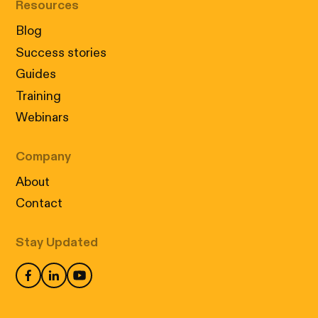
Resources
Blog
Success stories
Guides
Training
Webinars
Company
About
Contact
Stay Updated