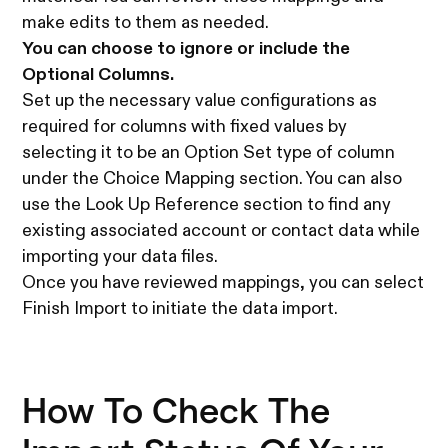
make edits to them as needed.
You can choose to ignore or include the
Optional Columns.
Set up the necessary value configurations as
required for columns with fixed values by
selecting it to be an Option Set type of column
under the Choice Mapping section. You can also
use the Look Up Reference section to find any
existing associated account or contact data while
importing your data files.
Once you have reviewed mappings, you can select
Finish Import to initiate the data import.
How To Check The