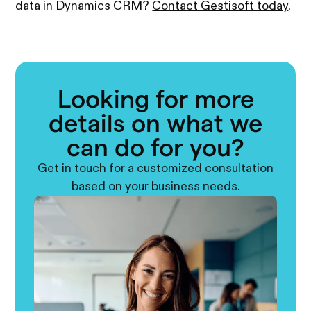
data in Dynamics CRM?
Contact Gestisoft today
.
Looking for more
details on what we
can do for you?
Get in touch for a customized consultation
based on your business needs.