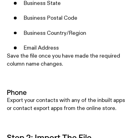
Business State
Business Postal Code
Business Country/Region
Email Address
Save the file once you have made the required
column name changes.
Phone
Export your contacts with any of the inbuilt apps
or contact export apps from the online store.
Step 2: Import The File