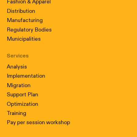
Fashion & Apparel
Distribution
Manufacturing
Regulatory Bodies
Municipalities
Services
Analysis
Implementation
Migration
Support Plan
Optimization
Training
Pay per session workshop