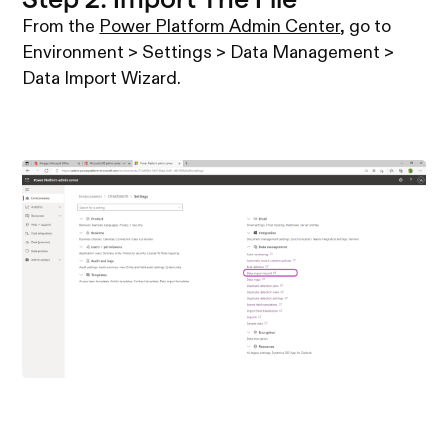
From the
Power Platform Admin Center
, go to
Environment > Settings > Data Management >
Data Import Wizard.