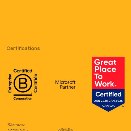
Free discovery call
Certifications
B Corp Certification
Microsoft
Great Place 