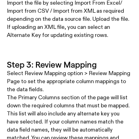
Import the file by selecting Import From Excel/
Import from CSV / Import from XML as required
depending on the data source file. Upload the file.
If uploading an XML file, you can select an
Alternate Key for updating existing rows.
Step 3: Review Mapping
Select Review Mapping option > Review Mapping
Page to set the appropriate column mappings to
the data fields.
The Primary Columns section of the page will list
down the required columns that must be mapped.
This list will also include any alternate key you
have selected. If your column names match the
data field names, they will be automatically
matched. You can review these mappings and