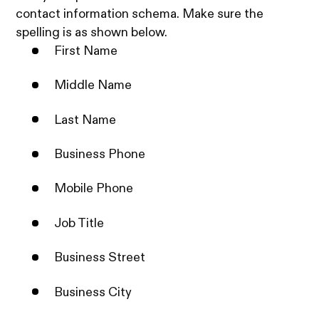
contact information schema. Make sure the
spelling is as shown below.
First Name
Middle Name
Last Name
Business Phone
Mobile Phone
Job Title
Business Street
Business City