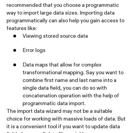
recommended that you choose a programmatic
way to import large data sizes. Importing data
programmatically can also help you gain access to
features like:
Viewing stored source data
Error logs
Data maps that allow for complex
transformational mapping. Say you want to
combine first name and last name into a
single data field, you can do so with
concatenation operation with the help of
programmatic data import.
The import data wizard may not be a suitable
choice for working with massive loads of data. But
it is a convenient tool if you want to update data