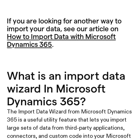
If you are looking for another way to
import your data, see our article on
How to Import Data with Microsoft
Dynamics 365
.
What is an import data
wizard In Microsoft
Dynamics 365?
The Import Data Wizard from Microsoft Dynamics
365 is a useful utility feature that lets you import
large sets of data from third-party applications,
connectors, and custom code into your Microsoft