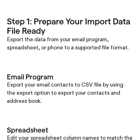
Step 1: Prepare Your Import Data
File Ready
Export the data from your email program,
spreadsheet, or phone to a supported file format.
Email Program
Export your email contacts to CSV file by using
the export option to export your contacts and
address book.
Spreadsheet
Edit your spreadsheet column names to match the