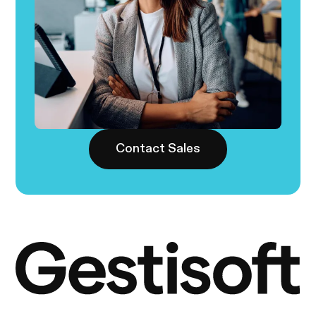
Contact Sales