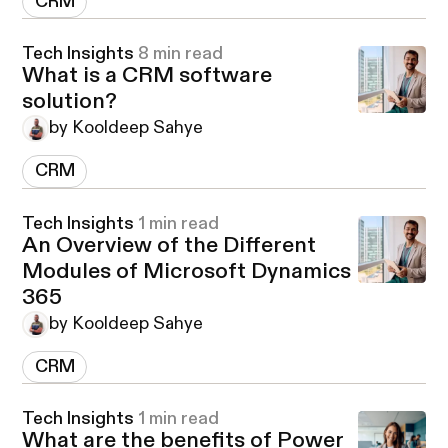
CRM
Tech Insights
8 min read
What is a CRM software
solution?
by Kooldeep Sahye
CRM
Tech Insights
1 min read
An Overview of the Different
Modules of Microsoft Dynamics
365
by Kooldeep Sahye
CRM
Tech Insights
1 min read
What are the benefits of Power