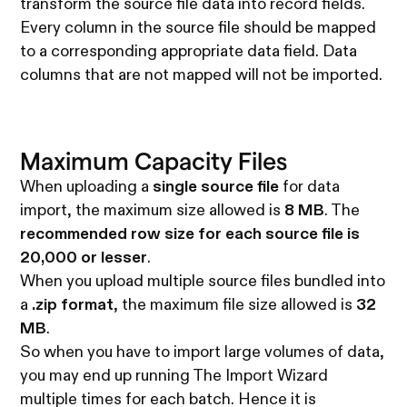
transform the source file data into record fields.
Every column in the source file should be mapped
to a corresponding appropriate data field. Data
columns that are not mapped will not be imported.
Maximum Capacity Files
When uploading a
single source file
for data
import, the maximum size allowed is
8 MB
. The
recommended row size for each source file is
20,000 or lesser
.
When you upload multiple source files bundled into
a
.zip format
, the maximum file size allowed is
32
MB
.
So when you have to import large volumes of data,
you may end up running The Import Wizard
multiple times for each batch. Hence it is