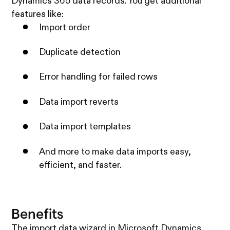
Dynamics 365 data records. You get additional
features like:
Import order
Duplicate detection
Error handling for failed rows
Data import reverts
Data import templates
And more to make data imports easy,
efficient, and faster.
Benefits
The import data wizard in Microsoft Dynamics