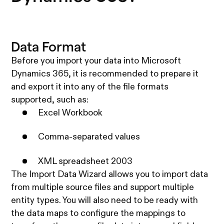
Data Format
Before you import your data into Microsoft
Dynamics 365, it is recommended to prepare it
and export it into any of the file formats
supported, such as:
Excel Workbook
Comma-separated values
XML spreadsheet 2003
The Import Data Wizard allows you to import data
from multiple source files and support multiple
entity types. You will also need to be ready with
the data maps to configure the mappings to