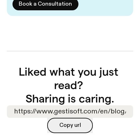
Book a Consultation
Liked what you just 
read? 

Sharing is caring.
Copy url
Copy url