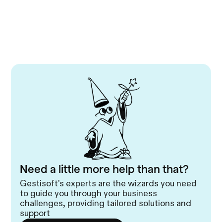
Need a little more help than that?
Gestisoft's experts are the wizards you need
to guide you through your business
challenges, providing tailored solutions and
support