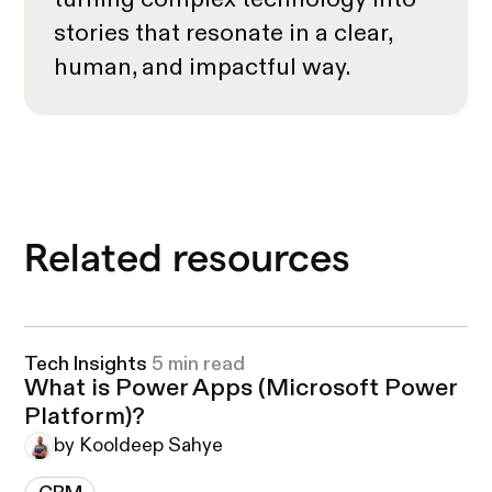
stories that resonate in a clear,
human, and impactful way.
Related resources
Tech Insights
5 min read
What is Power Apps (Microsoft Power
Platform)?
by Kooldeep Sahye