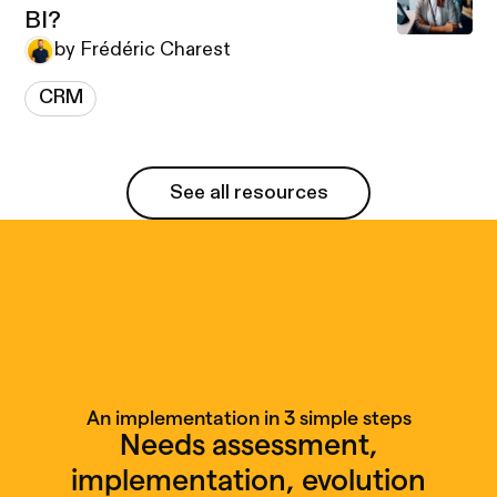
BI?
by Frédéric Charest
CRM
See all resources
See all resources
An implementation in 3 simple steps
Needs assessment,
implementation, evolution