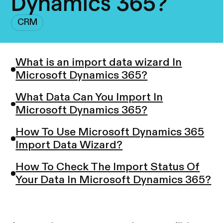
Dynamics 365?
CRM
What is an import data wizard In
Microsoft Dynamics 365?
What Data Can You Import In
Microsoft Dynamics 365?
How To Use Microsoft Dynamics 365
Import Data Wizard?
How To Check The Import Status Of
Your Data In Microsoft Dynamics 365?