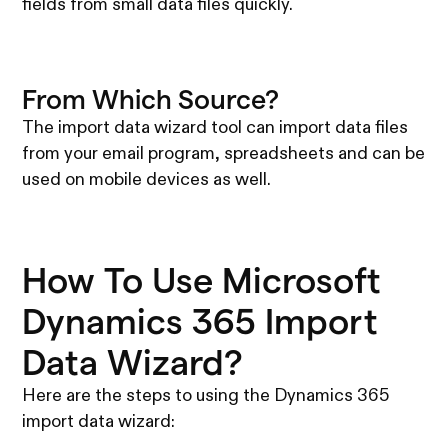
fields from small data files quickly.
From Which Source?
The import data wizard tool can import data files
from your email program, spreadsheets and can be
used on mobile devices as well.
How To Use Microsoft
Dynamics 365 Import
Data Wizard?
Here are the steps to using the Dynamics 365
import data wizard: