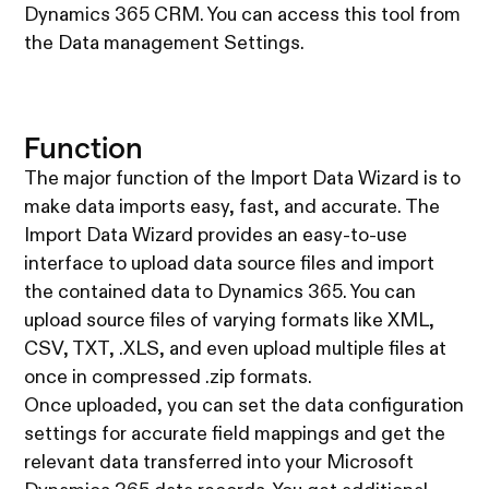
Dynamics 365 CRM. You can access this tool from
the Data management Settings.
Function
The major function of the Import Data Wizard is to
make data imports easy, fast, and accurate. The
Import Data Wizard provides an easy-to-use
interface to upload data source files and import
the contained data to Dynamics 365. You can
upload source files of varying formats like XML,
CSV, TXT, .XLS, and even upload multiple files at
once in compressed .zip formats.
Once uploaded, you can set the data configuration
settings for accurate field mappings and get the
relevant data transferred into your Microsoft