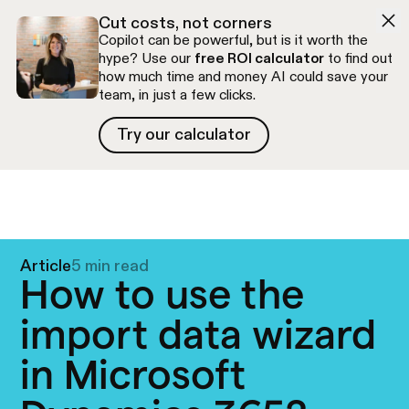
Skip to navigation
Skip to content
Cut costs, not corners
Copilot can be powerful, but is it worth the
hype? Use our
free ROI calculator
to find out
how much time and money AI could save your
team, in just a few clicks.
Try our calculator
Try our calculator
Free discovery call
Article
5 min read
How to use the
import data wizard
in Microsoft