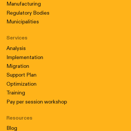
Manufacturing
Regulatory Bodies
Municipalities
Services
Analysis
Implementation
Migration
Support Plan
Optimization
Training
Pay per session workshop
Resources
Blog