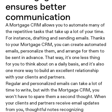
ensures better
communication
A Mortgage CRM allows you to automate many of
the repetitive tasks that take up a lot of your time.
For instance, drafting and sending emails. Thanks
to your Mortgage CRM, you can create automated
emails, personalize them, and arrange for them to
be sent in advance. That way, it’s one less thing
for you to think about on a daily basis, and it’s also
one more way to build an excellent relationship
with your clients and partners.
Regular and personalized emails can take a lot of
time to write, but with the Mortgage CRM, you
won’t have to spare them a second thought. When
your clients and partners receive email updates
from you, thoughtful notes recognizing