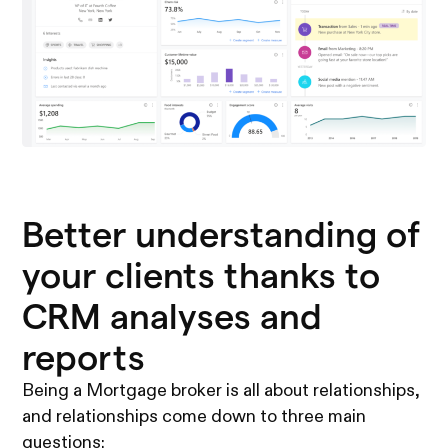
Better understanding of
your clients thanks to
CRM analyses and
reports
Being a Mortgage broker is all about relationships,
and relationships come down to three main
questions: