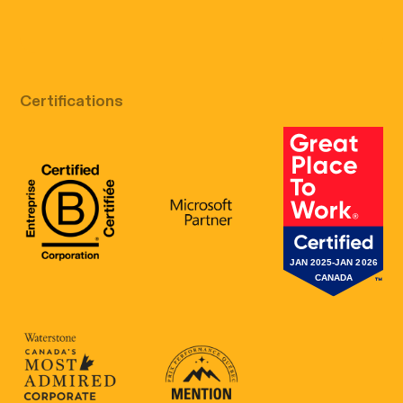
Free discovery call
Certifications
B Corp Certification
Microsoft
Great Place 
Canada's Most Admired Corporate Cultur
Prix performance Quebec