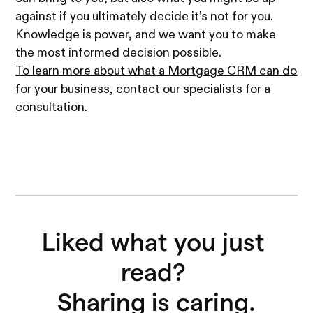
against if you ultimately decide it’s not for you.
Knowledge is power, and we want you to make
the most informed decision possible.
To learn more about what a Mortgage CRM can do
for your business, contact our specialists for a
consultation.
Liked what you just 
read? 

Sharing is caring.