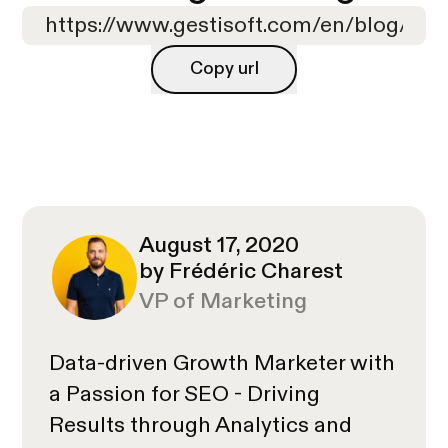
Copy url
Copy url
August 17, 2020
by Frédéric Charest
VP of Marketing
Data-driven Growth Marketer with
a Passion for SEO - Driving
Results through Analytics and