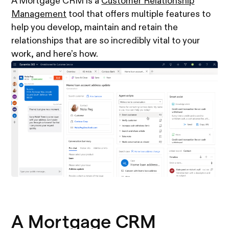
A Mortgage CRM is a
Customer Relationship
Management
tool that offers multiple features to
help you develop, maintain and retain the
relationships that are so incredibly vital to your
work, and here’s how.
A Mortgage CRM