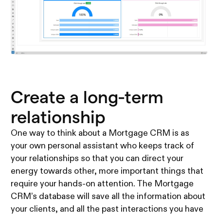
Create a long-term
relationship
One way to think about a Mortgage CRM is as
your own personal assistant who keeps track of
your relationships so that you can direct your
energy towards other, more important things that
require your hands-on attention. The Mortgage
CRM’s database will save all the information about
your clients, and all the past interactions you have