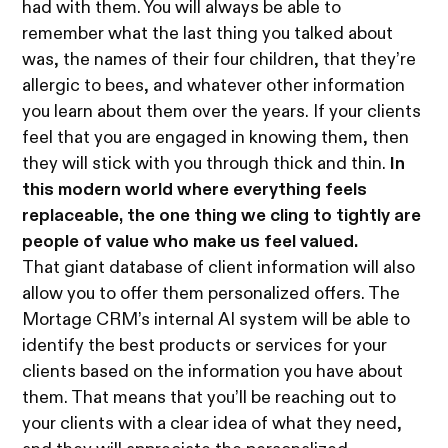
had with them. You will always be able to
remember what the last thing you talked about
was, the names of their four children, that they’re
allergic to bees, and whatever other information
you learn about them over the years. If your clients
feel that you are engaged in knowing them, then
they will stick with you through thick and thin.
In
this modern world where everything feels
replaceable, the one thing we cling to tightly are
people of value who make us feel valued.
That giant database of client information will also
allow you to offer them personalized offers. The
Mortage CRM’s internal AI system will be able to
identify the best products or services for your
clients based on the information you have about
them. That means that you’ll be reaching out to
your clients with a clear idea of what they need,