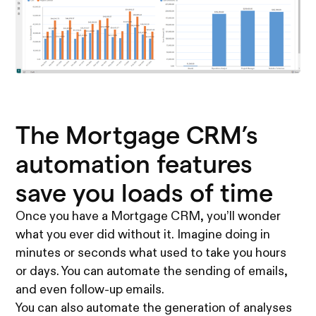
The Mortgage CRM’s
automation features
save you loads of time
Once you have a Mortgage CRM, you’ll wonder
what you ever did without it. Imagine doing in
minutes or seconds what used to take you hours
or days. You can automate the sending of emails,
and even follow-up emails.
You can also automate the generation of analyses