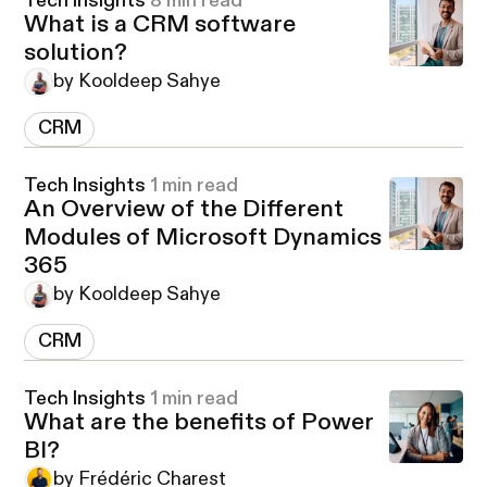
Tech Insights
8 min read
What is a CRM software
solution?
by Kooldeep Sahye
CRM
Tech Insights
1 min read
An Overview of the Different
Modules of Microsoft Dynamics
365
by Kooldeep Sahye
CRM
Tech Insights
1 min read
What are the benefits of Power
BI?
by Frédéric Charest