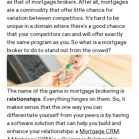
as that of mortgage brokers. After all, mortgages
are a commodity that offer little chance for
variation between competitors. It’s hard to be
unique in a domain where there’s a good chance
that your competitors can and will offer exactly
the same program as you. So what is a mortgage
broker to do to stand out from the crowd?
The name of the game in mortgage brokering is
relationships
. Everything hinges on them. So, it
makes sense that the one way you can
differentiate yourself from your peers is by having
a software solution that can help you build and
enhance your relationships: a
Mortgage CRM
.