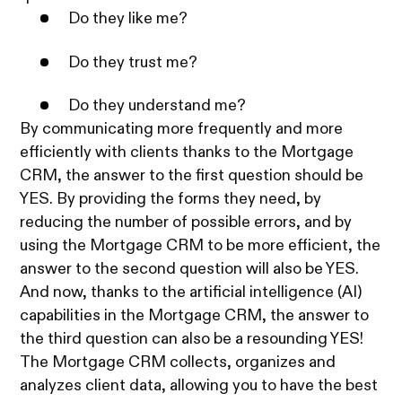
Do they like me?
Do they trust me?
Do they understand me?
By communicating more frequently and more
efficiently with clients thanks to the Mortgage
CRM, the answer to the first question should be
YES. By providing the forms they need, by
reducing the number of possible errors, and by
using the Mortgage CRM to be more efficient, the
answer to the second question will also be YES.
And now, thanks to the artificial intelligence (AI)
capabilities in the Mortgage CRM, the answer to
the third question can also be a resounding YES!
The Mortgage CRM collects, organizes and
analyzes client data, allowing you to have the best