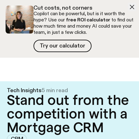
Skip to navigation
Skip to content
Cut costs, not corners
Copilot can be powerful, but is it worth the
hype? Use our
free ROI calculator
to find out
how much time and money AI could save your
team, in just a few clicks.
Try our calculator
Try our calculator
Free discovery call
Tech Insights
5 min read
Stand out from the
competition with a
Mortgage CRM