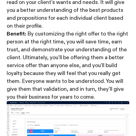
read on your client’s wants and needs. It will give
you a better understanding of the best products
and propositions for each individual client based
on their profile.
Benefit:
By customizing the right offer to the right
person at the right time, you will save time, earn
trust, and demonstrate your understanding of the
client. Ultimately, you’ll be offering them a better
service offer than anyone else, and you’ll build
loyalty because they will feel that you really get
them. Everyone wants to be understood. You will
give them that validation, and in turn, they’ll give
you their business for years to come.