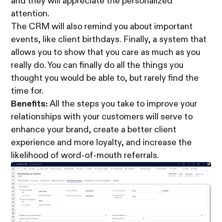
and they will appreciate the personalized
attention.
The CRM will also remind you about important
events, like client birthdays. Finally, a system that
allows you to show that you care as much as you
really do. You can finally do all the things you
thought you would be able to, but rarely find the
time for.
Benefits:
All the steps you take to improve your
relationships with your customers will serve to
enhance your brand, create a better client
experience and more loyalty, and increase the
likelihood of word-of-mouth referrals.