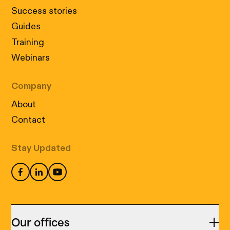
Success stories
Guides
Training
Webinars
Company
About
Contact
Stay Updated
Our offices