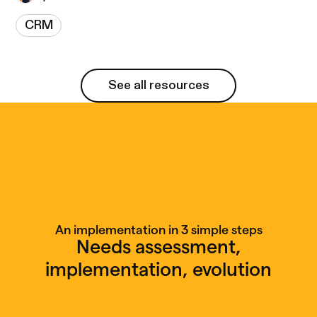
CRM
See all resources
See all resources
An implementation in 3 simple steps
Needs assessment,
implementation, evolution