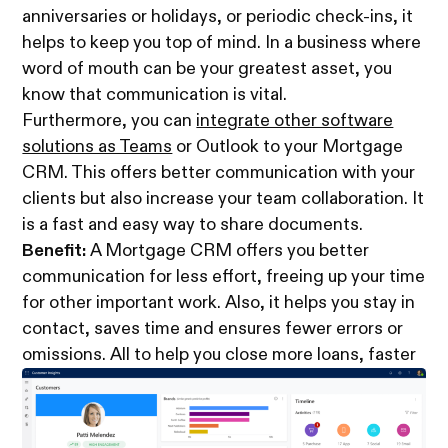
anniversaries or holidays, or periodic check-ins, it
helps to keep you top of mind. In a business where
word of mouth can be your greatest asset, you
know that communication is vital.
Furthermore, you can
integrate other software
solutions as Teams
or Outlook to your Mortgage
CRM. This offers better communication with your
clients but also increase your team collaboration. It
is a fast and easy way to share documents.
Benefit:
A Mortgage CRM offers you better
communication for less effort, freeing up your time
for other important work. Also, it helps you stay in
contact, saves time and ensures fewer errors or
omissions. All to help you close more loans, faster