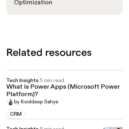
Optimization
Related resources
Tech Insights
5 min read
What is Power Apps (Microsoft Power
Platform)?
by Kooldeep Sahye
CRM