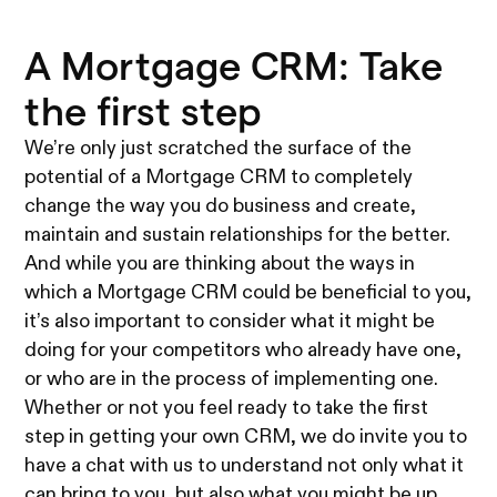
A Mortgage CRM: Take
the first step
We’re only just scratched the surface of the
potential of a Mortgage CRM to completely
change the way you do business and create,
maintain and sustain relationships for the better.
And while you are thinking about the ways in
which a Mortgage CRM could be beneficial to you,
it’s also important to consider what it might be
doing for your competitors who already have one,
or who are in the process of implementing one.
Whether or not you feel ready to take the first
step in getting your own CRM, we do invite you to
have a chat with us to understand not only what it
can bring to you, but also what you might be up