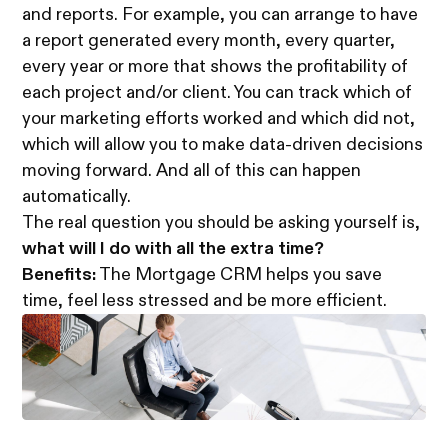
and reports. For example, you can arrange to have
a report generated every month, every quarter,
every year or more that shows the profitability of
each project and/or client. You can track which of
your marketing efforts worked and which did not,
which will allow you to make data-driven decisions
moving forward. And all of this can happen
automatically.
The real question you should be asking yourself is,
what will I do with all the extra time?
Benefits:
The Mortgage CRM helps you save
time, feel less stressed and be more efficient.