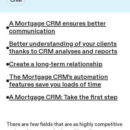
CRM
A Mortgage CRM ensures better
communication
Better understanding of your clients
thanks to CRM analyses and reports
Create a long-term relationship
The Mortgage CRM’s automation
features save you loads of time
A Mortgage CRM: Take the first step
There are few fields that are as highly competitive