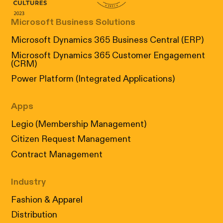
Microsoft Business Solutions
Microsoft Dynamics 365 Business Central (ERP)
Microsoft Dynamics 365 Customer Engagement
(CRM)
Power Platform (Integrated Applications)
Apps
Legio (Membership Management)
Citizen Request Management
Contract Management
Industry
Fashion & Apparel
Distribution