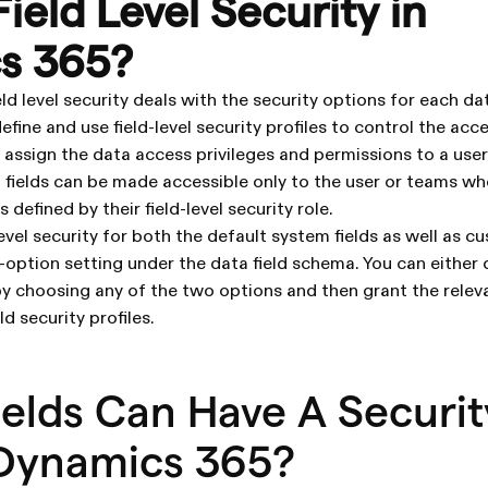
ield Level Security in
s 365?
 level security deals with the security options for each data
efine and use field-level security profiles to control the acc
d assign the data access privileges and permissions to a user
 fields can be made accessible only to the user or teams w
 defined by their field-level security role.
evel security for both the default system fields as well as cus
-option setting under the data field schema. You can either 
 by choosing any of the two options and then grant the relev
ld security profiles.
elds Can Have A Securit
 Dynamics 365?