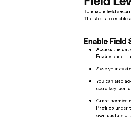
Field Le
To enable field securi
The steps to enable an
Enable Field 
Access the data
Enable
under t
Save your cust
You can also ad
see a key icon a
Grant permission
Profiles
under 
own custom profi