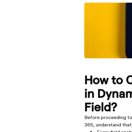
How to C
in Dynam
Field?
Before proceeding to 
365, understand that