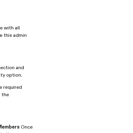
e with all
e this admin
ection and
ity option.
he required
 the
Members
Once