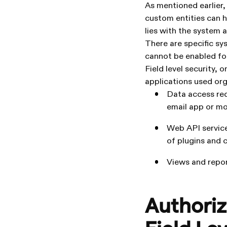
As mentioned earlier, 
custom entities can ha
lies with the system 
There are specific sy
cannot be enabled for 
Field level security, 
applications used org
Data access req
email app or mob
Web API service
of plugins and
Views and repor
Authoriz