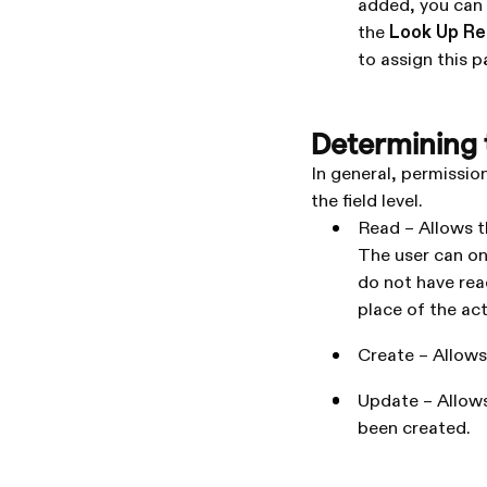
added, you can 
the
Look Up R
to assign this pa
Determining t
In general, permissio
the field level.
Read – Allows t
The user can on
do not have read
place of the actu
Create – Allows
Update – Allows
been created.