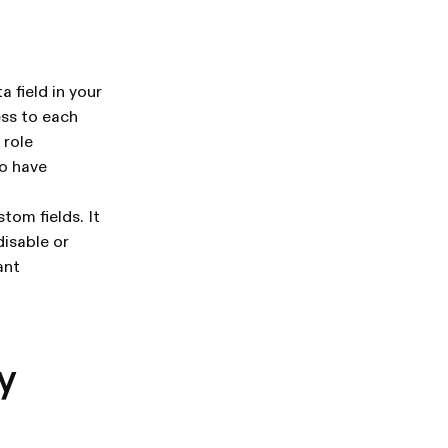
 field in your
ess to each
 role
ho have
tom fields. It
disable or
ant
y