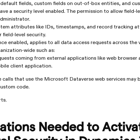
default fields, custom fields on out-of-box entities, and cu
ve a security level enabled. The permission to allow field-le
administrator.
stem attributes like IDs, timestamps, and record tracking at
field-level security.
once enabled, applies to all data access requests across the 
anization-wide such as:
uests coming from external applications like web browser 
ile client application.
 calls that use the Microsoft Dataverse web services may b
 custom code.
ts.
ations Needed to Activa