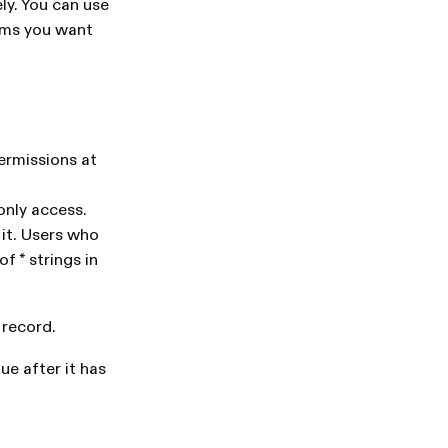
ly. You can use
eams you want
ermissions at
only access.
 it. Users who
f * strings in
 record.
ue after it has