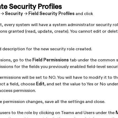
te Security Profiles
->
Security
->
Field Security Profiles
and click
, every system will have a system administrator security rol
ons granted (read, update, create). You cannot edit or delet
 description for the new security role created.
sions, go to the
Field Permissions
tab under the common s
ssions for the fields you previously enabled field-level secur
permissions will be set to NO. You will have to modify it to t
ect a field, choose
Edit,
and set the value to Yes or No under
access permission.
e permission changes, save all the settings and close.
sers to the role by clicking on Teams and Users under the