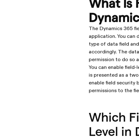
What Is F
Dynamic
The Dynamics 365 field
application. You can d
type of data field an
accordingly. The data
permission to do so as
You can enable field-l
is presented as a two
enable field security
permissions to the fie
Which Fi
Level in