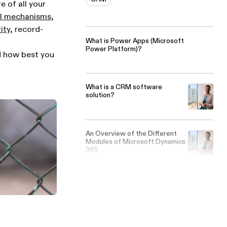
 of all your
ol mechanisms
,
ity
, record-
What is Power Apps (Microsoft
Power Platform)?
nd how best you
What is a CRM software
solution?
An Overview of the Different
Modules of Microsoft Dynamics
365