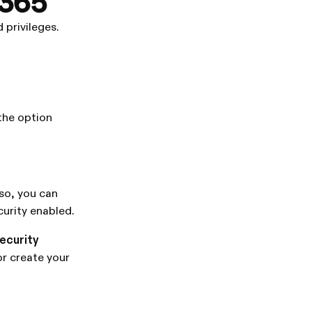
 365
 privileges.
 the option
 so, you can
curity enabled.
security
or create your