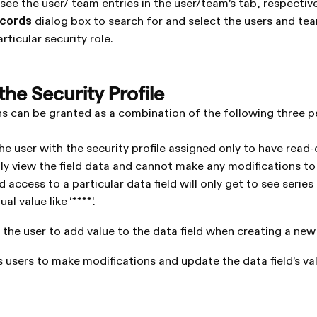
see the user/ team entries in the user/team’s tab, respective
ecords
dialog box to search for and select the users and t
rticular security role.
he Security Profile
ns can be granted as a combination of the following three p
he user with the security profile assigned only to have read-
ly view the field data and cannot make any modifications to
 access to a particular data field will only get to see series o
al value like ‘****’.
 the user to add value to the data field when creating a new
 users to make modifications and update the data field’s val