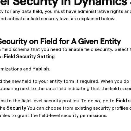
vel Security in Dynamics
ty for any data field, you must have administrative rights and
d activate a field security level are explained below.
Security on Field for A Given Entity
 field schema that you need to enable field security. Select
he
Field Security Setting
.
omizations and
Publish
.
d the new field to your entity form if required. When you do
ppearing next to the data field indicating that the field is se
s to the field-level security profiles. To do so, go to
Field 
the
Security
You can choose from existing security profiles 
les to grant the field-level security permissions.