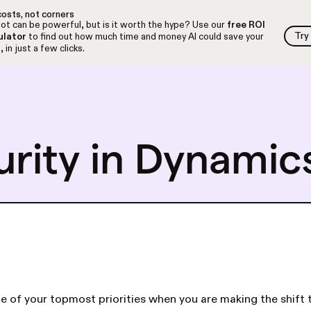
osts, not corners
ot can be powerful, but is it worth the hype? Use our
free ROI
Try
ulator
to find out how much time and money AI could save your
Try
 in just a few clicks.
urity in Dynamic
e of your topmost priorities when you are making the shift