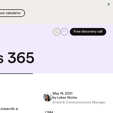
 our calculator
 our calculator
Search
Fr
Free discovery call
s 365
May 14, 2021
by Lukas Vézina
Brand & Communications Manager
 towards a
CRM