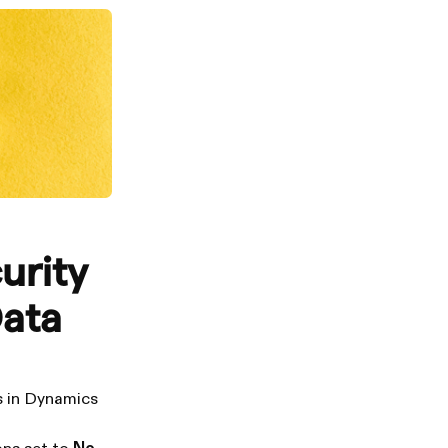
urity
Data
ss in Dynamics