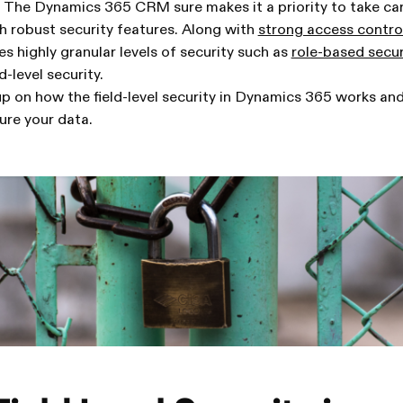
 The Dynamics 365 CRM sure makes it a priority to take care
h robust security features. Along with
strong access contr
 highly granular levels of security such as
role-based secur
d-level security.
-up on how the field-level security in Dynamics 365 works a
ure your data.