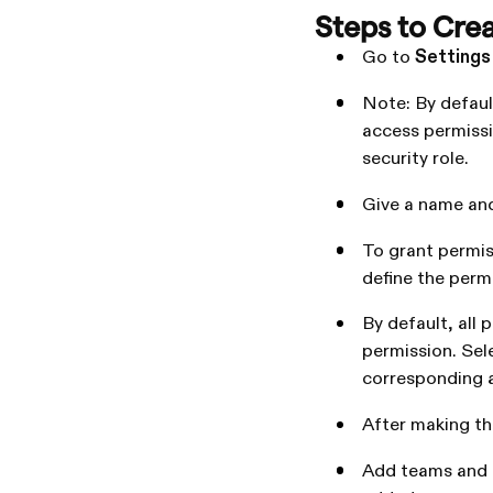
Steps to Crea
Go to
Settings
Note: By default
access permissi
security role.
Give a name and
To grant permis
define the permi
By default, all 
permission. Sel
corresponding 
After making th
Add teams and u