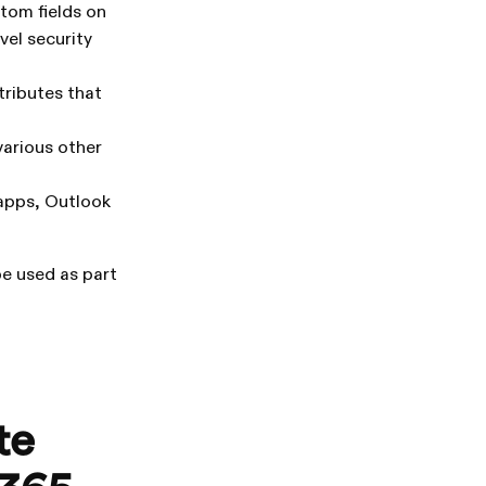
stom fields on
vel security
tributes that
various other
apps, Outlook
e used as part
te