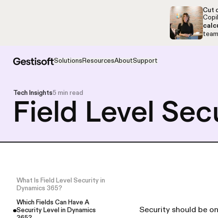
Skip to navigation
Skip to content
Cut c
Copil
calc
team,
Solutions
Resources
About
Support
Tech Insights
5 min read
Field Level Sec
What Is Field Level Security in
Dynamics 365?
Which Fields Can Have A
Security should be on
Security Level in Dynamics