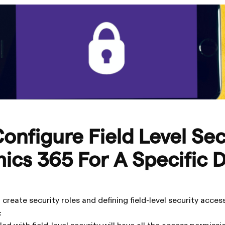
onfigure Field Level Sec
ics 365 For A Specific 
create security roles and defining field-level security acce
: