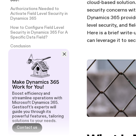
365?
cloud-based solution.
Authorizations Needed to
security concerns wit
Activate Field Level Security in
Dynamics 365 provides
Dynamics 365
level security, and fiel
How to Configure Field Level
Here is a brief write
Security in Dynamics 365 For A
Specific Data Field?
can leverage it to sec
Conclusion
Make Dynamics 365
Work for You!
Boost efficiency and
streamline operations with
Microsoft Dynamics 365.
Gestisoft's experts will
guide you through its
powerful features, tailoring
solutions to your needs.
Contact us