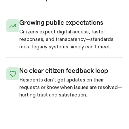
Growing public expectations
Citizens expect digital access, faster
responses, and transparency—standards
most legacy systems simply can’t meet.
No clear citizen feedback loop
Residents don’t get updates on their
requests or know when issues are resolved—
hurting trust and satisfaction.