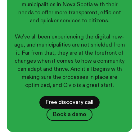
municipalities in Nova Scotia with their
needs to offer more transparent, efficient
and quicker services to citizens.
We’ve all been experiencing the digital new-
age, and municipalities are not shielded from
it. Far from that, they are at the forefront of
changes when it comes to how a community
can adapt and thrive. And it all begins with
making sure the processes in place are
optimized, and Civio is a great start.
Free discovery call
Book a demo
Book a demo