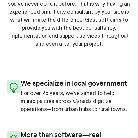
you’ve never done it before. That is why having an
experienced smart city consultant by your side is
what will make the difference. Gestisoft aims to
provide you with the best consultancy,
implementation and support services throughout
and even after your project.
We specialize in local government
For over 25 years, we've aimed to help
municipalities across Canada digitize
operations—from urban hubs to rural towns.
More than software—real