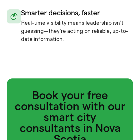
Smarter decisions, faster
Real-time visibility means leadership isn’t
guessing—they’re acting on reliable, up-to-
date information.
Book your free
consultation with our
smart city
consultants in Nova
Scotia