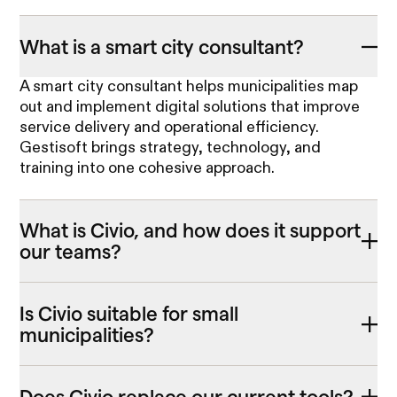
What is a smart city consultant?
A smart city consultant helps municipalities map
out and implement digital solutions that improve
service delivery and operational efficiency.
Gestisoft brings strategy, technology, and
training into one cohesive approach.
What is Civio, and how does it support
our teams?
Is Civio suitable for small
municipalities?
Does Civio replace our current tools?