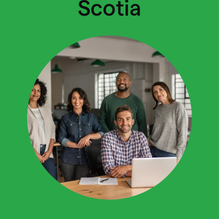
Scotia