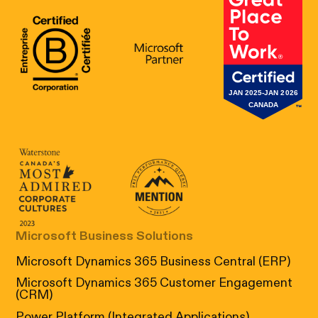
B Corp Certification
Microsoft
Great Place 
Canada's Most Admired Corporate Cultur
Prix performance Quebec
Microsoft Business Solutions
Microsoft Dynamics 365 Business Central (ERP)
Microsoft Dynamics 365 Customer Engagement
(CRM)
Power Platform (Integrated Applications)