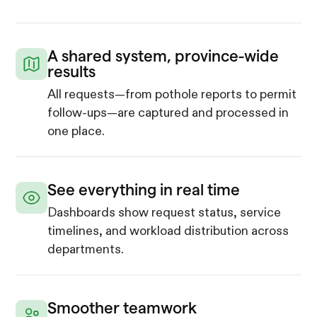
A shared system, province-wide
results
All requests—from pothole reports to permit
follow-ups—are captured and processed in
one place.
See everything in real time
Dashboards show request status, service
timelines, and workload distribution across
departments.
Smoother teamwork