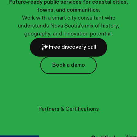
Future-ready public services for coastal cities,
towns, and communities.
Work with a smart city consultant who
understands Nova Scotia’s mix of history,
geography, and innovation potential.
Free discovery call
Book a demo
Book a demo
Partners & Certifications