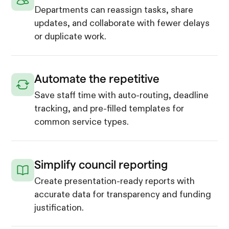
Departments can reassign tasks, share
updates, and collaborate with fewer delays
or duplicate work.
Automate the repetitive
Save staff time with auto-routing, deadline
tracking, and pre-filled templates for
common service types.
Simplify council reporting
Create presentation-ready reports with
accurate data for transparency and funding
justification.