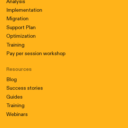
Analysis
Implementation
Migration
Support Plan
Optimization
Training
Pay per session workshop
Resources
Blog
Success stories
Guides
Training
Webinars