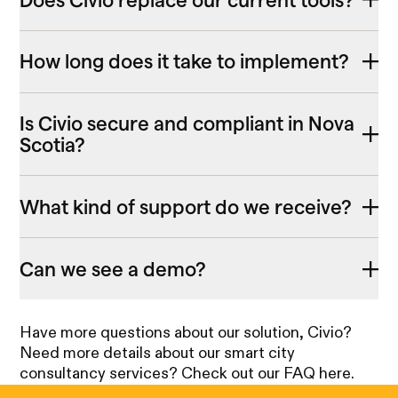
How long does it take to implement?
Is Civio secure and compliant in Nova
Scotia?
What kind of support do we receive?
Can we see a demo?
Have more questions about our solution, Civio?
Need more details about our smart city
consultancy services? Check out our FAQ here.