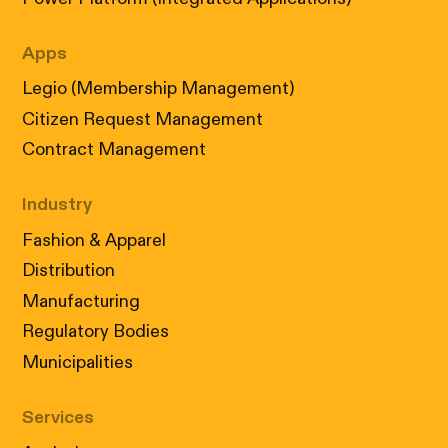
Apps
Legio (Membership Management)
Citizen Request Management
Contract Management
Industry
Fashion & Apparel
Distribution
Manufacturing
Regulatory Bodies
Municipalities
Services