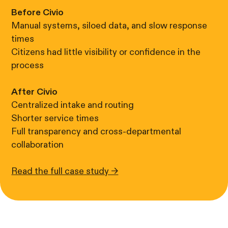
Before Civio
Manual systems, siloed data, and slow response
times
Citizens had little visibility or confidence in the
process
After Civio
Centralized intake and routing
Shorter service times
Full transparency and cross-departmental
collaboration
Read the full case study →