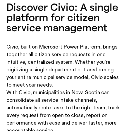
Discover Civio: A single
platform for citizen
service management
Civio
, built on Microsoft Power Platform, brings
together all citizen service requests in one
intuitive, centralized system. Whether you're
digitizing a single department or transforming
your entire municipal service model, Civio scales
to meet your needs.
With Civio, municipalities in Nova Scotia can
consolidate all service intake channels,
automatically route tasks to the right team, track
every request from open to close, report on
performance with ease and deliver faster, more
accountable service.