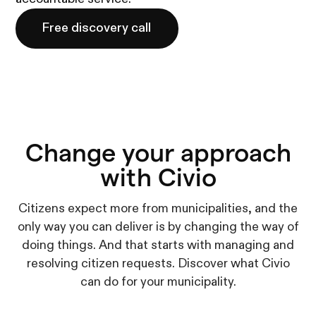
Free discovery call
Change your approach
with Civio
Citizens expect more from municipalities, and the
only way you can deliver is by changing the way of
doing things. And that starts with managing and
resolving citizen requests. Discover what Civio
can do for your municipality.