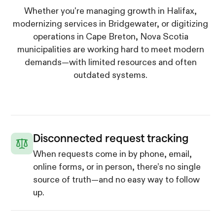
Whether you're managing growth in Halifax,
modernizing services in Bridgewater, or digitizing
operations in Cape Breton, Nova Scotia
municipalities are working hard to meet modern
demands—with limited resources and often
outdated systems.
Disconnected request tracking
When requests come in by phone, email,
online forms, or in person, there’s no single
source of truth—and no easy way to follow
up.