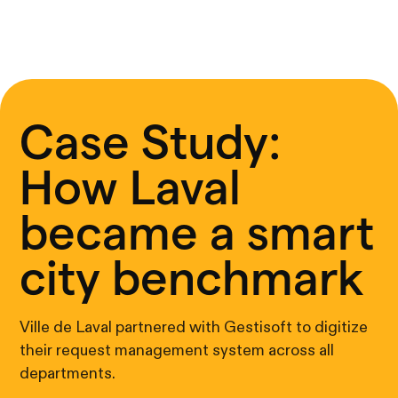
Case Study:
How Laval
became a smart
city benchmark
Ville de Laval partnered with Gestisoft to digitize
their request management system across all
departments.