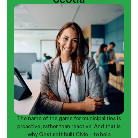
The name of the game for municipalities is
proactive, rather than reactive. And that is
why Gestisoft built Civio – to help