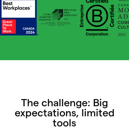
The challenge: Big
expectations, limited
tools