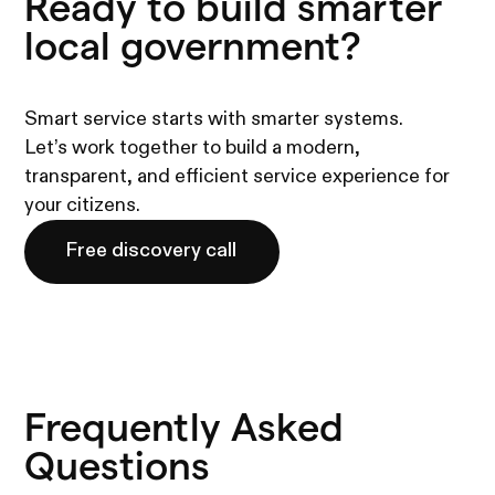
Ready to build smarter
local government?
Smart service starts with smarter systems.
Let’s work together to build a modern,
transparent, and efficient service experience for
your citizens.
Free discovery call
Frequently Asked
Questions