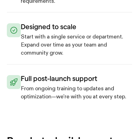
requirements.
Designed to scale
Start with a single service or department.
Expand over time as your team and
community grow.
Full post-launch support
From ongoing training to updates and
optimization—we’re with you at every step.