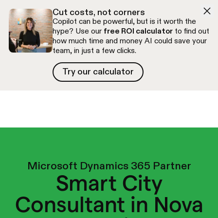
Skip to navigation
Skip to content
Cut costs, not corners
Copilot can be powerful, but is it worth the
hype? Use our
free ROI calculator
to find out
how much time and money AI could save your
team, in just a few clicks.
Try our calculator
Try our calculator
Free discovery call
Microsoft Dynamics 365 Partner
Smart City
Consultant in Nova