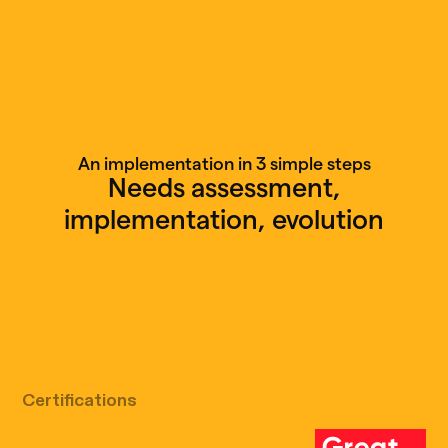
An implementation in 3 simple steps
Needs assessment,
implementation, evolution
Free discovery call
Certifications