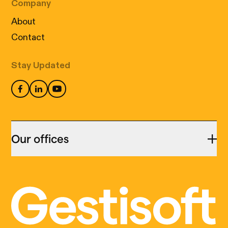
Company
About
Contact
Stay Updated
Our offices
Montreal
455 Notre Dame Est,
Cookies: our little digital wizards
suite 313,
We use cookies to ensure that your visit to our
Montréal (QC) H2Y 1C9
site is not only informative but also perfectly
(514) 399-9999
tailored to your needs. Accept our cookies in
accordance with
our policy
to enjoy a