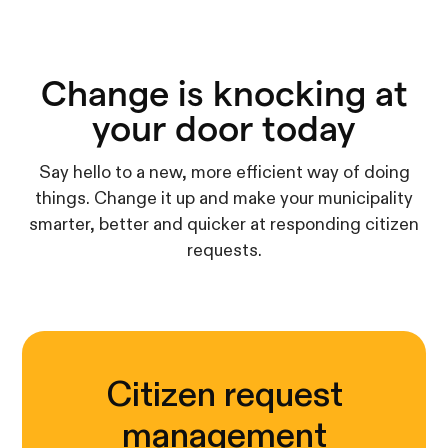
Change is knocking at
your door today
Say hello to a new, more efficient way of doing
things. Change it up and make your municipality
smarter, better and quicker at responding citizen
requests.
Citizen request
management