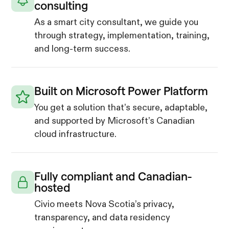
consulting
As a smart city consultant, we guide you
through strategy, implementation, training,
and long-term success.
Built on Microsoft Power Platform
You get a solution that’s secure, adaptable,
and supported by Microsoft’s Canadian
cloud infrastructure.
Fully compliant and Canadian-
hosted
Civio meets Nova Scotia’s privacy,
transparency, and data residency