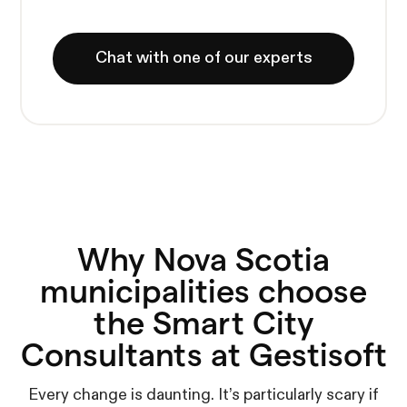
Chat with one of our experts
Why Nova Scotia
municipalities choose
the Smart City
Consultants at Gestisoft
Every change is daunting. It’s particularly scary if