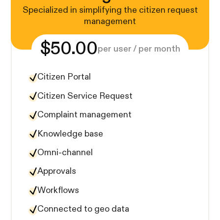
Specialized in simplifying the citizen request
management
$50.00
per user / per month
Citizen Portal
Citizen Service Request
Complaint management
Knowledge base
Omni-channel
Approvals
Workflows
Connected to geo data