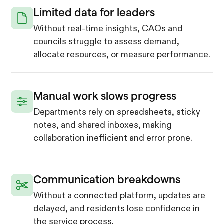
Limited data for leaders
Without real-time insights, CAOs and
councils struggle to assess demand,
allocate resources, or measure performance.
Manual work slows progress
Departments rely on spreadsheets, sticky
notes, and shared inboxes, making
collaboration inefficient and error prone.
Communication breakdowns
Without a connected platform, updates are
delayed, and residents lose confidence in
the service process.