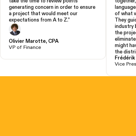
take the time to review points
together
generating concern in order to ensure
language
a project that would meet our
of what 
expectations from A to Z.
”
They gui
industry
the proje
eliminate
Olivier Marotte, CPA
might hav
VP of Finance
the distr
Frédérik
Vice Pre