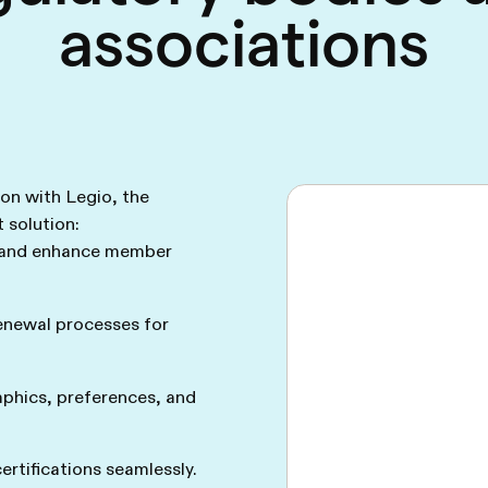
associations
ion with Legio, the
solution:
 and enhance member
enewal processes for
phics, preferences, and
rtifications seamlessly.