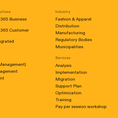
utions
Industry
 365 Business
Fashion & Apparel
Distribution
 365 Customer
Manufacturing
 Certified, from February 2024 to February 2025
Regulatory Bodies
egrated
Municipalities
Services
 Management)
Analysis
nagement
Implementation
nt
Migration
Support Plan
Optimization
Training
Pay per session workshop