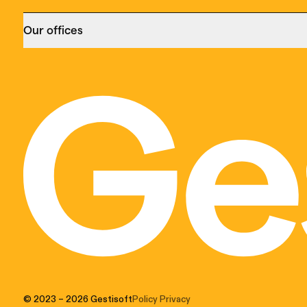
Our offices
Montreal
Toronto
455 Notre Dame Est,
229, rue Yong
suite 313,
Suite 400
Montréal (QC) H2Y 1C9
Toronto (ON)
(514) 399-9999
(647) 370-87
CRM Consultant
|
ERP Consultant
|
Microsoft
CRM Consulta
Dynamics 365 Consultant
Dynamics 365 
© 2023
– 2026
Gestisoft
Policy Privacy