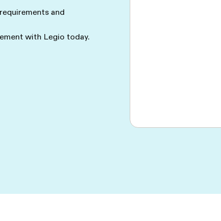
 requirements and
ment with Legio today.