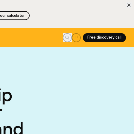
 our calculator
 our calculator
Search
Fr
Free discovery call
ip
r
and