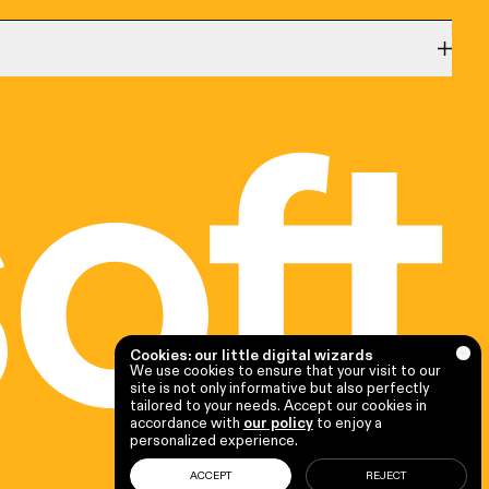
Québec
1020, rue Bouvier,
Québec (QC) G2K 0K9
(581) 205-8756
CRM Consultant
|
ERP Consultant
|
Microsoft
|
Microsoft
Dynamics 365 Consultant
Cookies: our little digital wizards
We use cookies to ensure that your visit to our
site is not only informative but also perfectly
tailored to your needs. Accept our cookies in
accordance with
our policy
to enjoy a
personalized experience.
ACCEPT
REJECT