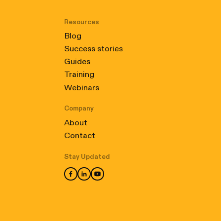
Resources
Blog
Success stories
Guides
Training
Webinars
Company
About
Contact
Stay Updated