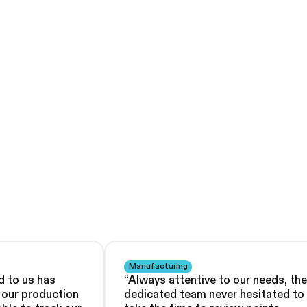
Manufacturing
d to us has
“
Always attentive to our needs, the
d our production
dedicated team never hesitated to