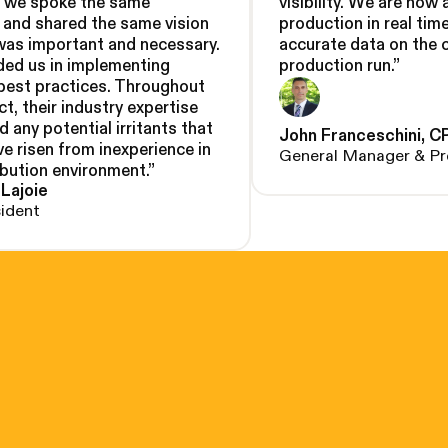
, we spoke the same
visibility. We are now 
 and shared the same vision
production in real tim
was important and necessary.
accurate data on the 
ded us in implementing
production run.
”
 best practices. Throughout
ct, their industry expertise
d any potential irritants that
John Franceschini, C
e risen from inexperience in
General Manager & Pr
ibution environment.
”
 Lajoie
sident