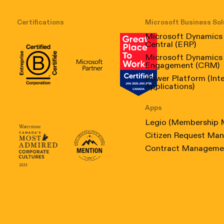
Certifications
Microsoft Business Sol
Microsoft Dynamics
Central (ERP)
Microsoft Dynamics
Engagement (CRM)
B Corp Certification
Microsoft
Great Place to Work Canada
Power Platform (Int
Applications)
Apps
Legio (Membership
Citizen Request Ma
Canada's Most Admired Corporate Culture 2023
Prix performance Quebec
Contract Manageme