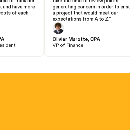
able to track our
take the time to review points
e, and have more
generating concern in order to ens
costs of each
a project that would meet our
expectations from A to Z.
”
PA
Olivier Marotte, CPA
esident
VP of Finance