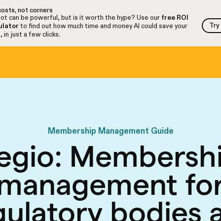
osts, not corners
ot can be powerful, but is it worth the hype? Use our
free ROI
Try
ulator
to find out how much time and money AI could save your
Try
 in just a few clicks.
Membership Management Guide
egio: Membersh
management fo
gulatory bodies 