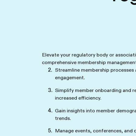
Elevate your regulatory body or associat
comprehensive membership management 
Streamline membership processes
engagement.
Simplify member onboarding and r
increased efficiency.
Gain insights into member demogra
trends.
Manage events, conferences, and ce