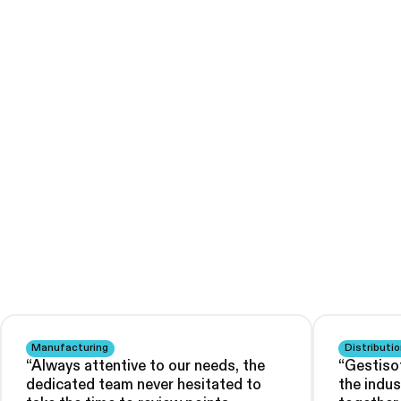
Manufacturing
Distributio
“
Always attentive to our needs, the
“
Gestiso
dedicated team never hesitated to
the indu