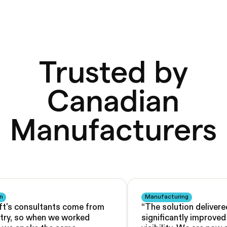
Trusted by
Canadian
Manufacturers
n
Manufacturing
ft's consultants come from
“
The solution delivere
stry, so when we worked
significantly improve