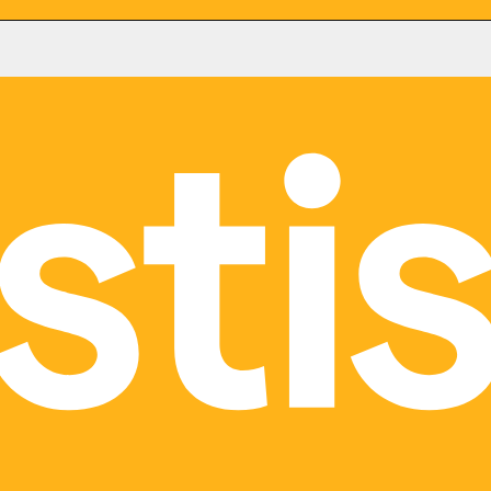
Ottawa
e,
116, rue Albert
Suite 300
 M5B 1N9
Ottawa, ON K1P 5G3
29
(613) 777-4907
nt
|
ERP Consultant
|
Microsoft
CRM Consultant
|
ERP Consultant
Consultant
Dynamics 365 Consultant