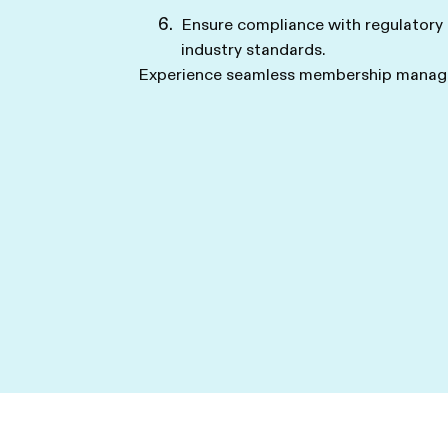
Ensure compliance with regulatory
industry standards.
Experience seamless membership manage