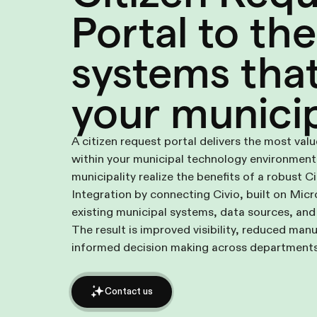
Portal to the
systems tha
your municip
A citizen request portal delivers the most val
within your municipal technology environment.
municipality realize the benefits of a robust C
Integration by connecting Civio, built on Mic
existing municipal systems, data sources, and
The result is improved visibility, reduced manu
informed decision making across departments
Contact us