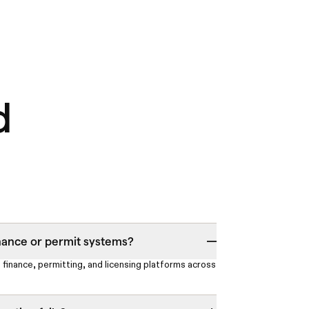
d
nance or permit systems?
 finance, permitting, and licensing platforms across