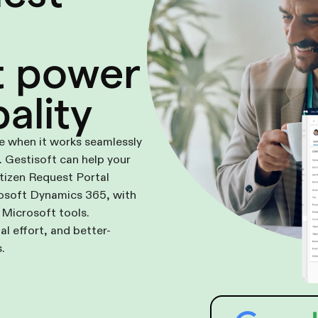
t power
ality
ue when it works seamlessly
 Gestisoft can help your
itizen Request Portal
rosoft Dynamics 365, with
 Microsoft tools.
al effort, and better-
.