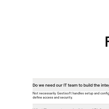
Do we need our IT team to build the inte
Not necessarily. Gestisoft handles setup and confi
define access and security.