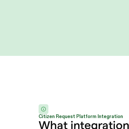
Citizen Request Platform Integration
What integration 