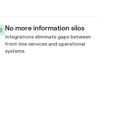
No more information silos
Integrations eliminate gaps between
front-line services and operational
systems.