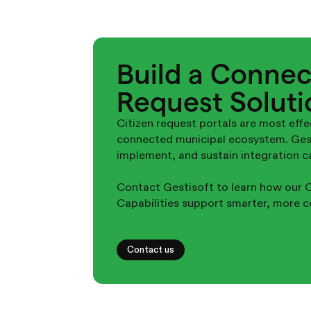
Build a Connec
Request Soluti
Citizen request portals are most effe
connected municipal ecosystem. Gesti
implement, and sustain integration cap
Contact Gestisoft to learn how our C
Capabilities support smarter, more c
Contact us