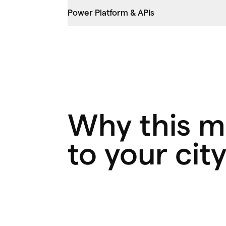
Power Platform & APIs
Why this m
to your cit