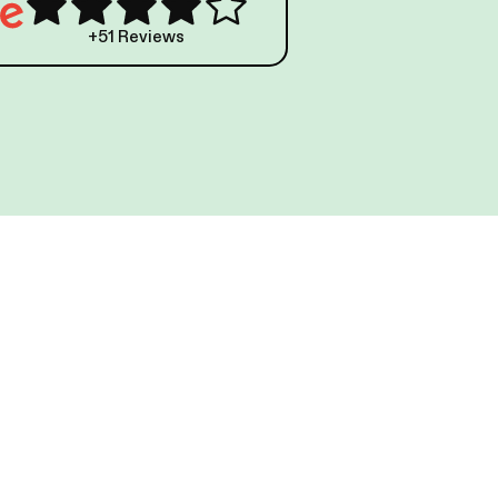
+51 Reviews