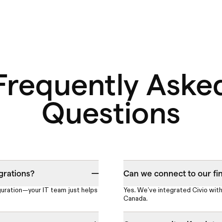
Frequently Aske
Questions
grations?
Can we connect to our fi
guration—your IT team just helps
Yes. We’ve integrated Civio with
Canada.