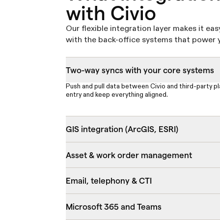
with Civio
Our flexible integration layer makes it eas
with the back-office systems that power y
Two-way syncs with your core systems
Push and pull data between Civio and third-party p
entry and keep everything aligned.
GIS integration (ArcGIS, ESRI)
Asset & work order management
Email, telephony & CTI
Microsoft 365 and Teams