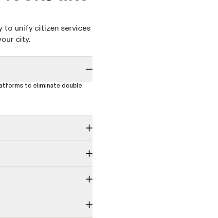
y to unify citizen services
our city.
latforms to eliminate double