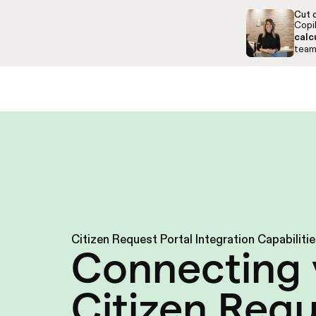
Skip to navigation
Skip to content
Cut c
Copil
calc
team,
Solutions
Resources
About
Support
Citizen Request Portal Integration Capabiliti
Connecting 
Citizen Req