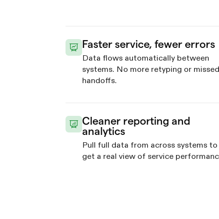
Faster service, fewer errors
Data flows automatically between
systems. No more retyping or misse
handoffs.
Cleaner reporting and
analytics
Pull full data from across systems to
get a real view of service performanc