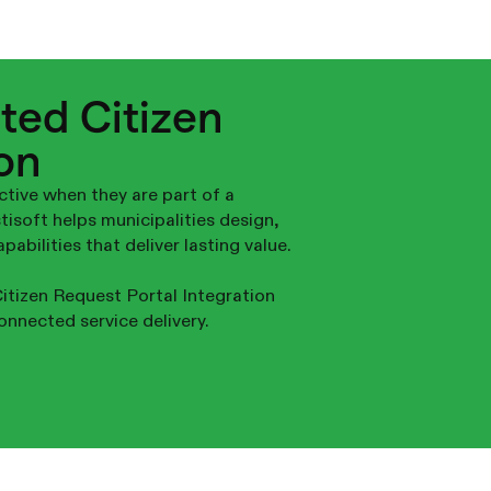
ted Citizen
on
ctive when they are part of a
soft helps municipalities design,
abilities that deliver lasting value.
itizen Request Portal Integration
onnected service delivery.