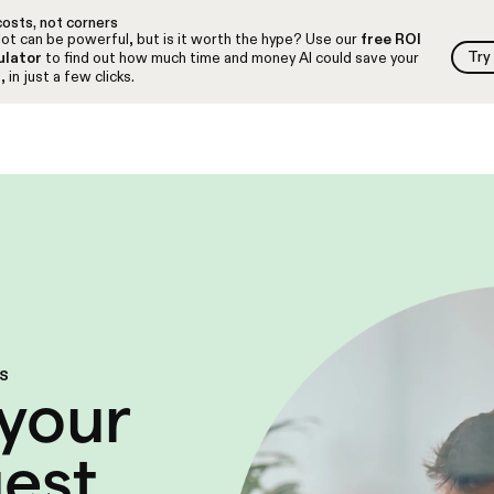
osts, not corners
ot can be powerful, but is it worth the hype? Use our
free ROI
Try
ulator
to find out how much time and money AI could save your
Try
 in just a few clicks.
es
your
uest