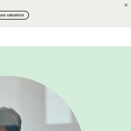
 our calculator
 our calculator
Search
Fr
Free discovery call