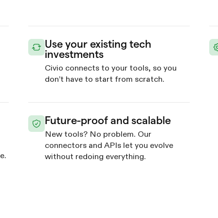
Use your existing tech
investments
Civio connects to your tools, so you
d
don’t have to start from scratch.
Future-proof and scalable
New tools? No problem. Our
connectors and APIs let you evolve
e.
without redoing everything.