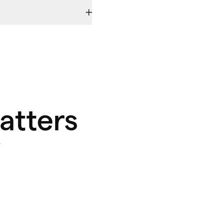
atters
y