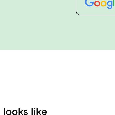
looks like