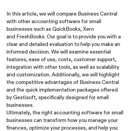
In this article, we will compare Business Central
with other accounting software for small
businesses such as QuickBooks, Xero
and FreshBooks. Our goal is to provide you with a
clear and detailed evaluation to help you make an
informed decision. We will examine essential
features, ease of use, costs, customer support,
integration with other tools, as well as scalability
and customization. Additionally, we will highlight
the competitive advantages of Business Central
and the quick implementation packages offered
by Gestisoft, specifically designed for small
businesses.
Ultimately, the right accounting software for small
businesses can transform how you manage your
finances, optimize your processes, and help you