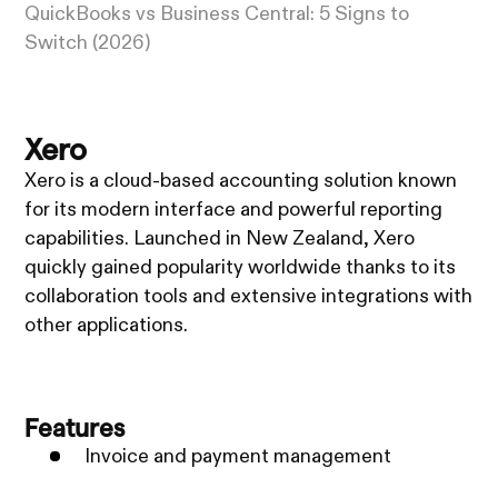
QuickBooks vs Business Central: 5 Signs to
Switch (2026)
Xero
Xero is a cloud-based accounting solution known
for its modern interface and powerful reporting
capabilities. Launched in New Zealand, Xero
quickly gained popularity worldwide thanks to its
collaboration tools and extensive integrations with
other applications.
Features
Invoice and payment management