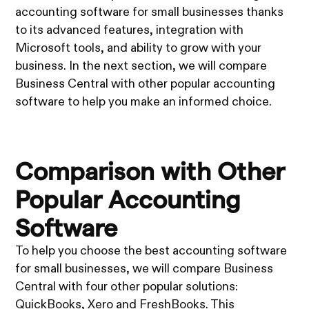
accounting software for small businesses thanks
to its advanced features, integration with
Microsoft tools, and ability to grow with your
business. In the next section, we will compare
Business Central with other popular accounting
software to help you make an informed choice.
Comparison with Other
Popular Accounting
Software
To help you choose the best accounting software
for small businesses, we will compare Business
Central with four other popular solutions:
QuickBooks, Xero and FreshBooks. This