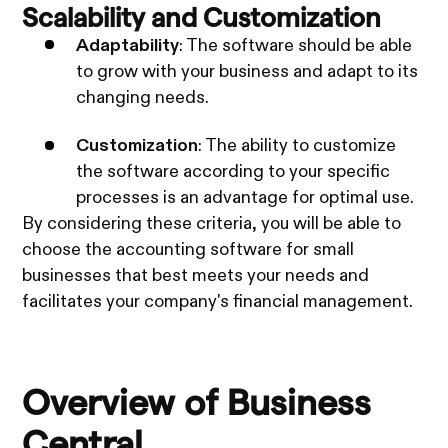
Scalability and Customization
Adaptability
: The software should be able
to grow with your business and adapt to its
changing needs.
Customization
: The ability to customize
the software according to your specific
processes is an advantage for optimal use.
By considering these criteria, you will be able to
choose the accounting software for small
businesses that best meets your needs and
facilitates your company's financial management.
Overview of Business
Central