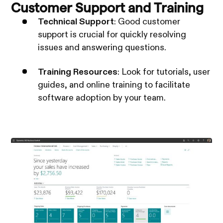
Customer Support and Training
Technical Support
: Good customer
support is crucial for quickly resolving
issues and answering questions.
Training Resources
: Look for tutorials, user
guides, and online training to facilitate
software adoption by your team.