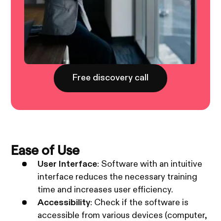
Free discovery call
Ease of Use
User Interface
: Software with an intuitive
interface reduces the necessary training
time and increases user efficiency.
Accessibility
: Check if the software is
accessible from various devices (computer,