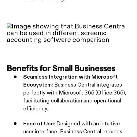
Benefits for Small Businesses
Seamless Integration with Microsoft
Ecosystem
: Business Central integrates
perfectly with Microsoft 365 (Office 365),
facilitating collaboration and operational
efficiency.
Ease of Use
: Designed with an intuitive
user interface, Business Central reduces