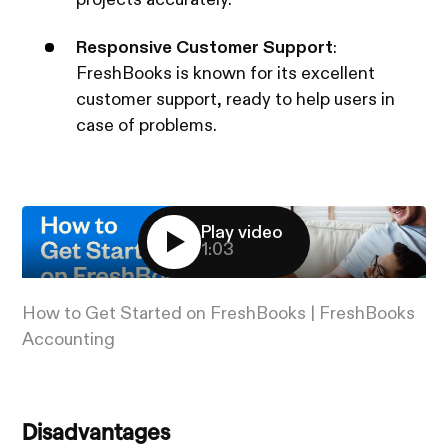
Responsive Customer Support
:
FreshBooks is known for its excellent
customer support, ready to help users in
case of problems.
Play video
1:03
How to Get Started on FreshBooks | FreshBooks
Accounting
Disadvantages