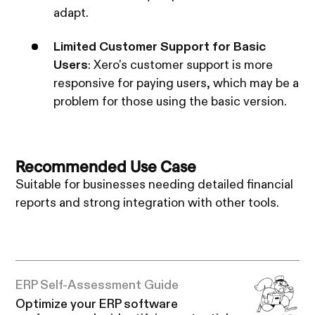
adapt.
Limited Customer Support for Basic
Users
: Xero's customer support is more
responsive for paying users, which may be a
problem for those using the basic version.
Recommended Use Case
Suitable for businesses needing detailed financial
reports and strong integration with other tools.
ERP Self-Assessment Guide
Optimize your ERP software