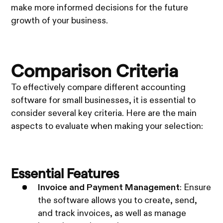
make more informed decisions for the future
growth of your business.
Comparison Criteria
To effectively compare different accounting
software for small businesses, it is essential to
consider several key criteria. Here are the main
aspects to evaluate when making your selection:
Essential Features
Invoice and Payment Management
: Ensure
the software allows you to create, send,
and track invoices, as well as manage