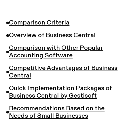
Comparison Criteria
Overview of Business Central
Comparison with Other Popular
Accounting Software
Competitive Advantages of Business
Central
Quick Implementation Packages of
Business Central by Gestisoft
Recommendations Based on the
Needs of Small Businesses