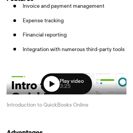
Invoice and payment management
Expense tracking
Financial reporting
Integration with numerous third-party tools
Play video
3:25
Introduction to QuickBooks Online
Advantages