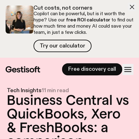
Skip to navigation
Skip to content
Cut costs, not corners
Copilot can be powerful, but is it worth the
hype? Use our
free ROI calculator
to find out
how much time and money AI could save your
team, in just a few clicks.
Try our calculator
Try our calculator
Free discovery call
Tech Insights
11 min read
Business Central vs
QuickBooks, Xero
& FreshBooks: a