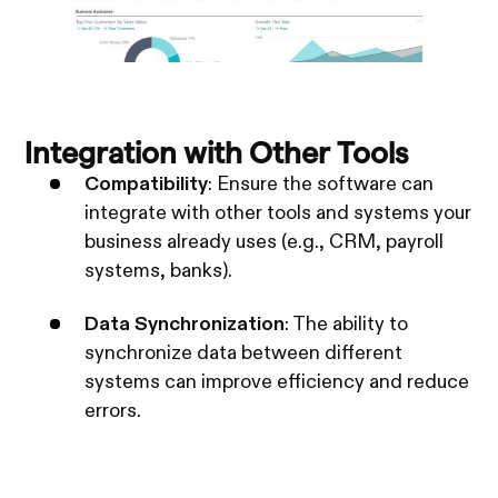
Integration with Other Tools
Compatibility
: Ensure the software can
integrate with other tools and systems your
business already uses (e.g., CRM, payroll
systems, banks).
Data Synchronization
: The ability to
synchronize data between different
systems can improve efficiency and reduce
errors.