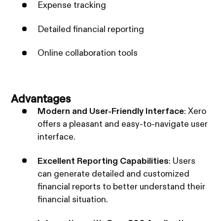
Expense tracking
Detailed financial reporting
Online collaboration tools
Advantages
Modern and User-Friendly Interface
: Xero
offers a pleasant and easy-to-navigate user
interface.
Excellent Reporting Capabilities
: Users
can generate detailed and customized
financial reports to better understand their
financial situation.