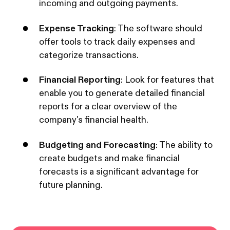
incoming and outgoing payments.
Expense Tracking
: The software should
offer tools to track daily expenses and
categorize transactions.
Financial Reporting
: Look for features that
enable you to generate detailed financial
reports for a clear overview of the
company's financial health.
Budgeting and Forecasting
: The ability to
create budgets and make financial
forecasts is a significant advantage for
future planning.