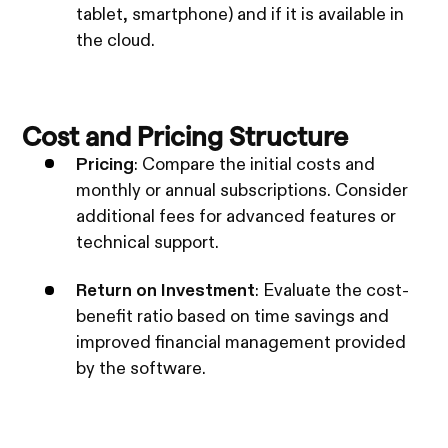
tablet, smartphone) and if it is available in
the cloud.
Cost and Pricing Structure
Pricing
: Compare the initial costs and
monthly or annual subscriptions. Consider
additional fees for advanced features or
technical support.
Return on Investment
: Evaluate the cost-
benefit ratio based on time savings and
improved financial management provided
by the software.