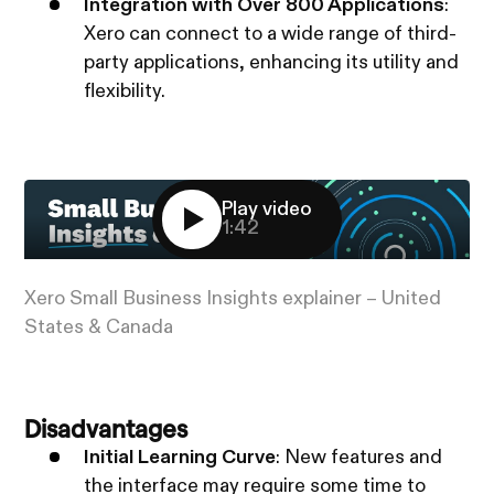
Integration with Over 800 Applications
:
Xero can connect to a wide range of third-
party applications, enhancing its utility and
flexibility.
Play video
1:42
Xero Small Business Insights explainer – United
States & Canada
Disadvantages
Initial Learning Curve
: New features and
the interface may require some time to