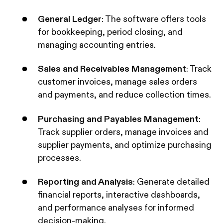
General Ledger
: The software offers tools
for bookkeeping, period closing, and
managing accounting entries.
Sales and Receivables Management
: Track
customer invoices, manage sales orders
and payments, and reduce collection times.
Purchasing and Payables Management
:
Track supplier orders, manage invoices and
supplier payments, and optimize purchasing
processes.
Reporting and Analysis
: Generate detailed
financial reports, interactive dashboards,
and performance analyses for informed
decision-making.