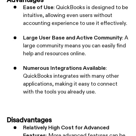
Ease of Use
: QuickBooks is designed to be
intuitive, allowing even users without
accounting experience to use it effectively.
Large User Base and Active Community
: A
large community means you can easily find
help and resources online.
Numerous Integrations Available
:
QuickBooks integrates with many other
applications, making it easy to connect
with the tools you already use.
Disadvantages
Relatively High Cost for Advanced
Features
: More advanced features can be