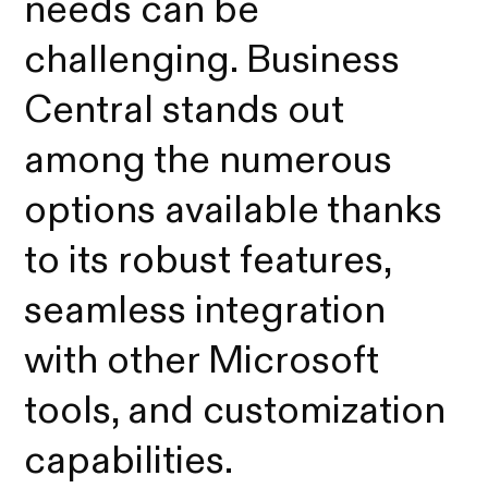
needs can be
challenging. Business
Central stands out
among the numerous
options available thanks
to its robust features,
seamless integration
with other Microsoft
tools, and customization
capabilities.