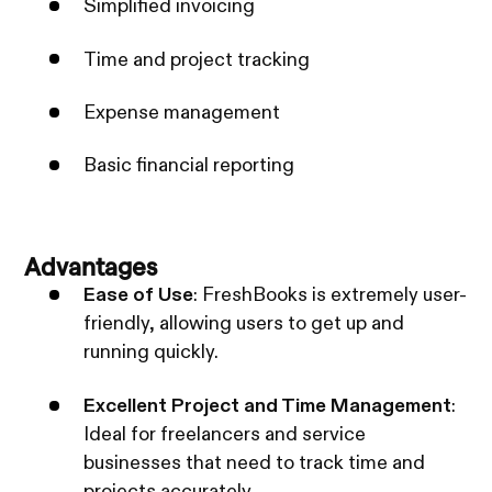
Simplified invoicing
Time and project tracking
Expense management
Basic financial reporting
Advantages
Ease of Use
: FreshBooks is extremely user-
friendly, allowing users to get up and
running quickly.
Excellent Project and Time Management
:
Ideal for freelancers and service
businesses that need to track time and
projects accurately.