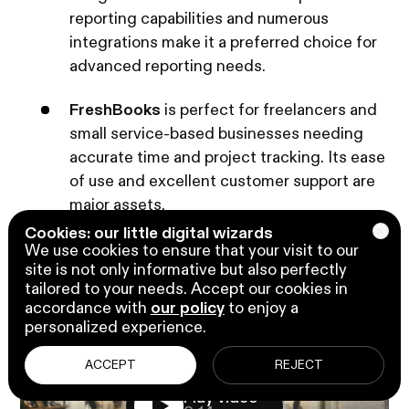
reporting capabilities and numerous
integrations make it a preferred choice for
advanced reporting needs.
FreshBooks
is perfect for freelancers and
small service-based businesses needing
accurate time and project tracking. Its ease
of use and excellent customer support are
major assets.
In the next section, we will highlight the
Cookies: our little digital wizards
We use cookies to ensure that your visit to our
competitive advantages of Business Central and
site is not only informative but also perfectly
why it might be the best choice for your small
tailored to your needs. Accept our cookies in
business.
accordance with
our policy
to enjoy a
personalized experience.
ACCEPT
REJECT
Play video