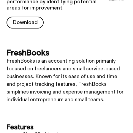
performance by identifying potential
areas for improvement.
Download
Download
FreshBooks
FreshBooks is an accounting solution primarily
focused on freelancers and small service-based
businesses. Known for its ease of use and time
and project tracking features, FreshBooks
simplifies invoicing and expense management for
individual entrepreneurs and small teams.
Features