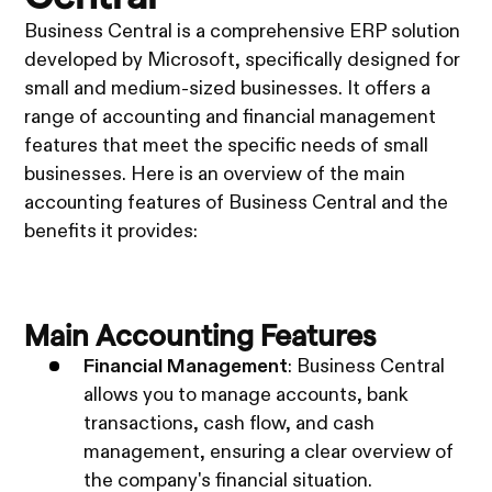
Business Central is a comprehensive ERP solution
developed by Microsoft, specifically designed for
small and medium-sized businesses. It offers a
range of accounting and financial management
features that meet the specific needs of small
businesses. Here is an overview of the main
accounting features of Business Central and the
benefits it provides:
Main Accounting Features
Financial Management
: Business Central
allows you to manage accounts, bank
transactions, cash flow, and cash
management, ensuring a clear overview of
the company's financial situation.