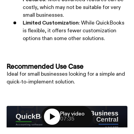
costly, which may not be suitable for very
small businesses.
Limited Customization
: While QuickBooks
is flexible, it offers fewer customization
options than some other solutions.
Recommended Use Case
Ideal for small businesses looking for a simple and
quick-to-implement solution.
Play video
07:35