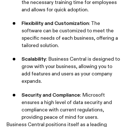
the necessary training time for employees
and allows for quick adoption.
Flexibility and Customization
: The
software can be customized to meet the
specific needs of each business, offering a
tailored solution.
Scalability
: Business Central is designed to
grow with your business, allowing you to
add features and users as your company
expands.
Security and Compliance
: Microsoft
ensures a high level of data security and
compliance with current regulations,
providing peace of mind for users.
Business Central positions itself as a leading