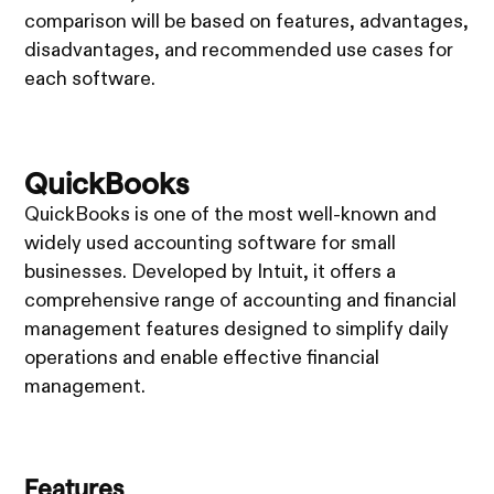
comparison will be based on features, advantages,
disadvantages, and recommended use cases for
each software.
QuickBooks
QuickBooks is one of the most well-known and
widely used accounting software for small
businesses. Developed by Intuit, it offers a
comprehensive range of accounting and financial
management features designed to simplify daily
operations and enable effective financial
management.
Features