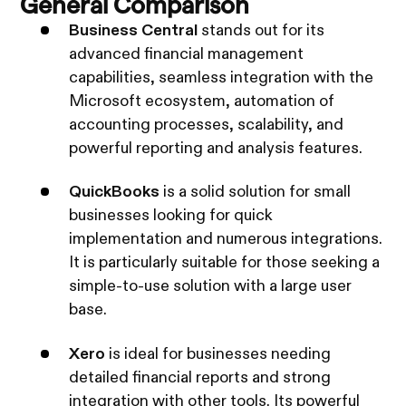
General Comparison
Business Central
stands out for its
advanced financial management
capabilities, seamless integration with the
Microsoft ecosystem, automation of
accounting processes, scalability, and
powerful reporting and analysis features.
QuickBooks
is a solid solution for small
businesses looking for quick
implementation and numerous integrations.
It is particularly suitable for those seeking a
simple-to-use solution with a large user
base.
Xero
is ideal for businesses needing
detailed financial reports and strong
integration with other tools. Its powerful