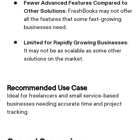
Fewer Advanced Features Compared to
Other Solutions
: FreshBooks may not offer
all the features that some fast-growing
businesses need.
Limited for Rapidly Growing Businesses
:
It may not be as scalable as some other
solutions on the market.
Recommended Use Case
Ideal for freelancers and small service-based
businesses needing accurate time and project
tracking.