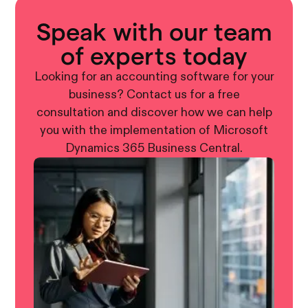
Speak with our team
of experts today
Looking for an accounting software for your
business? Contact us for a free
consultation and discover how we can help
you with the implementation of Microsoft
Dynamics 365 Business Central.