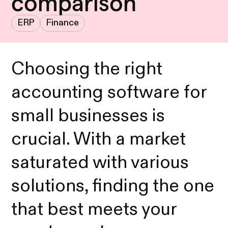
comparison
ERP
Finance
Choosing the right
accounting software for
small businesses is
crucial. With a market
saturated with various
solutions, finding the one
that best meets your