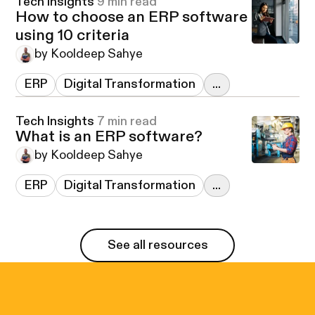
Tech Insights
9 min read
How to choose an ERP software
using 10 criteria
by Kooldeep Sahye
ERP
Digital Transformation
...
Tech Insights
7 min read
What is an ERP software?
by Kooldeep Sahye
ERP
Digital Transformation
...
See all resources
See all resources