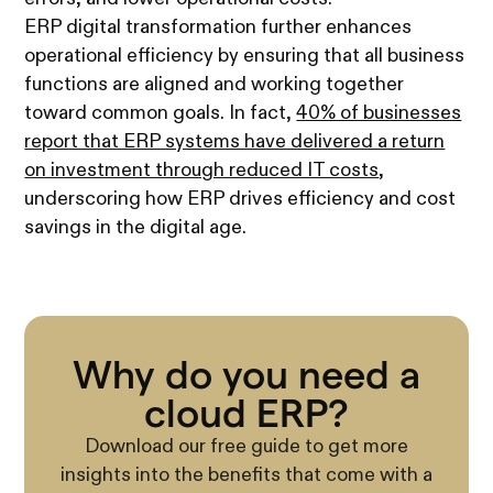
ERP digital transformation further enhances
operational efficiency by ensuring that all business
functions are aligned and working together
toward common goals. In fact,
40% of businesses
report that ERP systems have delivered a return
on investment through reduced IT costs
,
underscoring how ERP drives efficiency and cost
savings in the digital age.
Why do you need a
cloud ERP?
Download our free guide to get more
insights into the benefits that come with a