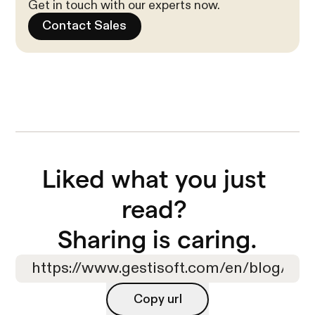
Get in touch with our experts now.
Contact Sales
Liked what you just 
read? 

Sharing is caring.
Copy url
Copy url