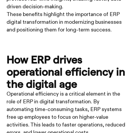
driven decision-making.
These benefits highlight the importance of ERP
digital transformation in modernizing businesses
and positioning them for long-term success.
How ERP drives
operational efficiency in
the digital age
Operational efficiency is a critical element in the
role of ERP in digital transformation. By
automating time-consuming tasks, ERP systems
free up employees to focus on higher-value
activities. This leads to faster operations, reduced
errors, and lower operational costs.