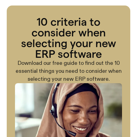
10 criteria to
consider when
selecting your new
ERP software
Download our free guide to find out the 10
essential things you need to consider when
selecting your new ERP software.