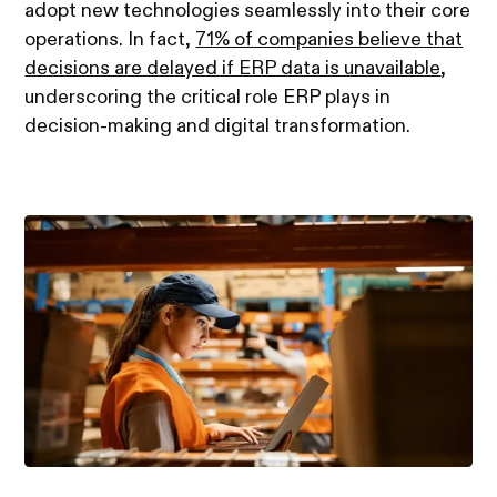
adopt new technologies seamlessly into their core
operations. In fact,
71% of companies believe that
decisions are delayed if ERP data is unavailable
,
underscoring the critical role ERP plays in
decision-making and digital transformation.