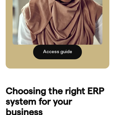
Access guide
Choosing the right ERP
system for your
business