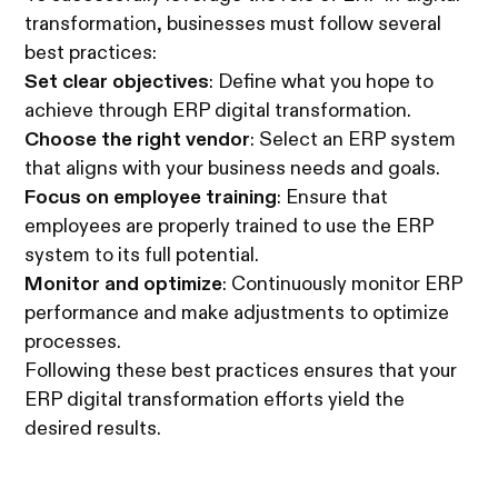
transformation, businesses must follow several
best practices:
Set clear objectives
: Define what you hope to
achieve through ERP digital transformation.
Choose the right vendor
: Select an ERP system
that aligns with your business needs and goals.
Focus on employee training
: Ensure that
employees are properly trained to use the ERP
system to its full potential.
Monitor and optimize
: Continuously monitor ERP
performance and make adjustments to optimize
processes.
Following these best practices ensures that your
ERP digital transformation efforts yield the
desired results.