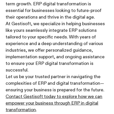
term growth. ERP digital transformation is
essential for businesses looking to future-proof
their operations and thrive in the digital age.
At Gestisoft, we specialize in helping businesses
like yours seamlessly integrate ERP solutions
tailored to your specific needs. With years of
experience and a deep understanding of various
industries, we offer personalized guidance,
implementation support, and ongoing assistance
to ensure your ERP digital transformation is
successful.
Let us be your trusted partner in navigating the
complexities of ERP and digital transformation—
ensuring your business is prepared for the future.
Contact Gestisoft today to explore how we can
empower your business through ERP in digital
transformation
.