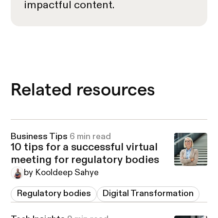
impactful content.
Related resources
Business Tips
6 min read
10 tips for a successful virtual
meeting for regulatory bodies
by Kooldeep Sahye
Regulatory bodies
Digital Transformation