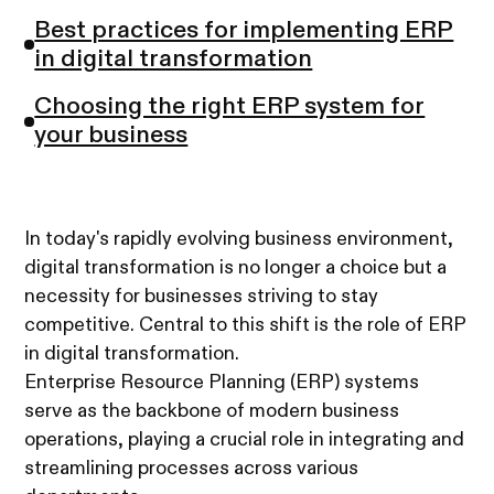
Best practices for implementing ERP
in digital transformation
Choosing the right ERP system for
your business
In today's rapidly evolving business environment,
digital transformation is no longer a choice but a
necessity for businesses striving to stay
competitive. Central to this shift is the role of ERP
in digital transformation.
Enterprise Resource Planning (ERP) systems
serve as the backbone of modern business
operations, playing a crucial role in integrating and
streamlining processes across various