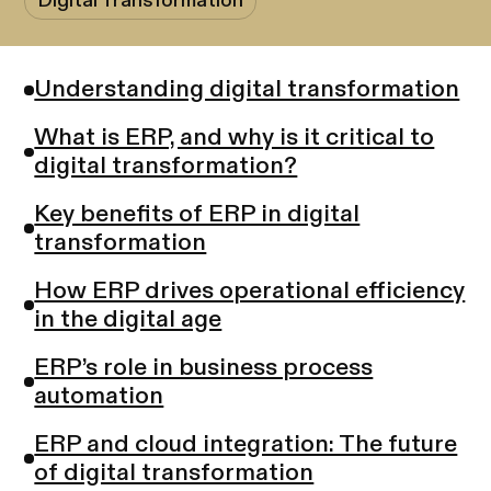
Digital Transformation
Understanding digital transformation
What is ERP, and why is it critical to
digital transformation?
Key benefits of ERP in digital
transformation
How ERP drives operational efficiency
in the digital age
ERP’s role in business process
automation
ERP and cloud integration: The future
of digital transformation