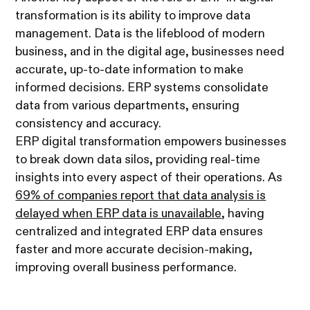
transformation is its ability to improve data
management. Data is the lifeblood of modern
business, and in the digital age, businesses need
accurate, up-to-date information to make
informed decisions. ERP systems consolidate
data from various departments, ensuring
consistency and accuracy.
ERP digital transformation empowers businesses
to break down data silos, providing real-time
insights into every aspect of their operations. As
69% of companies report that data analysis is
delayed when ERP data is unavailable
, having
centralized and integrated ERP data ensures
faster and more accurate decision-making,
improving overall business performance.