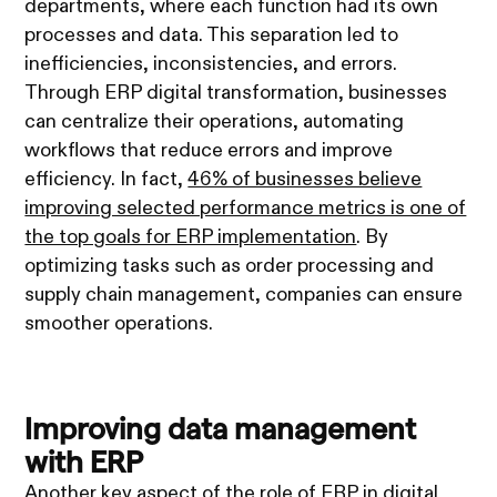
departments, where each function had its own
processes and data. This separation led to
inefficiencies, inconsistencies, and errors.
Through ERP digital transformation, businesses
can centralize their operations, automating
workflows that reduce errors and improve
efficiency. In fact,
46% of businesses believe
improving selected performance metrics is one of
the top goals for ERP implementation
. By
optimizing tasks such as order processing and
supply chain management, companies can ensure
smoother operations.
Improving data management
with ERP
Another key aspect of the role of ERP in digital