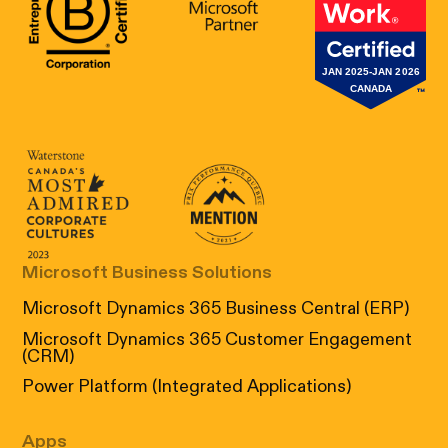
B Corp Certification
Microsoft
Great Place 
Canada's Most Admired Corporate Cultur
Prix performance Quebec
Microsoft Business Solutions
Microsoft Dynamics 365 Business Central (ERP)
Microsoft Dynamics 365 Customer Engagement
(CRM)
Power Platform (Integrated Applications)
Apps