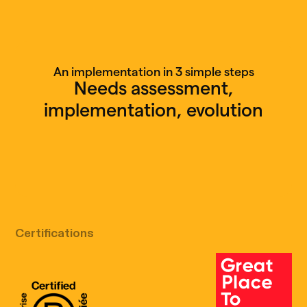
An implementation in 3 simple steps
Needs assessment,
implementation, evolution
Free discovery call
Certifications