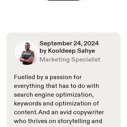
September 24, 2024
by Kooldeep Sahye
Marketing Specialist
Fuelled by a passion for
everything that has to do with
search engine optimization,
keywords and optimization of
content. And an avid copywriter
who thrives on storytelling and