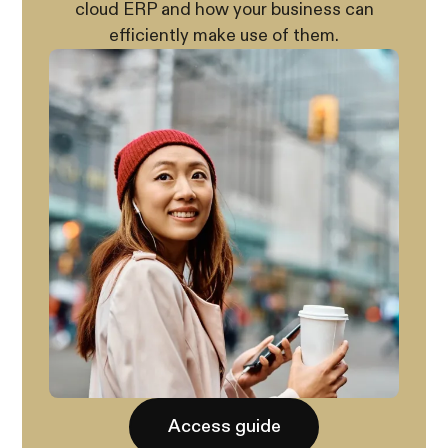
cloud ERP and how your business can
efficiently make use of them.
Access guide