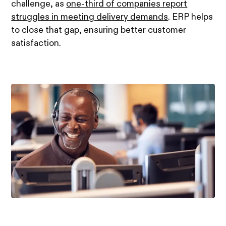
challenge, as
one-third of companies report
struggles in meeting delivery demands
. ERP helps
to close that gap, ensuring better customer
satisfaction.