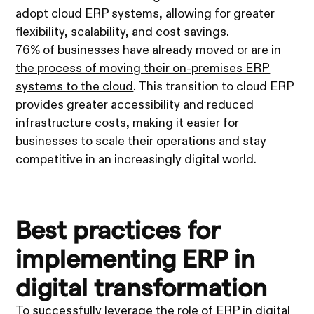
adopt cloud ERP systems, allowing for greater
flexibility, scalability, and cost savings.
76% of businesses have already moved or are in
the process of moving their on-premises ERP
systems to the cloud
. This transition to cloud ERP
provides greater accessibility and reduced
infrastructure costs, making it easier for
businesses to scale their operations and stay
competitive in an increasingly digital world.
Best practices for
implementing ERP in
digital transformation
To successfully leverage the role of ERP in digital