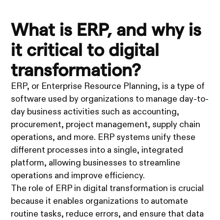
What is ERP, and why is
it critical to digital
transformation?
ERP, or Enterprise Resource Planning, is a type of
software used by organizations to manage day-to-
day business activities such as accounting,
procurement, project management, supply chain
operations, and more. ERP systems unify these
different processes into a single, integrated
platform, allowing businesses to streamline
operations and improve efficiency.
The role of ERP in digital transformation is crucial
because it enables organizations to automate
routine tasks, reduce errors, and ensure that data