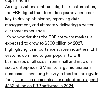
departments.
As organizations embrace digital transformation,
the ERP digital transformation journey becomes
key to driving efficiency, improving data
management, and ultimately delivering a better
customer experience.
It's no wonder that the ERP software market is
expected to
grow to $300 billion by 2027
,
highlighting its importance across industries. ERP
systems continue to gain popularity, with
businesses of all sizes, from small and medium-
sized enterprises (SMBs) to large multinational
companies, investing heavily in this technology. In
fact,
1.4 million companies are projected to spend
$183 billion on ERP software in 2024
.