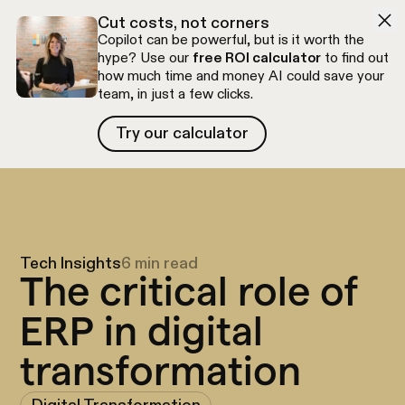
Skip to navigation
Skip to content
Cut costs, not corners
Copilot can be powerful, but is it worth the
hype? Use our
free ROI calculator
to find out
how much time and money AI could save your
team, in just a few clicks.
Try our calculator
Try our calculator
Free discovery call
Tech Insights
6 min read
The critical role of
ERP in digital
transformation