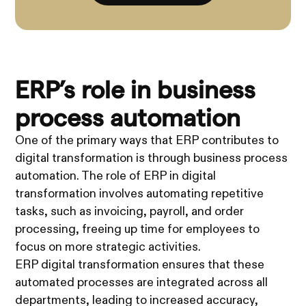
ERP’s role in business
process automation
One of the primary ways that ERP contributes to
digital transformation is through business process
automation. The role of ERP in digital
transformation involves automating repetitive
tasks, such as invoicing, payroll, and order
processing, freeing up time for employees to
focus on more strategic activities.
ERP digital transformation ensures that these
automated processes are integrated across all
departments, leading to increased accuracy,