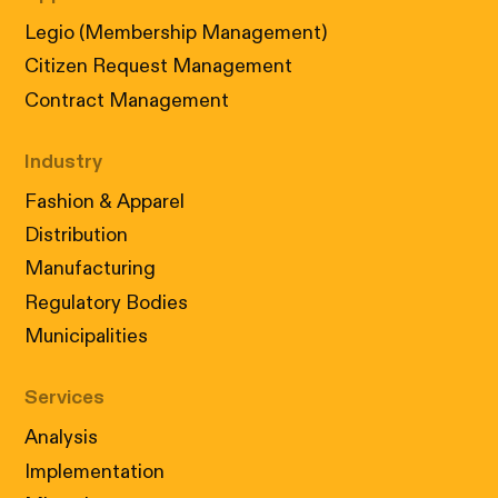
Legio (Membership Management)
Citizen Request Management
Contract Management
Industry
Fashion & Apparel
Distribution
Manufacturing
Cookies: our little digital wizards
Regulatory Bodies
We use cookies to ensure that your visit to our
site is not only informative but also perfectly
Municipalities
tailored to your needs. Accept our cookies in
accordance with
our policy
to enjoy a
Services
personalized experience.
Analysis
ACCEPT
REJECT
Implementation