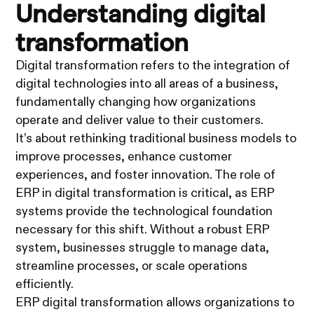
Understanding digital
transformation
Digital transformation refers to the integration of
digital technologies into all areas of a business,
fundamentally changing how organizations
operate and deliver value to their customers.
It’s about rethinking traditional business models to
improve processes, enhance customer
experiences, and foster innovation. The role of
ERP in digital transformation is critical, as ERP
systems provide the technological foundation
necessary for this shift. Without a robust ERP
system, businesses struggle to manage data,
streamline processes, or scale operations
efficiently.
ERP digital transformation allows organizations to