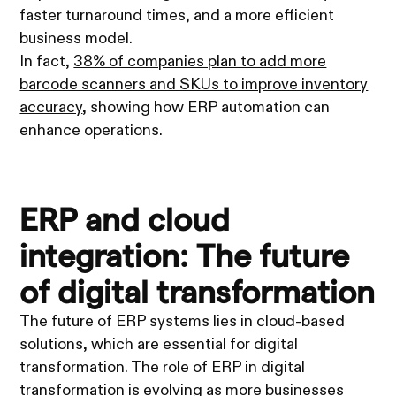
faster turnaround times, and a more efficient
business model.
In fact,
38% of companies plan to add more
barcode scanners and SKUs to improve inventory
accuracy
, showing how ERP automation can
enhance operations.
ERP and cloud
integration: The future
of digital transformation
The future of ERP systems lies in cloud-based
solutions, which are essential for digital
transformation. The role of ERP in digital
transformation is evolving as more businesses