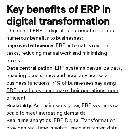
Key benefits of ERP in
digital transformation
The role of ERP in digital transformation brings
numerous benefits to businesses:
Improved efficiency
: ERP automates routine
tasks, reducing manual work and minimizing
errors.
Data centralization
: ERP systems centralize data,
ensuring consistency and accuracy across all
business functions.
71% of businesses say using
ERP data helps them make their operations more
efficient
.
Scalability
: As businesses grow, ERP systems can
scale to meet increasing demands.
Real-time analytics
: ERP Digital Transformation
provides real-time insights, enabling faster, data-