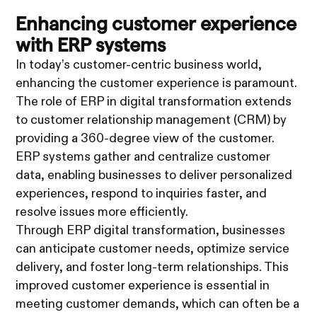
Enhancing customer experience
with ERP systems
In today’s customer-centric business world,
enhancing the customer experience is paramount.
The role of ERP in digital transformation extends
to customer relationship management (CRM) by
providing a 360-degree view of the customer.
ERP systems gather and centralize customer
data, enabling businesses to deliver personalized
experiences, respond to inquiries faster, and
resolve issues more efficiently.
Through ERP digital transformation, businesses
can anticipate customer needs, optimize service
delivery, and foster long-term relationships. This
improved customer experience is essential in
meeting customer demands, which can often be a