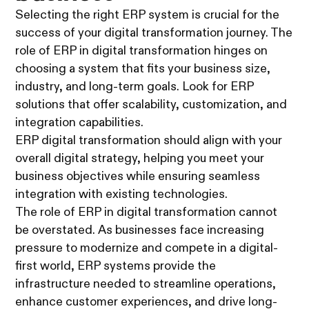
Selecting the right ERP system is crucial for the
success of your digital transformation journey. The
role of ERP in digital transformation hinges on
choosing a system that fits your business size,
industry, and long-term goals. Look for ERP
solutions that offer scalability, customization, and
integration capabilities.
ERP digital transformation should align with your
overall digital strategy, helping you meet your
business objectives while ensuring seamless
integration with existing technologies.
The role of ERP in digital transformation cannot
be overstated. As businesses face increasing
pressure to modernize and compete in a digital-
first world, ERP systems provide the
infrastructure needed to streamline operations,
enhance customer experiences, and drive long-