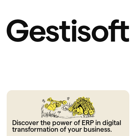
Discover the power of ERP in digital
transformation of your business.