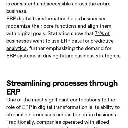
is consistent and accessible across the entire
business.
ERP digital transformation helps businesses
modernize their core functions and align them
with digital goals. Statistics show that
71% of
businesses want to use ERP data for predictive
analytics
, further emphasizing the demand for
ERP systems in driving future business strategies.
Streamlining processes through
ERP
One of the most significant contributions to the
role of ERP in digital transformation is its ability to
streamline processes across the entire business.
Traditionally, companies operated with siloed